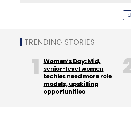
S
TRENDING STORIES
Vi Business Iot Innovation Lab
Aws Iot India
C-Do
Solutions For Enterprises
Smart Manufacturing Ind
India
Women’s Day: Mid,
senior-level women
techies need more role
models, upskilling
opportunities