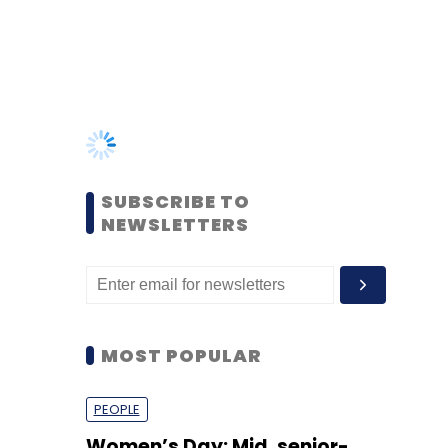
SUBSCRIBE TO
NEWSLETTERS
MOST POPULAR
PEOPLE
Women’s Day: Mid, senior-
level women techies need
more role models, upskilling
opportunities