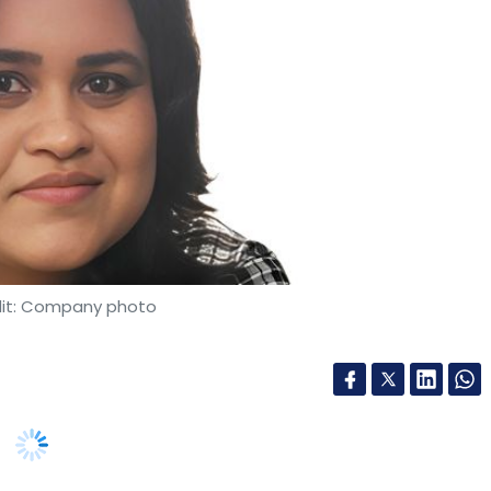
it: Company photo
trategist, I’ve focused my career on realising the
ted to protecting it. We are facing a quiet but
ation of our digital world. It's known as the
. This attack turns our most valuable long-term