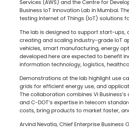
Services (AWS) and the Centre for Develo
Business IoT Innovation Lab in Mumbai. The 
testing Internet of Things (IoT) solutions f
The lab is designed to support start-ups, 
creating and scaling industry-grade IoT a
vehicles, smart manufacturing, energy opt
developed here are expected to benefit ind
information technology, logistics, healthcare
Demonstrations at the lab highlight use ca
grids for efficient energy use, and applicat
The collaboration combines Vi Business’s c
and C-DOT’s expertise in telecom standar
costs, bring products to market faster, a
Arvind Nevatia, Chief Enterprise Business O