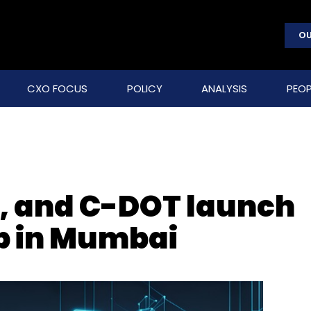
OU
CXO FOCUS
POLICY
ANALYSIS
PEOP
, and C-DOT launch
ab in Mumbai