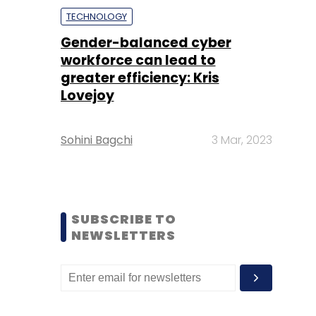
TECHNOLOGY
Gender-balanced cyber
workforce can lead to
greater efficiency: Kris
Lovejoy
Sohini Bagchi
3 Mar, 2023
SUBSCRIBE TO
NEWSLETTERS