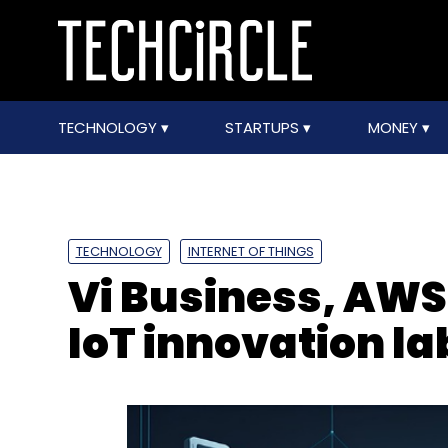
TECHNOLOGY
STARTUPS
MONEY
TECHNOLOGY
INTERNET OF THINGS
Vi Business, AWS
IoT innovation l