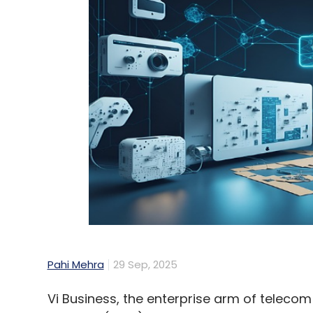
Pahi Mehra
29 Sep, 2025
Vi Business, the enterprise arm of teleco