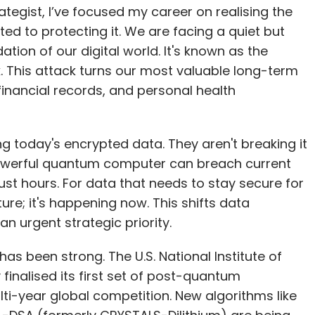
financial records, and personal health
ng today's encrypted data. They aren't breaking it
powerful quantum computer can breach current
ust hours. For data that needs to stay secure for
ture; it's happening now. This shifts data
n urgent strategic priority.
has been strong. The U.S. National Institute of
inalised its first set of post-quantum
i-year global competition. New algorithms like
-DSA (formerly CRYSTALS-Dilithium) are being
igital infrastructure. This is not just a technical
 the future of secure communication, as nations
cal infrastructure.