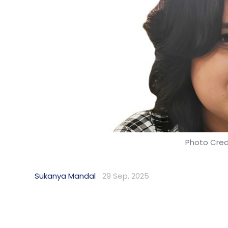
Photo Cred
Sukanya Mandal
29 Sep, 2025
As a data and artificial intelligence (AI) s
value of data. But now, my priority has shif
serious crisis that threatens the very found
"Harvest Now, Decrypt Later" (HNDL) attack