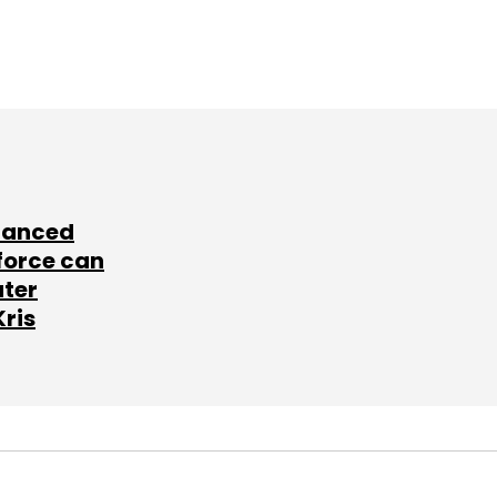
lanced
force can
ater
Kris