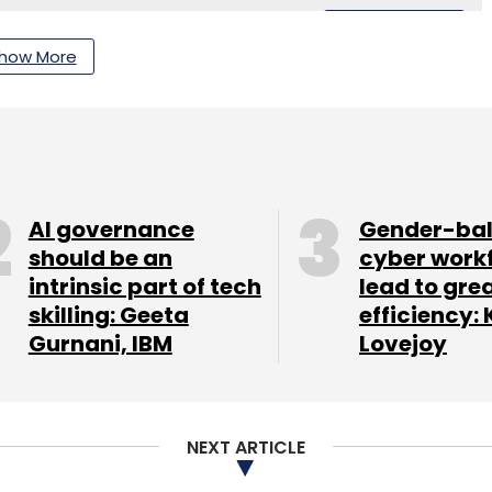
Subscribe
how More
t Iot Collaboration
Internet Of Things India
Iot
ia
Connected Vehicles Iot
Enterprise Automation
AI governance
Gender-ba
should be an
cyber work
intrinsic part of tech
lead to gre
skilling: Geeta
efficiency: 
Gurnani, IBM
Lovejoy
NEXT ARTICLE