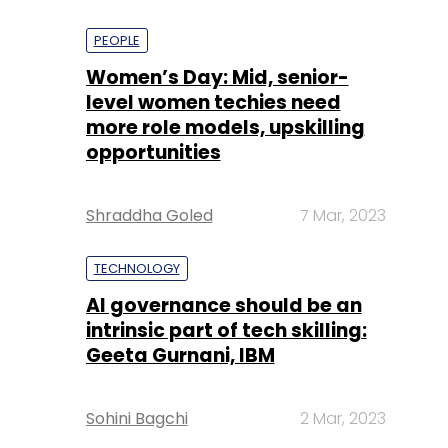
PEOPLE
Women’s Day: Mid, senior-
level women techies need
more role models, upskilling
opportunities
Shraddha Goled
7 Mar, 2023
TECHNOLOGY
AI governance should be an
intrinsic part of tech skilling:
Geeta Gurnani, IBM
Sohini Bagchi
2 Mar, 2023