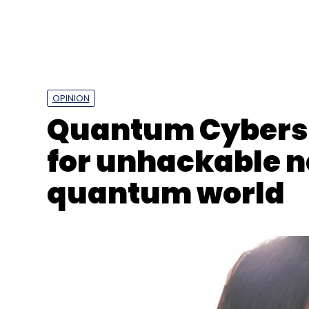
OPINION
Quantum Cyberse
for unhackable n
quantum world