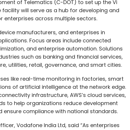
pment of Telematics (C-DOT) to set up the Vi
facility will serve as a hub for developing and
or enterprises across multiple sectors.
device manufacturers, and enterprises in
pplications. Focus areas include connected
imization, and enterprise automation. Solutions
ustries such as banking and financial services,
, utilities, retail, governance, and smart cities.
ses like real-time monitoring in factories, smart
ions of artificial intelligence at the network edge.
onnectivity infrastructure, AWS’s cloud services,
ds to help organizations reduce development
nd ensure compliance with national standards.
fficer, Vodafone India Ltd, said “As enterprises