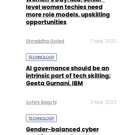
Shraddha Goled
7 Mar, 2023
TECHNOLOGY
AI governance should be an
intrinsic part of tech skilling:
Geeta Gurnani, IBM
Sohini Bagchi
2 Mar, 2023
TECHNOLOGY
Gender-balanced cyber
workforce can lead to
greater efficiency: Kris
Lovejoy
Sohini Bagchi
3 Mar, 2023