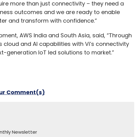
uire more than just connectivity – they need a
siness outcomes and we are ready to enable
ter and transform with confidence.”
pment, AWS India and South Asia, said, “Through
cloud and AI capabilities with Vi’s connectivity
t-generation IoT led solutions to market.”
our Comment(s)
nthly Newsletter