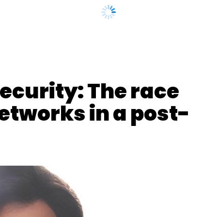
curity: The race
etworks in a post-