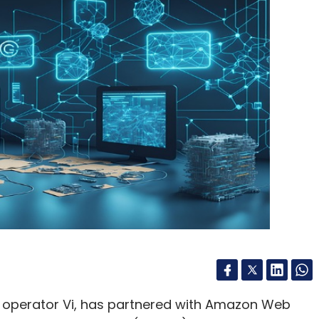
m operator Vi, has partnered with Amazon Web