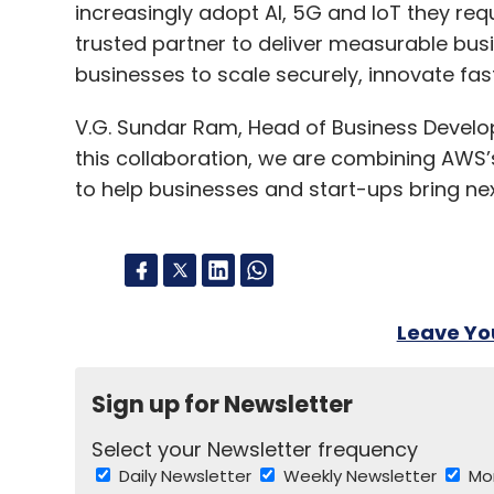
increasingly adopt AI, 5G and IoT they req
trusted partner to deliver measurable bu
businesses to scale securely, innovate fas
V.G. Sundar Ram, Head of Business Develo
this collaboration, we are combining AWS’s 
to help businesses and start-ups bring nex
Leave Y
Sign up for Newsletter
Select your Newsletter frequency
Daily Newsletter
Weekly Newsletter
Mo