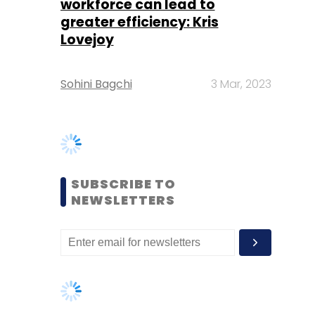
SUBSCRIBE TO
NEWSLETTERS