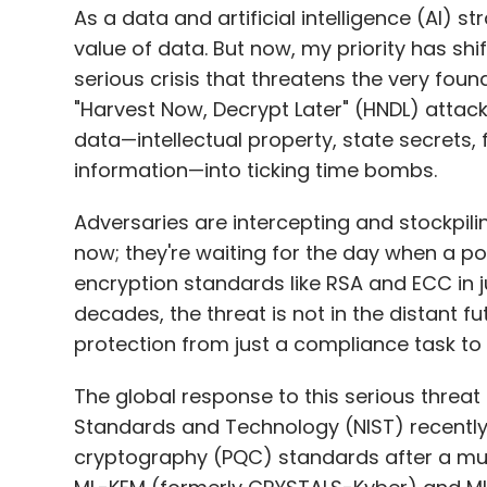
data—intellectual property, state secrets, 
information—into ticking time bombs.
Adversaries are intercepting and stockpili
now; they're waiting for the day when a 
encryption standards like RSA and ECC in j
decades, the threat is not in the distant fu
protection from just a compliance task to a
The global response to this serious threat 
Standards and Technology (NIST) recently f
cryptography (PQC) standards after a mult
ML-KEM (formerly CRYSTALS-Kyber) and ML
developed to establish a quantum-resilient d
upgrade; it's also a geopolitical race for
around the world push for adoption in criti