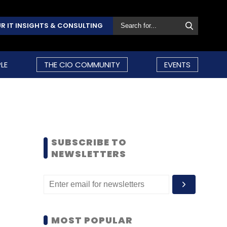
R IT INSIGHTS & CONSULTING
LE
THE CIO COMMUNITY
EVENTS
SUBSCRIBE TO
NEWSLETTERS
MOST POPULAR