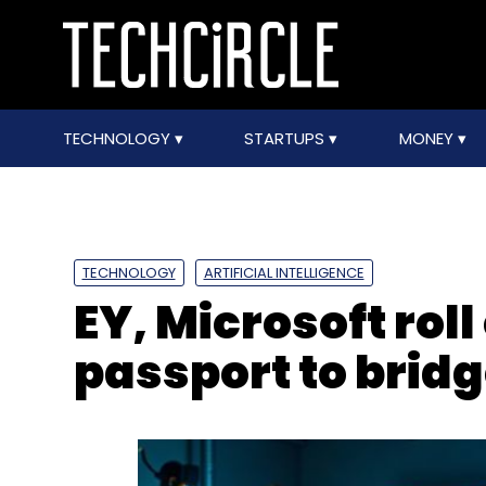
TECHNOLOGY
STARTUPS
MONEY
TECHNOLOGY
ARTIFICIAL INTELLIGENCE
EY, Microsoft roll 
passport to bridg