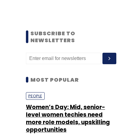
SUBSCRIBE TO
NEWSLETTERS
MOST POPULAR
PEOPLE
Women’s Day: Mid, senior-
level women techies need
more role models, upskilling
opportunities