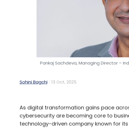
Pankaj Sachdeva, Managing Director – Ind
Sohini Bagchi
13 Oct, 2025
As digital transformation gains pace acros
cybersecurity are becoming core to busin
technology-driven company known for its Sa