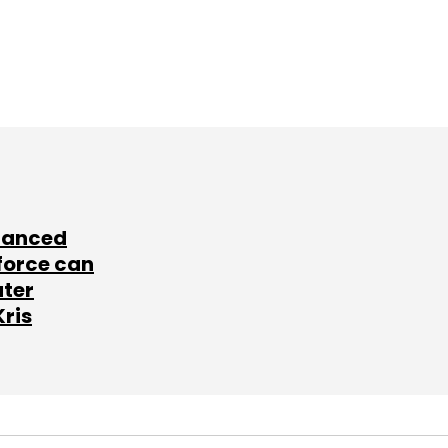
lanced
force can
ater
Kris