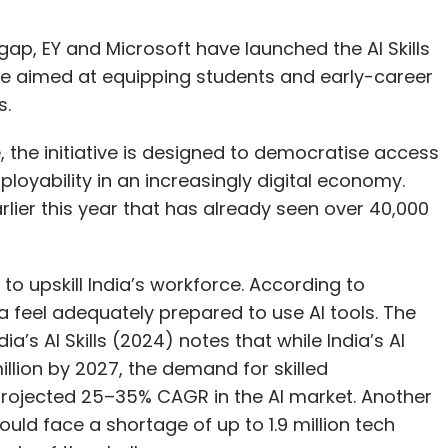
s gap, EY and Microsoft have launched the AI Skills
me aimed at equipping students and early-career
s.
 the initiative is designed to democratise access
loyability in an increasingly digital economy.
arlier this year that has already seen over 40,000
 upskill India’s workforce. According to
a feel adequately prepared to use AI tools. The
s AI Skills (2024) notes that while India’s AI
illion by 2027, the demand for skilled
a projected 25–35% CAGR in the AI market. Another
ld face a shortage of up to 1.9 million tech