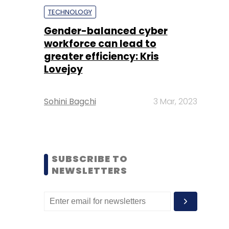
TECHNOLOGY
Gender-balanced cyber
workforce can lead to
greater efficiency: Kris
Lovejoy
Sohini Bagchi
3 Mar, 2023
SUBSCRIBE TO
NEWSLETTERS