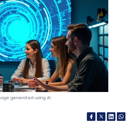
mage generated using AI