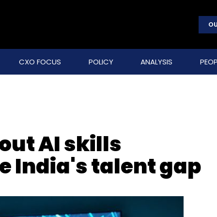
OU
CXO FOCUS
POLICY
ANALYSIS
PEOP
out AI skills
e India's talent gap