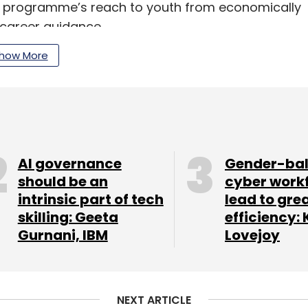
he programme’s reach to youth from economically
 career guidance.
how More
 with youth at its core,” said Bhaskar Basu,
ia & South Asia. “This initiative aligns with
ians with AI skills by 2030, ensuring equitable
AI governance
Gender-ba
icrosoft’s Global Advisory Services Partner of
should be an
cyber work
al innovation, inclusive digital transformation,
intrinsic part of tech
lead to gre
ins one of India’s biggest challenges in the
skilling: Geeta
efficiency: 
Gurnani, IBM
Lovejoy
our Comment(s)
NEXT ARTICLE