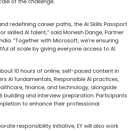
ale of the challenge.
and redefining career paths, the AI Skills Passport
r skilled AI talent,” said Monesh Dange, Partner
ndia. “Together with Microsoft, we’re ensuring
ful at scale by giving everyone access to AI
about 10 hours of online, self-paced content in
ers AI fundamentals, Responsible AI practices,
healthcare, finance, and technology, alongside
uilding and interview preparation. Participants
mpletion to enhance their professional
rate responsibility initiative, EY will also work