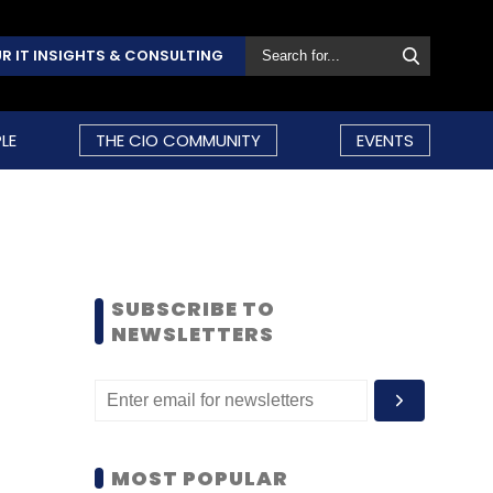
R IT INSIGHTS & CONSULTING
LE
THE CIO COMMUNITY
EVENTS
SUBSCRIBE TO
NEWSLETTERS
MOST POPULAR