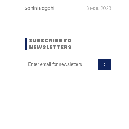
Sohini Bagchi
3 Mar, 2023
SUBSCRIBE TO
NEWSLETTERS