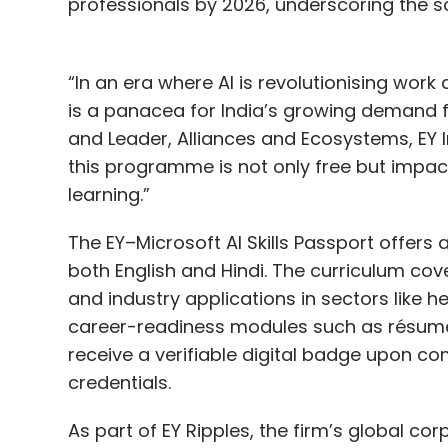
professionals by 2026, underscoring the sc
“In an era where AI is revolutionising work 
is a panacea for India’s growing demand fo
and Leader, Alliances and Ecosystems, EY I
this programme is not only free but impact
learning.”
The EY–Microsoft AI Skills Passport offers 
both English and Hindi. The curriculum cov
and industry applications in sectors like 
career-readiness modules such as résumé b
receive a verifiable digital badge upon co
credentials.
As part of EY Ripples, the firm’s global corpo