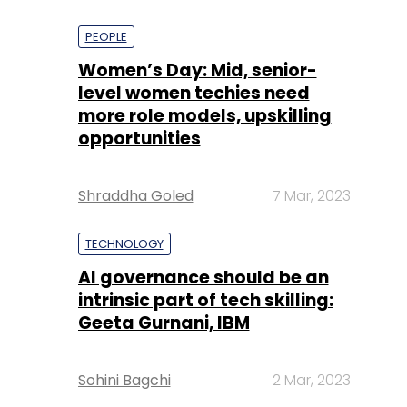
PEOPLE
Women’s Day: Mid, senior-
level women techies need
more role models, upskilling
opportunities
Shraddha Goled
7 Mar, 2023
TECHNOLOGY
AI governance should be an
intrinsic part of tech skilling:
Geeta Gurnani, IBM
Sohini Bagchi
2 Mar, 2023