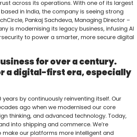
ust across its operations. With one of its largest
 based in India, the company is seeing strong
chCircle, Pankaj Sachdeva, Managing Director –
y is modernising its legacy business, infusing AI
rsecurity to power a smarter, more secure digital
usiness for over a century.
 a digital-first era, especially
years by continuously reinventing itself. Our
 decades ago when we modernised our core
ign thinking, and advanced technology. Today,
pand into shipping and commerce. We’re
to make our platforms more intelligent and