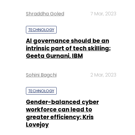
Shraddha Goled
7 Mar, 2023
TECHNOLOGY
AI governance should be an
intrinsic part of tech skilling:
Geeta Gurnani, IBM
Sohini Bagchi
2 Mar, 2023
TECHNOLOGY
Gender-balanced cyber
workforce can lead to
greater efficiency: Kris
Lovejoy