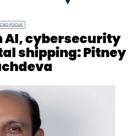
CXO FOCUS
 AI, cybersecurity
nthly Newsletter
tal shipping: Pitney
Subscribe
achdeva
ing