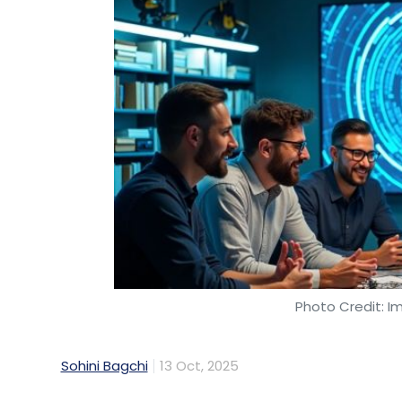
Photo Credit: I
Sohini Bagchi
13 Oct, 2025