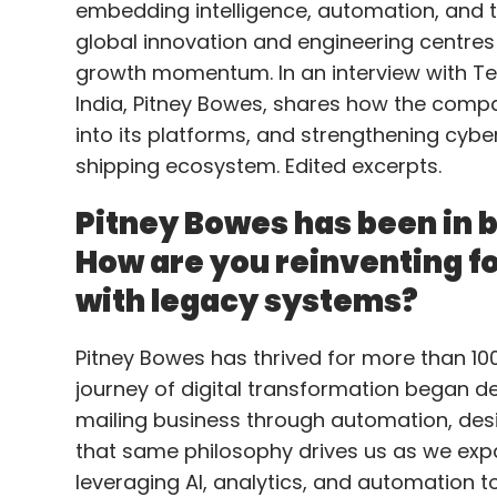
embedding intelligence, automation, and tr
global innovation and engineering centres
growth momentum. In an interview with Te
India, Pitney Bowes, shares how the compan
into its platforms, and strengthening cybe
shipping ecosystem. Edited excerpts.
Pitney Bowes has been in b
How are you reinventing for
with legacy systems?
Pitney Bowes has thrived for more than 100 
journey of digital transformation began
mailing business through automation, des
that same philosophy drives us as we ex
leveraging AI, analytics, and automation 