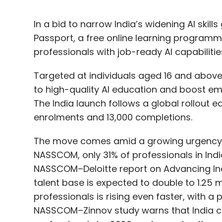
In a bid to narrow India’s widening AI skill
Passport, a free online learning program
professionals with job-ready AI capabilitie
Targeted at individuals aged 16 and above,
to high-quality AI education and boost emp
The India launch follows a global rollout e
enrolments and 13,000 completions.
The move comes amid a growing urgency to
NASSCOM, only 31% of professionals in Indi
NASSCOM–Deloitte report on Advancing India’
talent base is expected to double to 1.25 m
professionals is rising even faster, with 
NASSCOM–Zinnov study warns that India cou