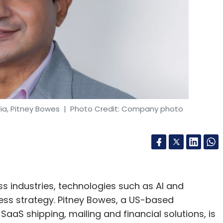
ia, Pitney Bowes
| Photo Credit: Company photo
s industries, technologies such as AI and
ess strategy. Pitney Bowes, a US-based
aS shipping, mailing and financial solutions, is