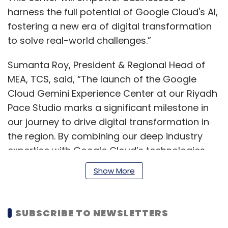
harness the full potential of Google Cloud's AI,
fostering a new era of digital transformation
to solve real-world challenges.”
Sumanta Roy, President & Regional Head of
MEA, TCS, said, “The launch of the Google
Cloud Gemini Experience Center at our Riyadh
Pace Studio marks a significant milestone in
our journey to drive digital transformation in
the region. By combining our deep industry
expertise with Google Cloud’s technologies,
we aim to co-create innovative, scalable AI
Show More
solutions that unlock new value and
accelerate business outcomes across
sectors.”
SUBSCRIBE TO NEWSLETTERS