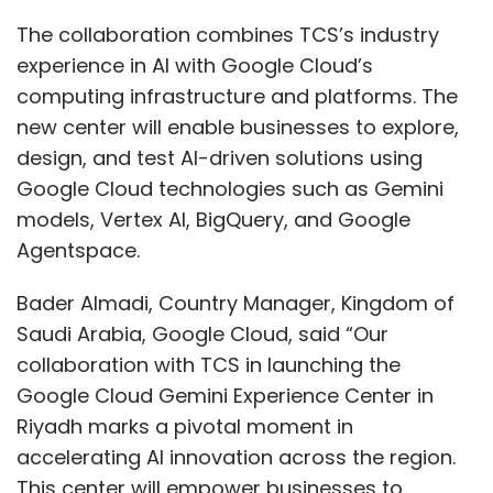
The collaboration combines TCS’s industry
experience in AI with Google Cloud’s
computing infrastructure and platforms. The
new center will enable businesses to explore,
design, and test AI-driven solutions using
Google Cloud technologies such as Gemini
models, Vertex AI, BigQuery, and Google
Agentspace.
Bader Almadi, Country Manager, Kingdom of
Saudi Arabia, Google Cloud, said “Our
collaboration with TCS in launching the
Google Cloud Gemini Experience Center in
Riyadh marks a pivotal moment in
accelerating AI innovation across the region.
This center will empower businesses to