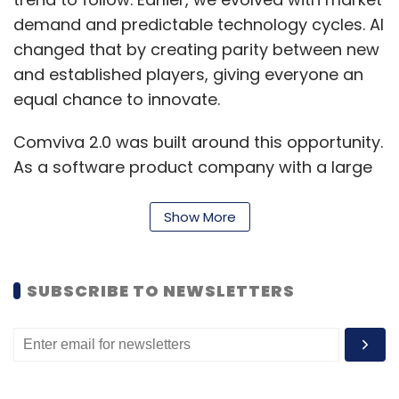
demand and predictable technology cycles. AI
changed that by creating parity between new
and established players, giving everyone an
equal chance to innovate.
Comviva 2.0 was built around this opportunity.
As a software product company with a large
base of technologists, our AI-first strategy
focuses on value creation for clients and
Show More
value capture for the organization. Customer-
centricity and innovation drive this approach,
SUBSCRIBE TO NEWSLETTERS
with innovation treated as a core operational
pillar.
We built our framework around four focus
areas. The first is product differentiation,