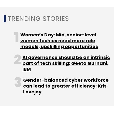
TRENDING STORIES
Women’s Day: Mid, senior-level
women techies need more role
models, upskilling opportunities
AI governance should be an intrinsic
part of tech skilling: Geeta Gurnani,
IBM
Gender-balanced cyber workforce
can lead to greater efficiency: Kris
Lovejoy