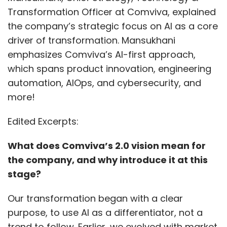
Transformation Officer at Comviva, explained
the company’s strategic focus on AI as a core
driver of transformation. Mansukhani
emphasizes Comviva’s AI-first approach,
which spans product innovation, engineering
automation, AIOps, and cybersecurity, and
more!
Edited Excerpts:
What does Comviva’s 2.0 vision mean for
the company, and why introduce it at this
stage?
Our transformation began with a clear
purpose, to use AI as a differentiator, not a
trend to follow. Earlier, we evolved with market