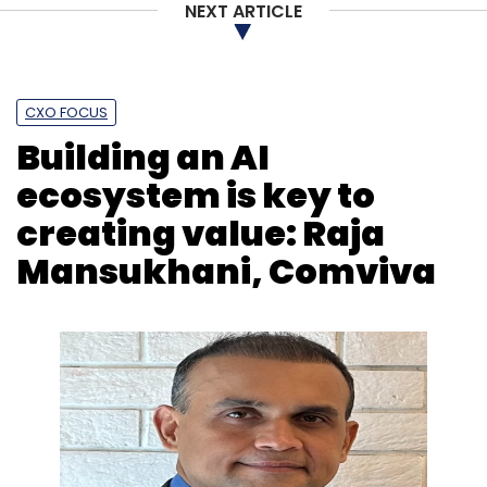
NEXT ARTICLE
CXO FOCUS
Building an AI
ecosystem is key to
creating value: Raja
Mansukhani, Comviva