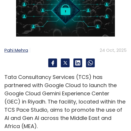
Pahi Mehra
24 Oct, 2025
Tata Consultancy Services (TCS) has
partnered with Google Cloud to launch the
Google Cloud Gemini Experience Center
(GEC) in Riyadh. The facility, located within the
TCS Pace Studio, aims to promote the use of
AI and Gen AI across the Middle East and
Africa (MEA).