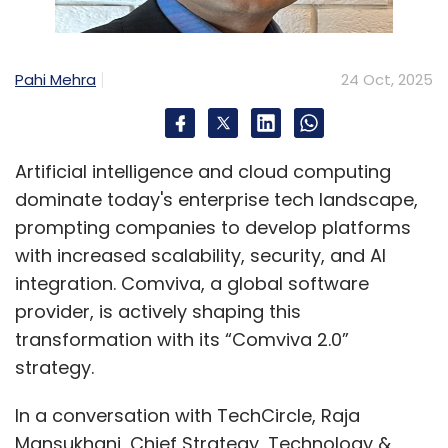
Pahi Mehra
24 Oct, 2025
Artificial intelligence and cloud computing
dominate today's enterprise tech landscape,
prompting companies to develop platforms
with increased scalability, security, and AI
integration. Comviva, a global software
provider, is actively shaping this
transformation with its “Comviva 2.0”
strategy.
In a conversation with TechCircle, Raja
Mansukhani, Chief Strategy, Technology &