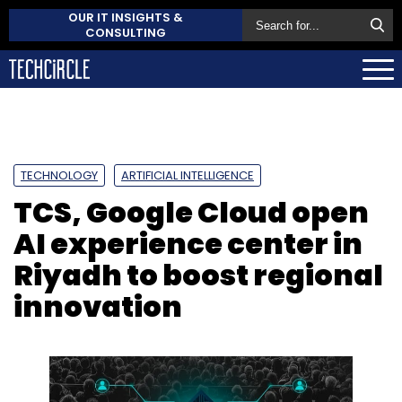
OUR IT INSIGHTS &
CONSULTING
TECHNOLOGY
ARTIFICIAL INTELLIGENCE
TCS, Google Cloud open
AI experience center in
Riyadh to boost regional
innovation