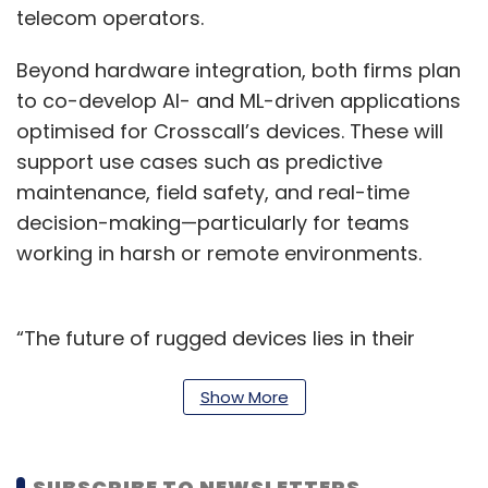
telecom operators.
Beyond hardware integration, both firms plan
to co-develop AI- and ML-driven applications
optimised for Crosscall’s devices. These will
support use cases such as predictive
maintenance, field safety, and real-time
decision-making—particularly for teams
working in harsh or remote environments.
“The future of rugged devices lies in their
ability to serve as intelligent enablers across
some of the most challenging environmental
Show More
conditions,” said Manish Mangal, President
and Head of Americas Communication
SUBSCRIBE TO NEWSLETTERS