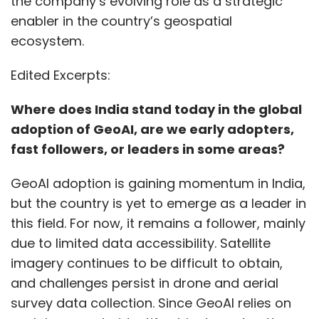
GeoAI adoption is gaining momentum in India,
but the country is yet to emerge as a leader in
this field. For now, it remains a follower, mainly
due to limited data accessibility. Satellite
imagery continues to be difficult to obtain,
and challenges persist in drone and aerial
survey data collection. Since GeoAI relies on
such imagery to identify objects and patterns,
whether from satellites, drones, aircraft, or
video feeds, these constraints have slowed
progress. However, awareness is increasing,
Show More
and multiple use cases have been identified
across sectors. Several projects are already
underway, with more in the pipeline, indicating
SUBSCRIBE TO NEWSLETTERS
that adoption is set to grow in the coming
years.