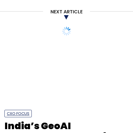
Subscribe
NEXT ARTICLE
CXO FOCUS
Tech Mahindra
Device Maker
Crosscall
India’s GeoAI
momentum grows, but
data access is still a
hurdle: Agendra Kumar,
Esri India