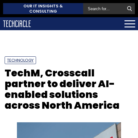
OUR IT INSIGHTS &
CONSULTING
TECHNOLOGY
TechM, Crosscall
partner to deliver AI-
enabled solutions
across North America