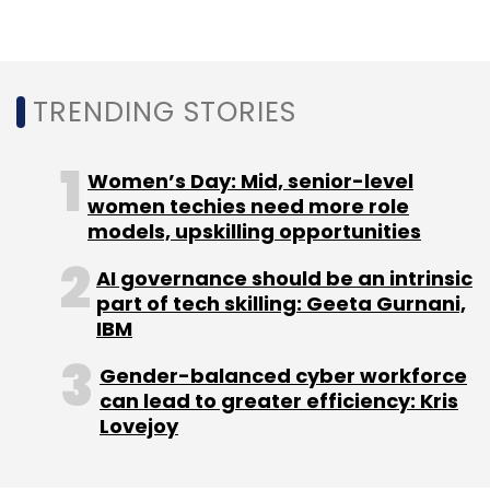
durable, sustainable smartphones designed
for extreme conditions, will also integrate with
Tech Mahindra’s offerings in Factory 4.0,
Private 5G, and device orchestration.
TRENDING STORIES
Women’s Day: Mid, senior-level
women techies need more role
models, upskilling opportunities
AI governance should be an intrinsic
Leave Your Comment(s)
part of tech skilling: Geeta Gurnani,
IBM
Sign up for Newsletter
Gender-balanced cyber workforce
can lead to greater efficiency: Kris
Select your Newsletter frequency
Lovejoy
Daily Newsletter
Weekly Newsletter
Monthly Newsletter