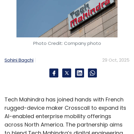
Photo Credit: Company photo
Sohini Bagchi
29 Oct, 2025
Tech Mahindra has joined hands with French
rugged-device maker Crosscall to expand its
AI-enabled enterprise mobility offerings
across North America. The partnership aims
to blend Tech Mahindra’s digital engineering