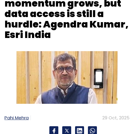
Pahi Mehra
29 Oct, 2025
As geospatial technology converges with AI,
India is moving through a crucial stage of
digital transformation. Though not yet a
global leader, the country is seeing rapid
growth in GeoAI adoption, helped by policy
reforms and expanding use cases across
sectors.