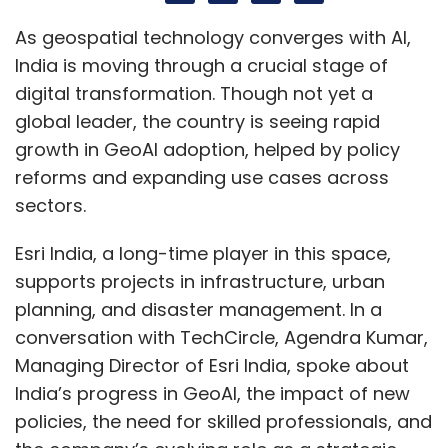
Esri India, a long-time player in this space,
supports projects in infrastructure, urban
planning, and disaster management. In a
conversation with TechCircle, Agendra Kumar,
Managing Director of Esri India, spoke about
India’s progress in GeoAI, the impact of new
policies, the need for skilled professionals, and
the company’s evolving role as a strategic
enabler in the country’s geospatial
ecosystem.
Edited Excerpts:
Where does India stand today in the global
adoption of GeoAI, are we early adopters,
fast followers, or leaders in some areas?