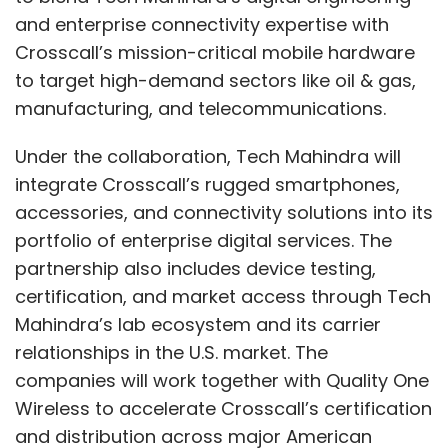
and enterprise connectivity expertise with
Crosscall’s mission-critical mobile hardware
to target high-demand sectors like oil & gas,
manufacturing, and telecommunications.
Under the collaboration, Tech Mahindra will
integrate Crosscall’s rugged smartphones,
accessories, and connectivity solutions into its
portfolio of enterprise digital services. The
partnership also includes device testing,
certification, and market access through Tech
Mahindra’s lab ecosystem and its carrier
relationships in the U.S. market. The
companies will work together with Quality One
Wireless to accelerate Crosscall’s certification
and distribution across major American