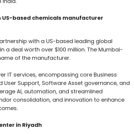
 India.
ith US-based chemicals manufacturer
artnership with a US-based leading global
n a deal worth over $100 million. The Mumbai-
 name of the manufacturer.
iver IT services, encompassing core Business
End User Support, Software Asset governance, and
verage AI, automation, and streamlined
ndor consolidation, and innovation to enhance
tcomes.
enter in Riyadh