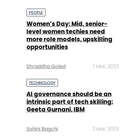
PEOPLE
Women’s Day: Mid, senior-
level women techies need
more role models, upskilling
opportunities
Shraddha Goled
7 Mar, 2023
TECHNOLOGY
AI governance should be an
intrinsic part of tech skilling:
Geeta Gurnani, IBM
Sohini Bagchi
2 Mar, 2023