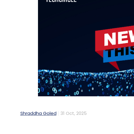
Shraddha Goled
31 Oct, 2025