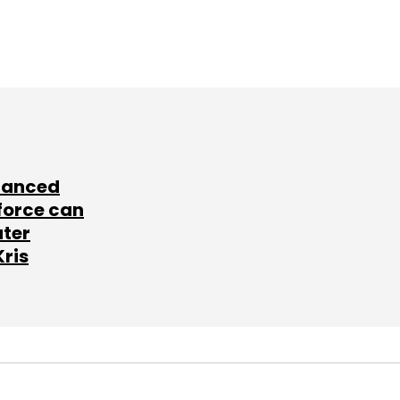
lanced
force can
ater
Kris