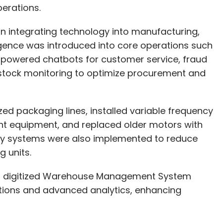
erations.
our Comment(s)
 integrating technology into manufacturing,
lligence was introduced into core operations such
-powered chatbots for customer service, fraud
e stock monitoring to optimize procurement and
nthly Newsletter
Subscribe
zed packaging lines, installed variable frequency
ant equipment, and replaced older motors with
ery systems were also implemented to reduce
 units.
LTIMindtree
Deal
 a digitized Warehouse Management System
ions and advanced analytics, enhancing