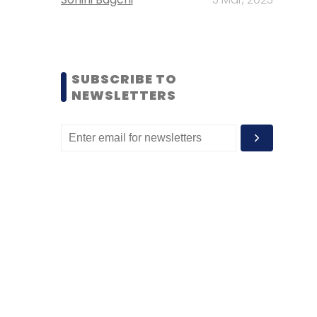
SUBSCRIBE TO
NEWSLETTERS