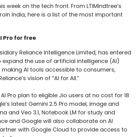
s week on the tech front. From LTIMindtree’s
roin India, here is a list of the most important
 Pro for free
sidiary Reliance Intelligence Limited, has entered
expand the use of artificial intelligence (AI)
n making AI tools accessible to consumers,
liance’s vision of “AI for All.”
AI Pro plan to eligible Jio users at no cost for 18
e’s latest Gemini 2.5 Pro model, image and
na and Veo 3.1, Notebook LM for study and
nce and Google will also collaborate on AI
partner with Google Cloud to provide access to