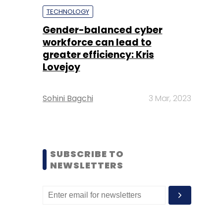
TECHNOLOGY
Gender-balanced cyber
workforce can lead to
greater efficiency: Kris
Lovejoy
Sohini Bagchi
3 Mar, 2023
SUBSCRIBE TO
NEWSLETTERS