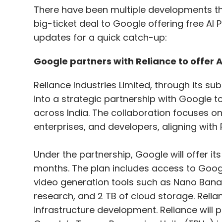
There have been multiple developments thi
big-ticket deal to Google offering free AI P
updates for a quick catch-up:
Google partners with Reliance to offer AI
Reliance Industries Limited, through its sub
into a strategic partnership with Google to 
across India. The collaboration focuses o
enterprises, and developers, aligning with Re
Under the partnership, Google will offer its 
months. The plan includes access to Googl
video generation tools such as Nano Bana
research, and 2 TB of cloud storage. Relia
infrastructure development. Reliance will 