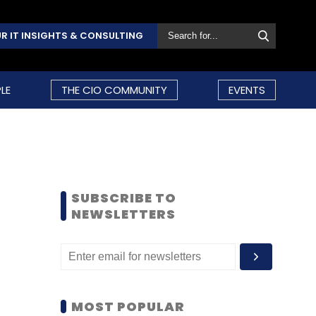
R IT INSIGHTS & CONSULTING
LE
THE CIO COMMUNITY
EVENTS
SUBSCRIBE TO
NEWSLETTERS
MOST POPULAR