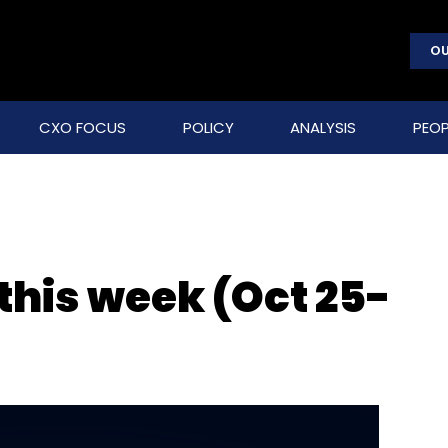
OU
CXO FOCUS
POLICY
ANALYSIS
PEOP
 this week (Oct 25-