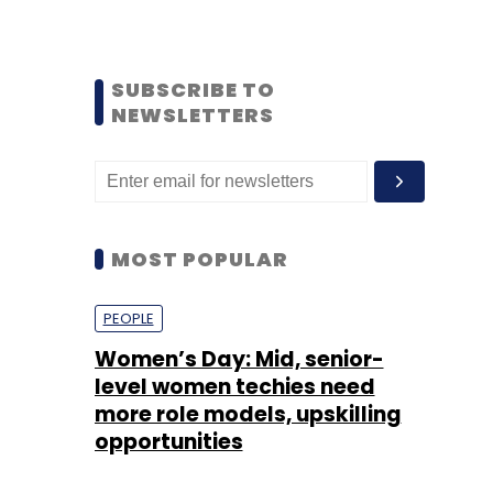
SUBSCRIBE TO
NEWSLETTERS
MOST POPULAR
PEOPLE
Women’s Day: Mid, senior-
level women techies need
more role models, upskilling
opportunities