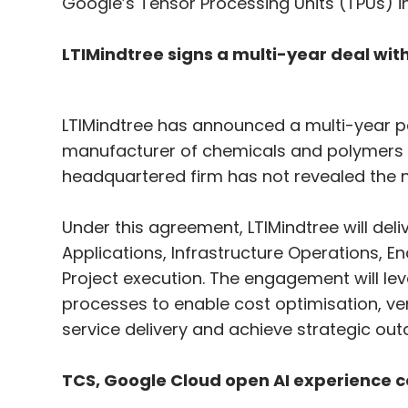
Google’s Tensor Processing Units (TPUs) in
LTIMindtree signs a multi-year deal w
LTIMindtree has announced a multi-year p
manufacturer of chemicals and polymers i
headquartered firm has not revealed the
Under this agreement, LTIMindtree will del
Applications, Infrastructure Operations, 
Project execution. The engagement will le
processes to enable cost optimisation, ve
service delivery and achieve strategic ou
TCS, Google Cloud open AI experience c