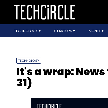
TECHNOLOGY
STARTUPS
MONEY
TECHNOLOGY
It's a wrap: News
31)