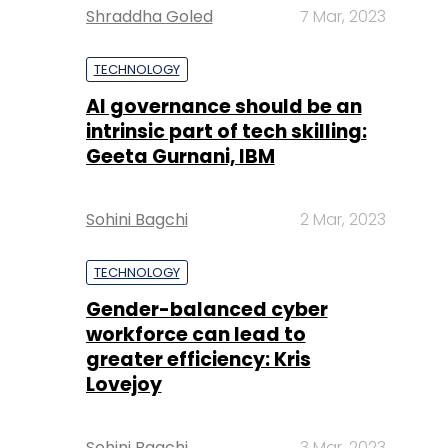
Shraddha Goled
7 Mar, 2023
TECHNOLOGY
AI governance should be an
intrinsic part of tech skilling:
Geeta Gurnani, IBM
Sohini Bagchi
2 Mar, 2023
TECHNOLOGY
Gender-balanced cyber
workforce can lead to
greater efficiency: Kris
Lovejoy
Sohini Bagchi
3 Mar, 2023