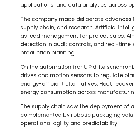
applications, and data analytics across op
Leave Y
The company made deliberate advances in
supply chain, and research. Artificial inte
Sign up for Newsletter
as lead management for project sales, AI
Select your Newsletter frequency
detection in audit controls, and real-tim
Daily Newsletter
Weekly Newsletter
Mo
production planning.
On the automation front, Pidilite synchroni
drives and motion sensors to regulate pl
energy-efficient alternatives. Heat recov
energy consumption across manufacturing
Google
Reliance
TCS
Microsoft Azure Outage
The supply chain saw the deployment of
complemented by robotic packaging solut
operational agility and predictability.