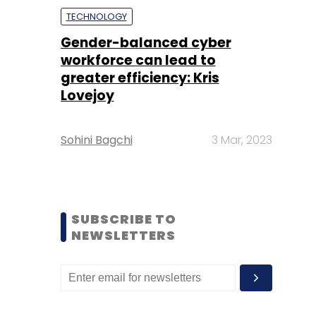
TECHNOLOGY
Gender-balanced cyber
workforce can lead to
greater efficiency: Kris
Lovejoy
Sohini Bagchi
3 Mar, 2023
SUBSCRIBE TO
NEWSLETTERS