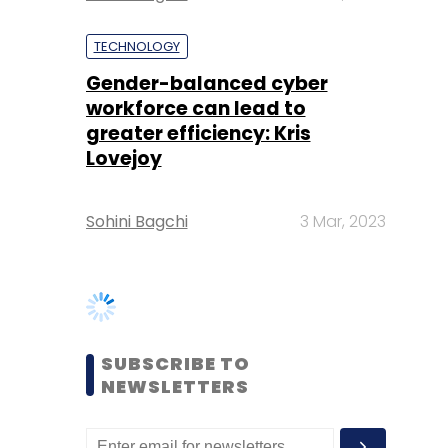
greater efficiency: Kris
Lovejoy
Sohini Bagchi
3 Mar, 2023
SUBSCRIBE TO
NEWSLETTERS