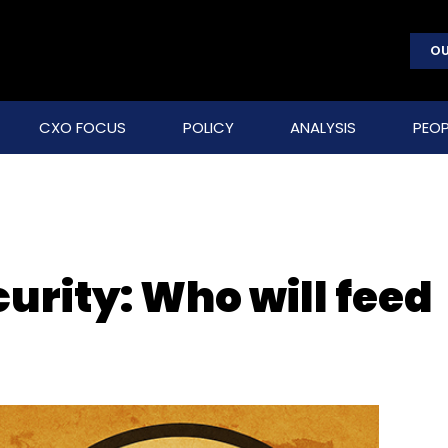
OU
CXO FOCUS
POLICY
ANALYSIS
PEOP
urity: Who will feed