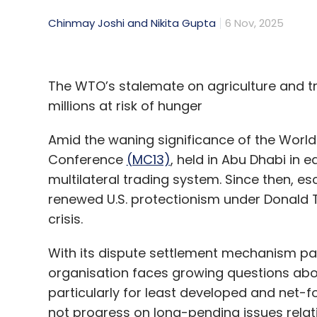
Chinmay Joshi and Nikita Gupta
6 Nov, 2025
The WTO’s stalemate on agriculture and tra
millions at risk of hunger
Amid the waning significance of the World 
Conference
(MC13)
, held in Abu Dhabi in e
multilateral trading system. Since then, e
renewed U.S. protectionism under Donald 
crisis.
With its dispute settlement mechanism par
organisation faces growing questions about
particularly for least developed and net
not progress on long-pending issues relati