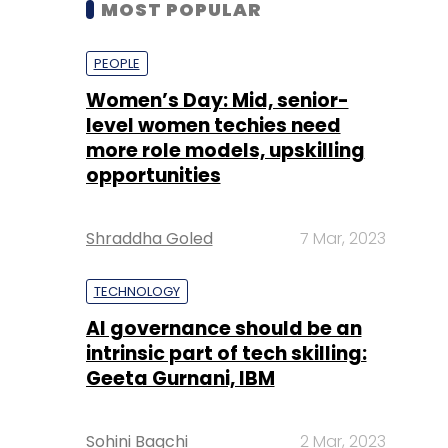
level women techies need
more role models, upskilling
opportunities
Shraddha Goled
7 Mar, 2023
TECHNOLOGY
AI governance should be an
intrinsic part of tech skilling:
Geeta Gurnani, IBM
Sohini Bagchi
2 Mar, 2023
TECHNOLOGY
Gender-balanced cyber
workforce can lead to