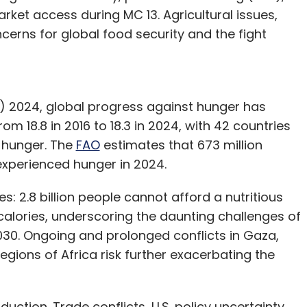
rket access during MC 13. Agricultural issues,
cerns for global food security and the fight
) 2024, global progress against hunger has
rom 18.8 in 2016 to 18.3 in 2024, with 42 countries
of hunger. The
FAO
estimates that 673 million
 experienced hunger in 2024.
s: 2.8 billion people cannot afford a nutritious
 calories, underscoring the daunting challenges of
030. Ongoing and prolonged conflicts in Gaza,
egions of Africa risk further exacerbating the
uction. Trade conflicts, U.S. policy uncertainty,