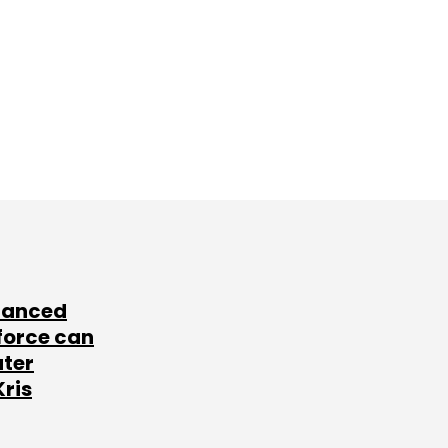
lanced
force can
ater
Kris