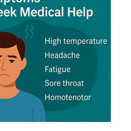
4
), scheduled in Yaoundé, Cameroon, in March
us on technology transfer to developing
ulture, to foster market development and long-
al subsidies, PSH, and export restrictions must be
forts to improve access, promote transparency,
s would mitigate prolonged food insecurity.
mit to reducing and eventually eliminating
ing from developed to developing nations.
gent needs of developing and least developed
ir, market-orientated trading system.
ia, along with the G-33 nations and the African,