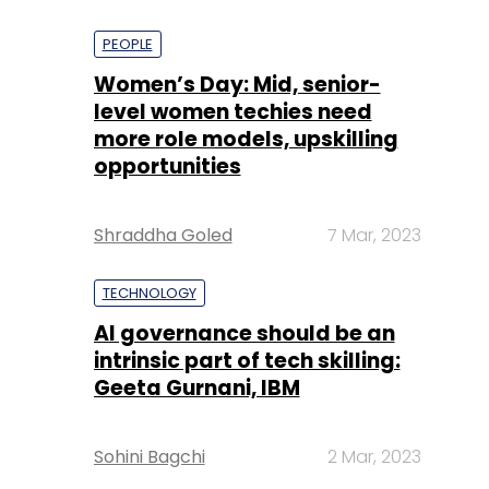
PEOPLE
Women’s Day: Mid, senior-
level women techies need
more role models, upskilling
opportunities
Shraddha Goled
7 Mar, 2023
TECHNOLOGY
AI governance should be an
intrinsic part of tech skilling:
Geeta Gurnani, IBM
Sohini Bagchi
2 Mar, 2023