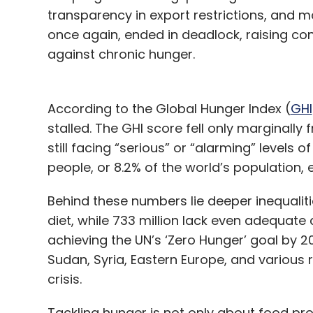
transparency in export restrictions, and ma
once again, ended in deadlock, raising con
against chronic hunger.
According to the Global Hunger Index (
GHI
stalled. The GHI score fell only marginally f
still facing “serious” or “alarming” levels 
people, or 8.2% of the world’s population,
Behind these numbers lie deeper inequalitie
diet, while 733 million lack even adequate
achieving the UN’s ‘Zero Hunger’ goal by 2
Sudan, Syria, Eastern Europe, and various r
crisis.
Tackling hunger is not only about food prod