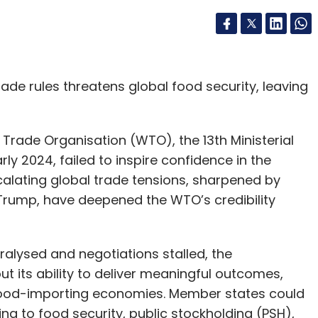
de rules threatens global food security, leaving
Trade Organisation (WTO), the 13th Ministerial
arly 2024, failed to inspire confidence in the
scalating global trade tensions, sharpened by
Trump, have deepened the WTO’s credibility
alysed and negotiations stalled, the
 its ability to deliver meaningful outcomes,
-food-importing economies. Member states could
ng to food security, public stockholding (PSH),