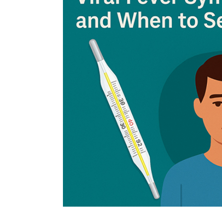
fragmented WTO.
The 14th WTO Ministerial Conference (
MC1
2026, is critical. Deliberations should foc
economies, particularly in food and agric
term sustainability. Disputes on agricultur
addressed to safeguard food security. Ef
and encourage cooperation among member
Additionally, member states must also com
export subsidies to prevent surplus dump
Agricultural reforms must consider the ur
food-importing countries emphasising a fa
Team Insights Focus
6 Nov, 2025
MC14 will be an important platform for Ind