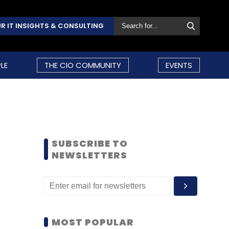
R IT INSIGHTS & CONSULTING
LE
THE CIO COMMUNITY
EVENTS
SUBSCRIBE TO
NEWSLETTERS
MOST POPULAR