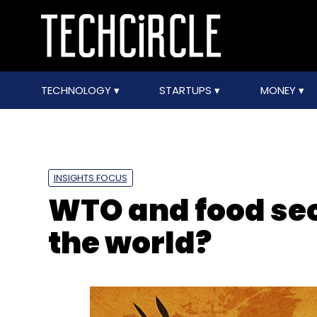
TECHNOLOGY
STARTUPS
MONEY
INSIGHTS FOCUS
WTO and food sec
the world?