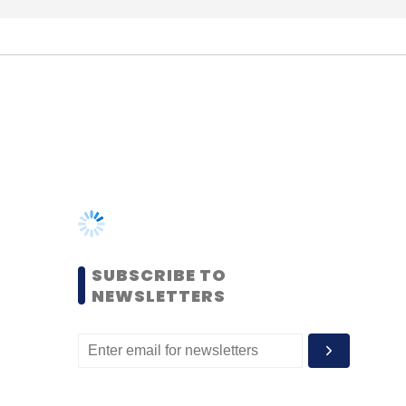
SUBSCRIBE TO
NEWSLETTERS
MOST POPULAR
PEOPLE
Women’s Day: Mid, senior-