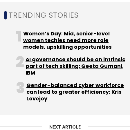
and response time matter. App-based claim
intimation, guided document upload and real-
TRENDING STORIES
time status tracking aim to keep the process
transparent.
Women’s Day: Mid, senior-level
women techies need more role
models, upskilling opportunities
Travellers who buy US travel insurance from
India can follow updates in one thread with
AI governance should be an intrinsic
part of tech skilling: Geeta Gurnani,
ticket numbers for traceability, which supports
IBM
calmer decision-making during a stressful
moment.
Gender-balanced cyber workforce
can lead to greater efficiency: Kris
What to Check Before Buying on Digital
Lovejoy
Platforms
Make the policy fit your trip, not just your
budget:
NEXT ARTICLE