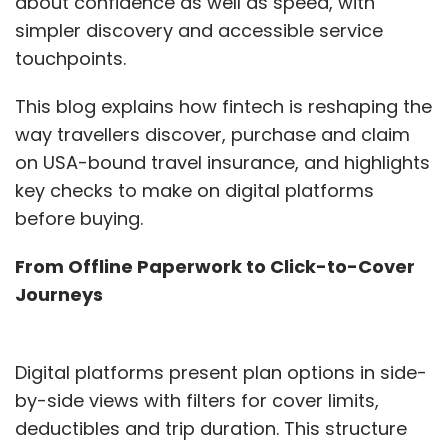
about confidence as well as speed, with
simpler discovery and accessible service
touchpoints.
This blog explains how fintech is reshaping the
way travellers discover, purchase and claim
on USA-bound travel insurance, and highlights
key checks to make on digital platforms
before buying.
From Offline Paperwork to Click-to-Cover
Journeys
Digital platforms present plan options in side-
by-side views with filters for cover limits,
deductibles and trip duration. This structure