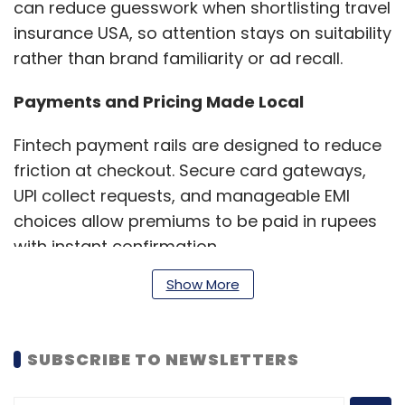
can reduce guesswork when shortlisting travel
insurance USA, so attention stays on suitability
rather than brand familiarity or ad recall.
Payments and Pricing Made Local
Fintech payment rails are designed to reduce
friction at checkout. Secure card gateways,
UPI collect requests, and manageable EMI
choices allow premiums to be paid in rupees
with instant confirmation.
Show More
This setup is helpful when selecting
US travel
insurance from India
, since travellers avoid
SUBSCRIBE TO NEWSLETTERS
unfamiliar foreign billing flows and still receive
immediate policy documents.