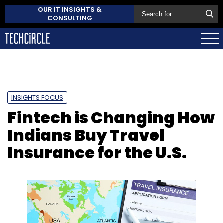
OUR IT INSIGHTS &
CONSULTING
INSIGHTS FOCUS
Fintech is Changing How
Indians Buy Travel
Insurance for the U.S.