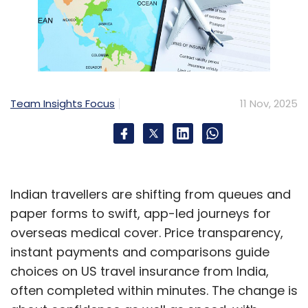
Team Insights Focus
11 Nov, 2025
Indian travellers are shifting from queues and
paper forms to swift, app-led journeys for
overseas medical cover. Price transparency,
instant payments and comparisons guide
choices on US travel insurance from India,
often completed within minutes. The change is