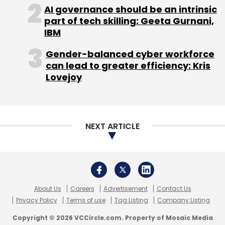
recurring problems for all parties involved.
AI governance should be an intrinsic
part of tech skilling: Geeta Gurnani,
Subscribe
Product Design Trends Shaping the Market
IBM
InsurTech propositions increasingly focus on
Gender-balanced cyber workforce
practical design choices:
can lead to greater efficiency: Kris
Lovejoy
Insights Focus
Teamology
•
Modularity:
Add-ons for outpatient care,
NEXT ARTICLE
wellness consults, or long-term condition
support allow people to build around a base
cover.
•
Network transparency:
Clearer visibility into
cashless hospitals and expected timelines
About Us
Careers
Advertisement
Contact Us
Privacy Policy
Terms of use
Tag Listing
Company Listing
helps set realistic expectations.
•
Prevention-first thinking:
Teleconsults,
Copyright © 2026 VCCircle.com. Property of Mosaic Media