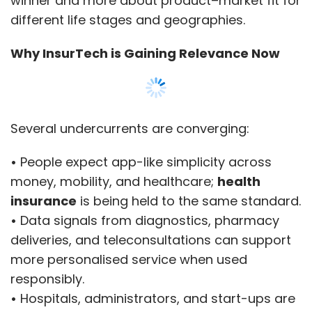
winner and more about product–market fit for
traveller's requirements.
different life stages and geographies.
Reassurance During the Trip
Why InsurTech is Gaining Relevance Now
Across time zones, quick support is vital. App
notifications, ticket histories and readable
policy wording reduce repeated explanations.
Several undercurrents are converging:
If a provider requests documents, travellers
can retrieve them from a single screen.
•
People expect app-like simplicity across
money, mobility, and healthcare;
health
It helps those who selected the best travel
insurance
is being held to the same standard.
insurance for USA from India and supports
•
Data signals from diagnostics, pharmacy
consistent service from purchase to claim. It
deliveries, and teleconsultations can support
also benefits anyone who compared travel
more personalised service when used
insurance for USA from India and saved key
responsibly.
records in one place.
•
Hospitals, administrators, and start-ups are