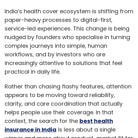
research in focused sessions, save quotes
India’s health cover ecosystem is shifting from
and revisit them later.
paper-heavy processes to digital-first,
Clear policy documents and quick access to
service-led experiences. This change is being
certificates assist with administrative steps
nudged by founders who specialise in turning
before flying.
complex journeys into simple, human
workflows, and by investors who are
Why Discovery Feels Simpler Now
increasingly attentive to solutions that feel
practical in daily life.
Search journeys often start with a defined
need, such as trip length or age band. Smart
Rather than chasing flashy features, attention
filters and saved profiles allow platforms to
appears to be moving toward reliability,
pre-fill essentials on the next visit.
clarity, and care coordination that actually
helps people use their coverage. In that
This is where the best travel insurance for USA
context, the search for the
best health
becomes easier to identify because the
insurance in India
is less about a single
remaining options more closely reflect the