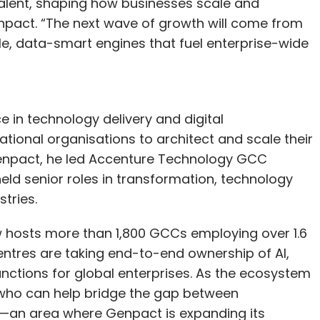
talent, shaping how businesses scale and
npact. “The next wave of growth will come from
, data-smart engines that fuel enterprise-wide
 in technology delivery and digital
tional organisations to architect and scale their
 Genpact, he led Accenture Technology GCC
ld senior roles in transformation, technology
tries.
w hosts more than 1,800 GCCs employing over 1.6
centres are taking end-to-end ownership of AI,
unctions for global enterprises. As the ecosystem
 who can help bridge the gap between
—an area where Genpact is expanding its