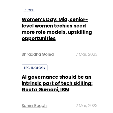
PEOPLE
Women’s Day: Mid, senior-
level women techies need
more role models, upskilling
opportunities
Shraddha Goled
7 Mar, 2023
TECHNOLOGY
AI governance should be an
intrinsic part of tech skilling:
Geeta Gurnani, IBM
Sohini Bagchi
2 Mar, 2023