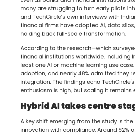
According to the research—which surveye
financial institutions worldwide, includin
least one AI or machine learning use case.
adoption, and nearly 48% admitted they 
integration. The findings echo TechCircle'
enthusiasm is high, but scaling it remains e
Hybrid AI takes centre sta
A key shift emerging from the study is the 
innovation with compliance. Around 62% of
hybrid environments—combining public cl
computing—while 91% rated hybrid AI as “hi
This model, experts say, is helping banks