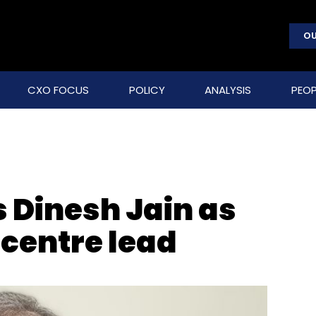
OU
CXO FOCUS
POLICY
ANALYSIS
PEOP
 Dinesh Jain as
 centre lead