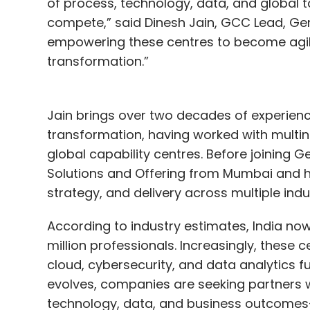
of process, technology, data, and global 
compete,” said Dinesh Jain, GCC Lead, Ge
empowering these centres to become agile
transformation.”
Jain brings over two decades of experience
transformation, having worked with multina
global capability centres. Before joining
Solutions and Offering from Mumbai and he
strategy, and delivery across multiple indus
According to industry estimates, India no
million professionals. Increasingly, these 
cloud, cybersecurity, and data analytics f
evolves, companies are seeking partners
technology, data, and business outcomes