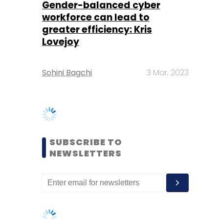
Sohini Bagchi
3 Mar, 2023
SUBSCRIBE TO
NEWSLETTERS