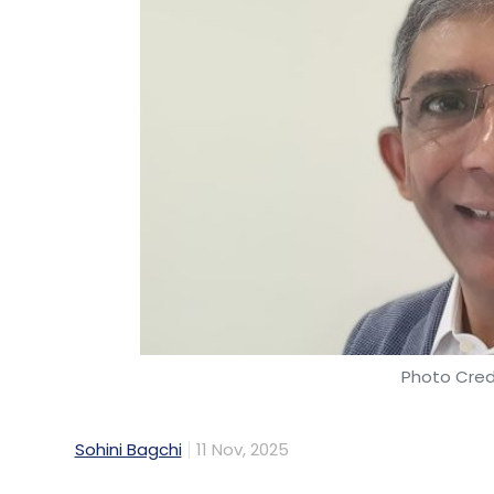
Photo Cred
Sohini Bagchi
11 Nov, 2025