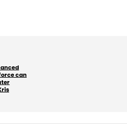
lanced
force can
ater
Kris