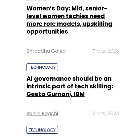
Shraddha Goled
7 Mar, 2023
TECHNOLOGY
AI governance should be an
intrinsic part of tech skilling:
Geeta Gurnani, IBM
Sohini Bagchi
2 Mar, 2023
TECHNOLOGY
Gender-balanced cyber
workforce can lead to
greater efficiency: Kris
Lovejoy