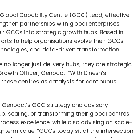
Global Capability Centre (GCC) Lead, effective
engthen partnerships with global enterprises
eir GCCs into strategic growth hubs. Based in
forts to help organisations evolve their GCCs
hnologies, and data-driven transformation.
 no longer just delivery hubs; they are strategic
Growth Officer, Genpact. “With Dinesh’s
e these centres as catalysts for continuous
ute Genpact’s GCC strategy and advisory
up, scaling, or transforming their global centres
process excellence, while also advising on scale-
-term value. “GCCs today sit at the intersection