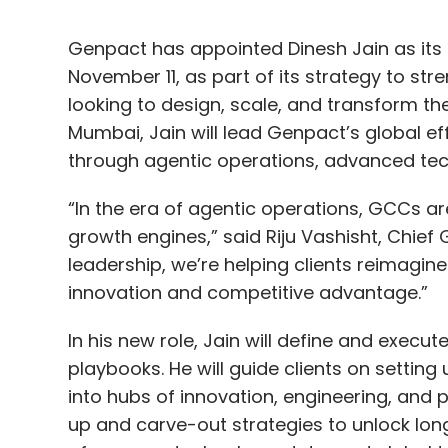
Genpact has appointed Dinesh Jain as its 
November 11, as part of its strategy to str
looking to design, scale, and transform th
Mumbai, Jain will lead Genpact’s global ef
through agentic operations, advanced tec
“In the era of agentic operations, GCCs are
growth engines,” said Riju Vashisht, Chief 
leadership, we’re helping clients reimagin
innovation and competitive advantage.”
In his new role, Jain will define and exec
playbooks. He will guide clients on setting 
into hubs of innovation, engineering, and 
up and carve-out strategies to unlock long