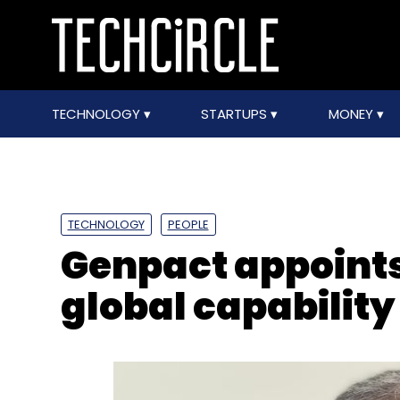
TECHNOLOGY
STARTUPS
MONEY
TECHNOLOGY
PEOPLE
Genpact appoints
global capability