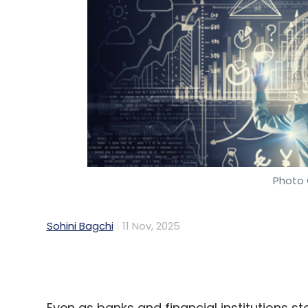
Photo 
Sohini Bagchi
11 Nov, 2025
Even as banks and financial institutions step
many are struggling to turn early pilots i
and TechCircle’s own interviews with India
financial firms have adopted AI, data sil
holding back full-scale transformation.