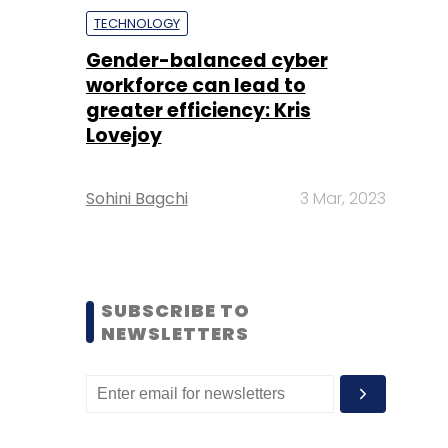
TECHNOLOGY
Gender-balanced cyber
workforce can lead to
greater efficiency: Kris
Lovejoy
Sohini Bagchi
3 Mar, 2023
SUBSCRIBE TO
NEWSLETTERS