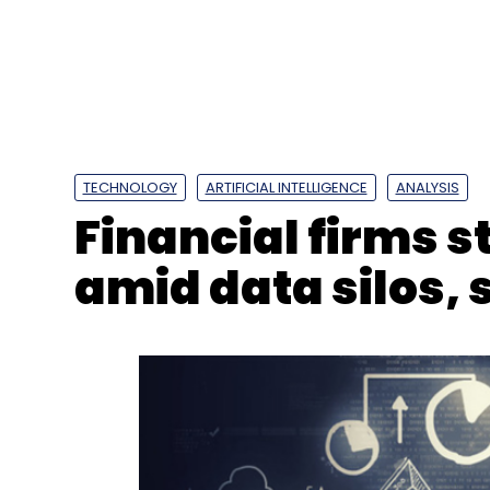
TECHNOLOGY
ARTIFICIAL INTELLIGENCE
ANALYSIS
Financial firms s
amid data silos, 
Genpact
Dinesh Jain
Global Capability Centre