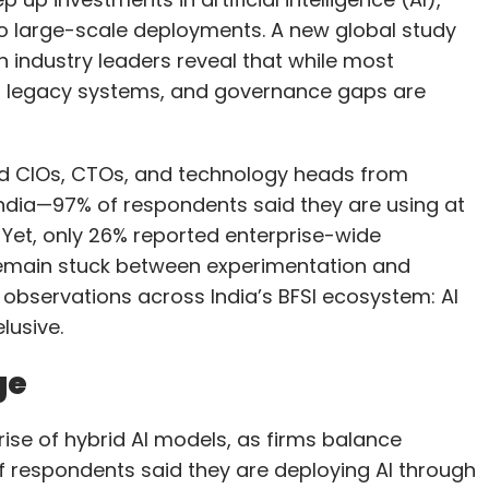
d CIOs, CTOs, and technology heads from
g India—97% of respondents said they are using at
 Yet, only 26% reported enterprise-wide
remain stuck between experimentation and
s observations across India’s BFSI ecosystem: AI
lusive.
ge
rise of hybrid AI models, as firms balance
 respondents said they are deploying AI through
oud, on-premise data centres, and edge
ghly valuable.”
 and NBFCs modernise without completely