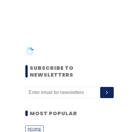
SUBSCRIBE TO
NEWSLETTERS
MOST POPULAR
PEOPLE
Women’s Day: Mid, senior-
level women techies need
more role models, upskilling
opportunities