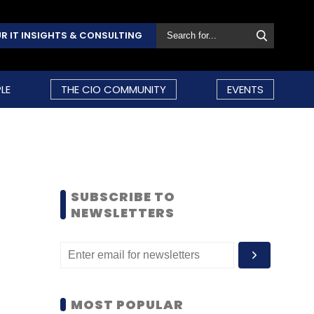
R IT INSIGHTS & CONSULTING
LE
THE CIO COMMUNITY
EVENTS
SUBSCRIBE TO
NEWSLETTERS
MOST POPULAR