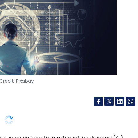
Credit: Pixabay
 up investments in artificial intelligence (AI),
nto large-scale deployments. A new global study
n industry leaders reveal that while most
os, legacy systems, and governance gaps are