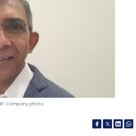
it: Company photo