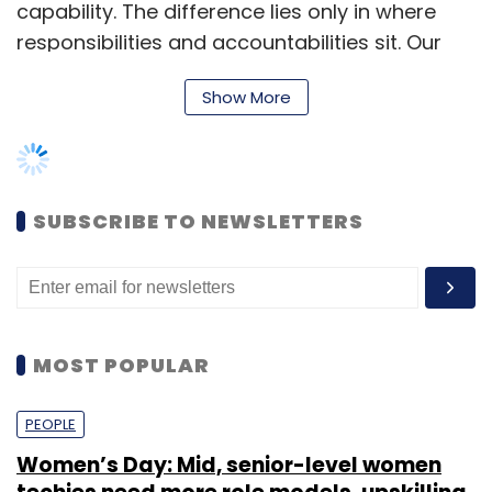
in your own words; if it feels confusing, the
capability. The difference lies only in where
experience may follow suit.
responsibilities and accountabilities sit. Our
leadership is globally distributed; leaders can
Conclusion
Show More
be based in any region, working with teams
spread across geographies. For example, I
The rise of InsurTech in India’s
health
serve as the Supply Chain Engineering Director
insurance
market looks less like a sudden
from India, so a larger part of my team is
leap and more like a series of careful,
SUBSCRIBE TO NEWSLETTERS
based here, though I also have teams in the
practical steps. Investors are leaning toward
UK and Central Europe,” she added.
products that remove friction, prioritise clarity,
and integrate care pathways people can
Technology as an enabler
actually use. For consumers, the path to the
best health insurance outcome is pragmatic:
MOST POPULAR
Tesco is leveraging artificial intelligence, data
assess everyday needs, verify network
analytics, and automation to enhance
access, read documents you can genuinely
PEOPLE
customer experience, streamline operations,
understand, and add benefits only when they
and deliver an omnichannel journey.
Women’s Day: Mid, senior-level women
fit your life.