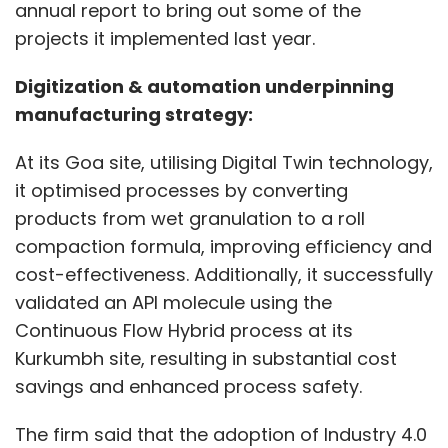
annual report to bring out some of the
projects it implemented last year.
Digitization & automation underpinning
manufacturing strategy:
At its Goa site, utilising Digital Twin technology,
it optimised processes by converting
products from wet granulation to a roll
compaction formula, improving efficiency and
cost-effectiveness. Additionally, it successfully
validated an API molecule using the
Continuous Flow Hybrid process at its
Kurkumbh site, resulting in substantial cost
savings and enhanced process safety.
The firm said that the adoption of Industry 4.0