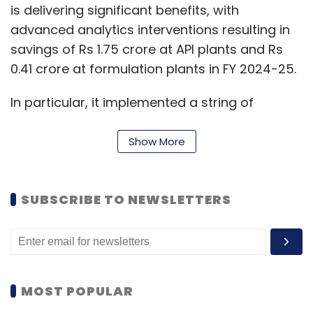
is delivering significant benefits, with
advanced analytics interventions resulting in
savings of Rs 1.75 crore at API plants and Rs
0.41 crore at formulation plants in FY 2024-25.
In particular, it implemented a string of
projects as part of automation last year.
These include, SAP Enterprise Asset manager
Show More
that enhances the performance of physical
assets through real-time insights using IoT,
SUBSCRIBE TO NEWSLETTERS
machine learning, mobility and advanced
predictive analytics at units located in
Patalganga and Baddi.
At Patalganga it also implemented a new
MOST POPULAR
Distributed Control System to monitor the
process critical variables adhering to