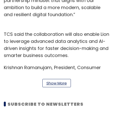
partnership mindset that aligns with our
ambition to build a more modern, scalable
and resilient digital foundation.”
TCS said the collaboration will also enable Lion
to leverage advanced data analytics and AI-
driven insights for faster decision-making and
smarter business outcomes.
Krishnan Ramanujam, President, Consumer
Business Group – TCS, said the company will
“leverage cutting-edge technologies such as
Show More
AI and cloud to accelerate innovation and
deliver exceptional experiences for customers
and consumers alike.”
SUBSCRIBE TO NEWSLETTERS