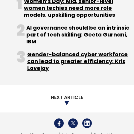
Women’s Day: Mid, senior-level
CipAir, an AI- powered mobile application, to
women techies need more role
models, upskilling opportunities
simplify asthma screening in India with
proprietary technology that uses breathing
AI governance should be an intrinsic
signatures for Asthma screening.
part of tech skilling: Geeta Gurnani,
IBM
Another key initiative was in the automation of
Gender-balanced cyber workforce
cleaning validation practices on the Leucine
can lead to greater efficiency: Kris
4.0 platform at its API manufacturing facilities.
Lovejoy
This initiative aimed to achieve right-first time
manufacturing by eliminating redundant data
transcription and paper-based
documentation, significantly boosting
NEXT ARTICLE
productivity.
Technology in HR & Employment
Engagement