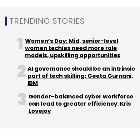
Sign up for Newsletter
Select your Newsletter frequency
TRENDING STORIES
Daily Newsletter
Weekly Newsletter
Monthly Newsletter
Women’s Day: Mid, senior-level
Subscribe
women techies need more role
models, upskilling opportunities
AI governance should be an intrinsic
part of tech skilling: Geeta Gurnani,
IBM
TCS
Tech Deals
IT Modernisation
Digital
Transformation
Lions
Australia
Gender-balanced cyber workforce
can lead to greater efficiency: Kris
Lovejoy