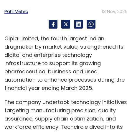
Pahi Mehra
13 Nov, 2025
Cipla Limited, the fourth largest Indian
drugmaker by market value, strengthened its
digital and enterprise technology
infrastructure to support its growing
pharmaceutical business and used
automation to enhance processes during the
financial year ending March 2025.
The company undertook technology initiatives
targeting manufacturing precision, quality
assurance, supply chain optimization, and
workforce efficiency. Techcircle dived into its