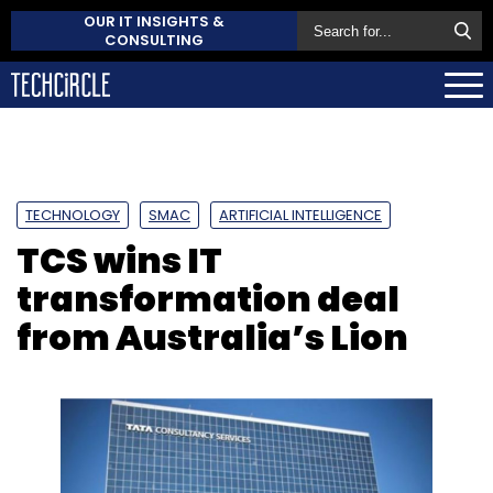
OUR IT INSIGHTS &
CONSULTING
TECHNOLOGY
SMAC
ARTIFICIAL INTELLIGENCE
TCS wins IT
transformation deal
from Australia’s Lion