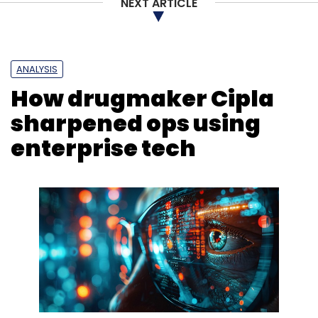
NEXT ARTICLE
ANALYSIS
How drugmaker Cipla
sharpened ops using
enterprise tech