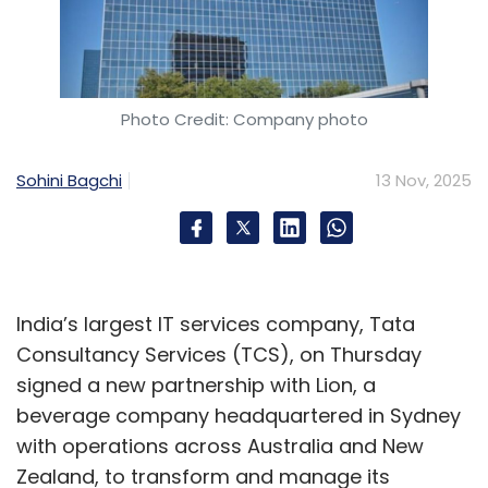
Photo Credit: Company photo
Sohini Bagchi
13 Nov, 2025
India’s largest IT services company, Tata
Consultancy Services (TCS), on Thursday
signed a new partnership with Lion, a
beverage company headquartered in Sydney
with operations across Australia and New
Zealand, to transform and manage its