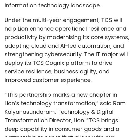
information technology landscape.
Under the multi-year engagement, TCS will
help Lion enhance operational resilience and
productivity by modernising its core systems,
adopting cloud and AI-led automation, and
strengthening cybersecurity. The IT major will
deploy its TCS Cognix platform to drive
service resilience, business agility, and
improved customer experience.
“This partnership marks a new chapter in
Lion’s technology transformation,” said Ram
Kalyanasundaram, Technology & Digital
Transformation Director, Lion. “TCS brings
deep capability in consumer goods and a