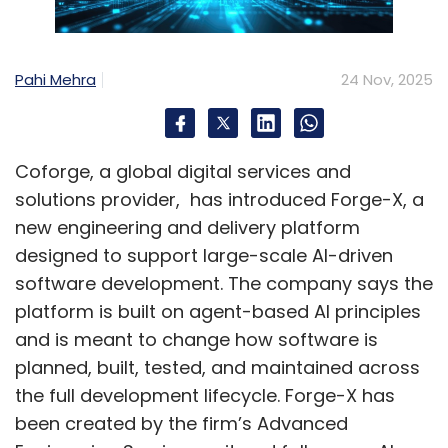
Pahi Mehra
24 Nov, 2025
Coforge, a global digital services and
solutions provider, has introduced Forge-X, a
new engineering and delivery platform
designed to support large-scale AI-driven
software development. The company says the
platform is built on agent-based AI principles
and is meant to change how software is
planned, built, tested, and maintained across
the full development lifecycle. Forge-X has
been created by the firm’s Advanced