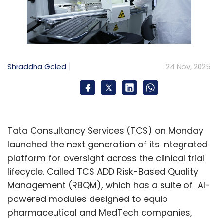
Shraddha Goled
24 Nov, 2025
Tata Consultancy Services (TCS) on Monday
launched the next generation of its integrated
platform for oversight across the clinical trial
lifecycle. Called TCS ADD Risk-Based Quality
Management (RBQM), which has a suite of AI-
powered modules designed to equip
pharmaceutical and MedTech companies,