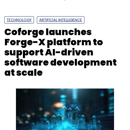
TECHNOLOGY
ARTIFICIAL INTELLIGENCE
Coforge launches
Forge-X platform to
support AI-driven
software development
at scale