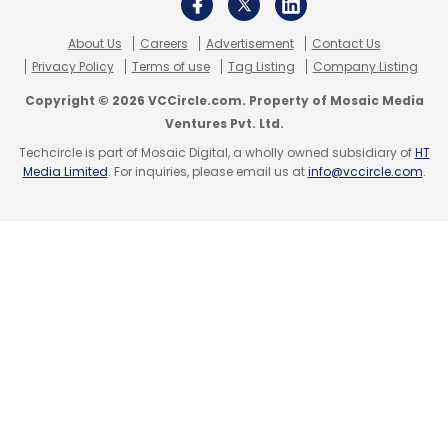
About Us
Careers
Advertisement
Contact Us
Privacy Policy
Terms of use
Tag Listing
Company Listing
Copyright © 2026 VCCircle.com. Property of Mosaic Media
Ventures Pvt. Ltd.
Techcircle is part of Mosaic Digital, a wholly owned subsidiary of
HT
Media Limited
. For inquiries, please email us at
info@vccircle.com
.