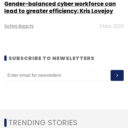
Gender-balanced cyber workforce can
lead to greater efficiency: Kris Lovejoy
Sohini Bagchi
3 Mar, 2023
Leave Your Comment(s)
SUBSCRIBE TO NEWSLETTERS
Sign up for Newsletter
Select your Newsletter frequency
Daily Newsletter
Weekly Newsletter
Monthly Newsletter
Subscribe
TRENDING STORIES