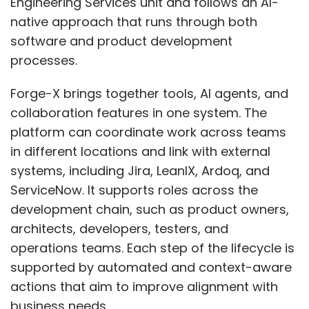
Engineering Services unit and follows an AI-
native approach that runs through both
software and product development
processes.
Forge-X brings together tools, AI agents, and
collaboration features in one system. The
platform can coordinate work across teams
in different locations and link with external
systems, including Jira, LeanIX, Ardoq, and
ServiceNow. It supports roles across the
development chain, such as product owners,
architects, developers, testers, and
operations teams. Each step of the lifecycle is
supported by automated and context-aware
actions that aim to improve alignment with
business needs.