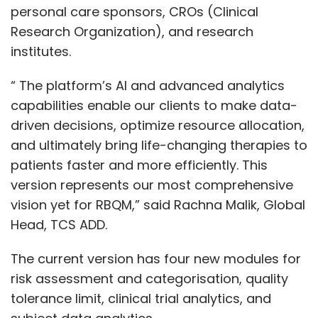
personal care sponsors, CROs (Clinical
Research Organization), and research
institutes.
“ The platform’s AI and advanced analytics
capabilities enable our clients to make data-
driven decisions, optimize resource allocation,
and ultimately bring life-changing therapies to
patients faster and more efficiently. This
version represents our most comprehensive
vision yet for RBQM,” said Rachna Malik, Global
Head, TCS ADD.
The current version has four new modules for
risk assessment and categorisation, quality
tolerance limit, clinical trial analytics, and