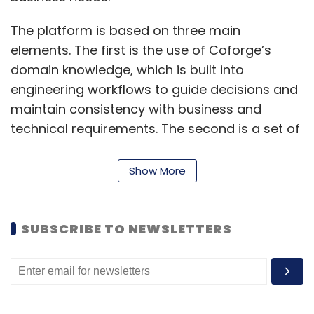
The platform is based on three main
elements. The first is the use of Coforge’s
domain knowledge, which is built into
engineering workflows to guide decisions and
maintain consistency with business and
technical requirements. The second is a set of
AI agents designed for specific engineering
tasks. These agents are updated through
Show More
project feedback and are intended to raise
productivity and improve development flow.
The third element is a range of tools and
SUBSCRIBE TO NEWSLETTERS
accelerators built for targeted engineering
functions.
These tools include CodeInsightAI for reverse