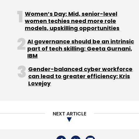
Coforge
Forge-X
AI Software Development
Women’s Day: Mid, senior-level
Agentic AI
Engineering Platform
CodeInsightAI
women techies need more role
BlueSwan
NorthStar
EvolveOps.AI
Digital
Transformation
models, upskilling opportunities
Enterprise IT
Software Delivery
Automation
AI governance should be an intrinsic
part of tech skilling: Geeta Gurnani,
IBM
Gender-balanced cyber workforce
can lead to greater efficiency: Kris
Lovejoy
NEXT ARTICLE