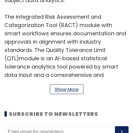
subject data analytics.
The integrated Risk Assessment and
Categorization Tool (RACT) module with
smart workflows ensures documentation and
approvals in alignment with industry
standards. The Quality Tolerance Limit
(QTL)module is an AI-based statistical
tolerance analytics tool powered by smart
data input and a comprehensive and
extendable QTL library. The Clinical Trial
Show More
Analytics module offers advanced analytics
with proprietary AI algorithms to identify
snags in real-time, monitor trials, and track
SUBSCRIBE TO NEWSLETTERS
site performance. Lastly, the Subject Data
Analytics module enables centralised