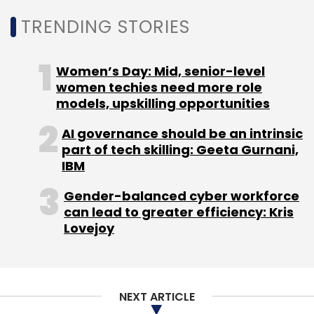
Assessment
Categorisation
TRENDING STORIES
Women’s Day: Mid, senior-level
women techies need more role
models, upskilling opportunities
AI governance should be an intrinsic
part of tech skilling: Geeta Gurnani,
IBM
Gender-balanced cyber workforce
can lead to greater efficiency: Kris
Lovejoy
NEXT ARTICLE