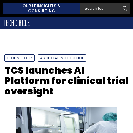
OUR IT INSIGHTS &
CONSULTING
TECHNOLOGY
ARTIFICIAL INTELLIGENCE
TCS launches AI
Platform for clinical trial
oversight