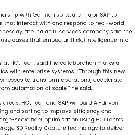
tnership with German software major SAP to
s that interact with and respond to real-world
dnesday, the Indian IT services company said the
use cases that embed artificial intelligence into
 at HCLTech, said the collaboration marks a
tics with enterprise systems. “Through this new
usinesses to transform operations, accelerate
rom automation at scale,” he said.
 areas: HCLTech and SAP will build AI-driven
ng and sorting to improve efficiency and
large-scale fleet optimisation using HCLTech’s
verage 3D Reality Capture technology to deliver