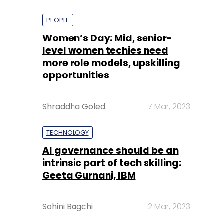
PEOPLE
Women’s Day: Mid, senior-
level women techies need
more role models, upskilling
opportunities
Shraddha Goled
7 Mar, 2023
TECHNOLOGY
AI governance should be an
intrinsic part of tech skilling:
Geeta Gurnani, IBM
Sohini Bagchi
2 Mar, 2023