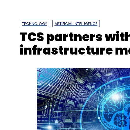
TECHNOLOGY
ARTIFICIAL INTELLIGENCE
TCS partners wit
infrastructure m