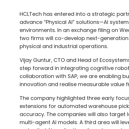
HCLTech has entered into a strategic par
advance “Physical AI” solutions—AI system
environments. In an exchange filing on We
two firms will co-develop next-generation 
physical and industrial operations.
Vijay Guntur, CTO and Head of Ecosystems
step forward in integrating cognitive robo
collaboration with SAP, we are enabling b
innovation and realise measurable value f
The company highlighted three early focus
extensions for automated warehouse picki
accuracy. The companies will also target 
multi-agent AI models. A third area will le