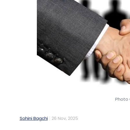
Photo 
Sohini Bagchi
26 Nov, 2025