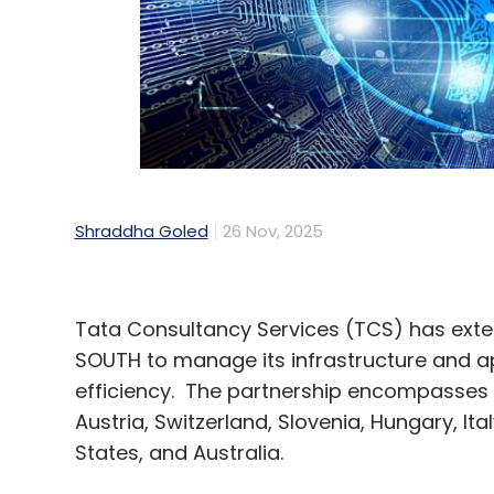
Shraddha Goled
26 Nov, 2025
Tata Consultancy Services (TCS) has exten
SOUTH to manage its infrastructure and ap
efficiency. The partnership encompasses
Austria, Switzerland, Slovenia, Hungary, It
States, and Australia.