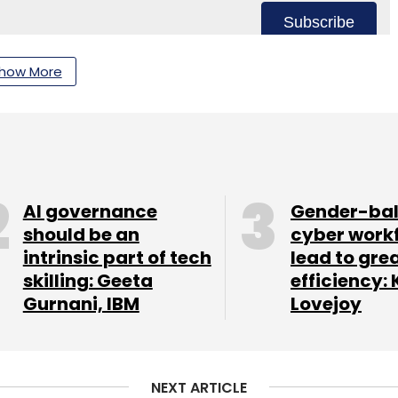
Subscribe
how More
 Services
Artificial Intelligence
Industrial Operations.
AI governance
Gender-ba
should be an
cyber work
intrinsic part of tech
lead to gre
skilling: Geeta
efficiency: 
Gurnani, IBM
Lovejoy
NEXT ARTICLE