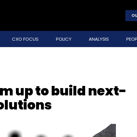
OU
CXO FOCUS
POLICY
ANALYSIS
PEOP
m up to build next-
olutions