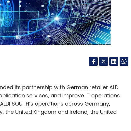
ded its partnership with German retailer ALDI
plication services, and improve IT operations
 ALDI SOUTH’s operations across Germany,
aly, the United Kingdom and Ireland, the United