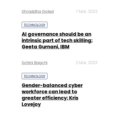
Shraddha Goled
7 Mar, 2023
TECHNOLOGY
AI governance should be an
intrinsic part of tech skilling:
Geeta Gurnani, IBM
Sohini Bagchi
2 Mar, 2023
TECHNOLOGY
Gender-balanced cyber
workforce can lead to
greater efficiency: Kris
Lovejoy