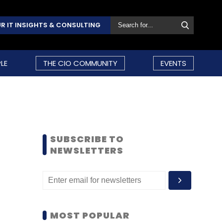
R IT INSIGHTS & CONSULTING
LE
THE CIO COMMUNITY
EVENTS
SUBSCRIBE TO
NEWSLETTERS
MOST POPULAR