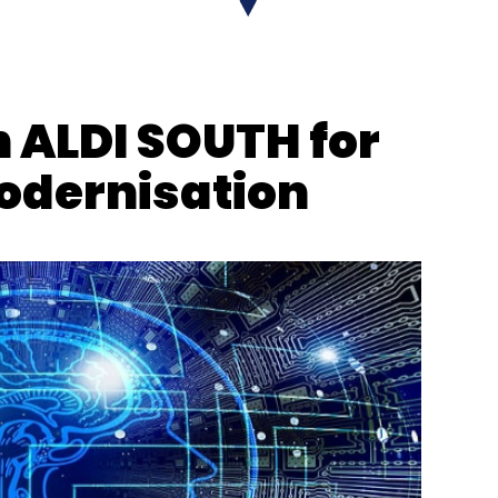
h ALDI SOUTH for
odernisation