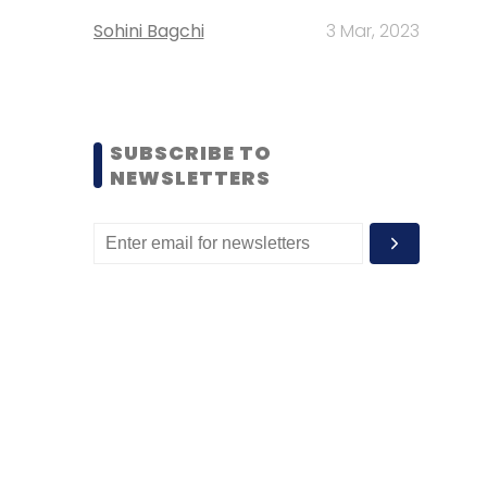
Sohini Bagchi
3 Mar, 2023
SUBSCRIBE TO
NEWSLETTERS