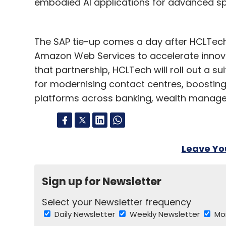
embodied AI applications for advanced spa
The SAP tie-up comes a day after HCLTech
Amazon Web Services to accelerate innovati
that partnership, HCLTech will roll out a su
for modernising contact centres, boostin
platforms across banking, wealth manage
Leave Y
Sign up for Newsletter
Select your Newsletter frequency
Daily Newsletter
Weekly Newsletter
Mo