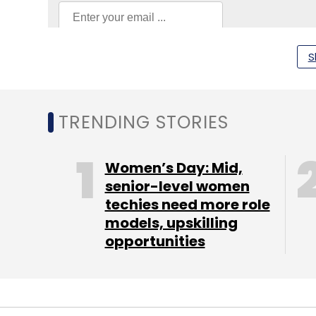
S
HCLtech
SAP
Physical AI
Ai Systems
Indian IT
TRENDING STORIES
Women’s Day: Mid,
senior-level women
techies need more role
models, upskilling
opportunities