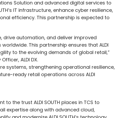
tions Solution and advanced digital services to
TH’s IT infrastructure, enhance cyber resilience,
al efficiency. This partnership is expected to
e, drive automation, and deliver improved
worldwide. This partnership ensures that ALDI
ility to the evolving demands of global retail,”
Officer, ALDI DX.
e systems, strengthening operational resilience,
ture-ready retail operations across ALDI
t to the trust ALDI SOUTH places in TCS to
tail expertise along with advanced cloud,
implify and modernize ALDI SOUTH’s technology