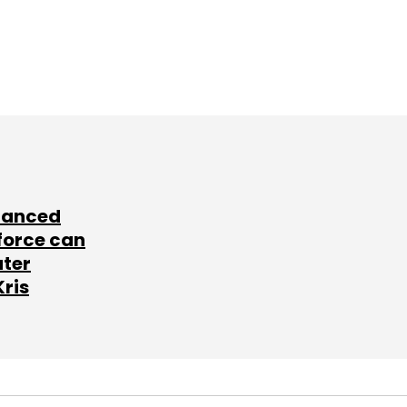
lanced
force can
ater
Kris