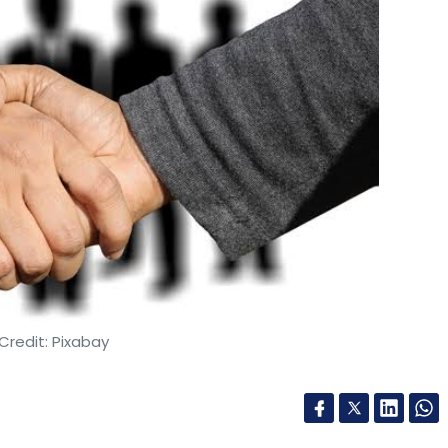
Credit: Pixabay