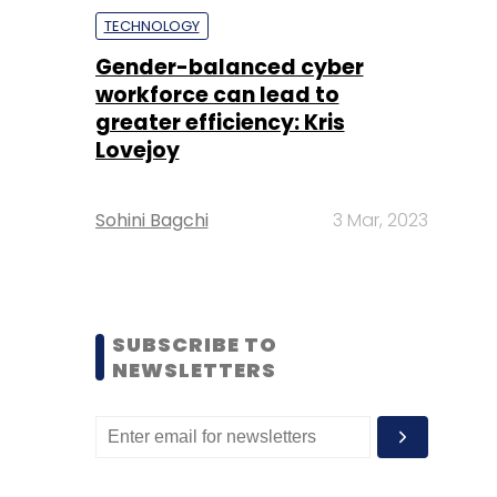
TECHNOLOGY
Gender-balanced cyber
workforce can lead to
greater efficiency: Kris
Lovejoy
Sohini Bagchi
3 Mar, 2023
SUBSCRIBE TO
NEWSLETTERS