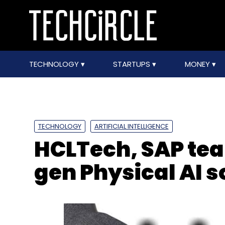
TECHNOLOGY
STARTUPS
MONEY
TECHNOLOGY
ARTIFICIAL INTELLIGENCE
HCLTech, SAP tea
gen Physical AI s