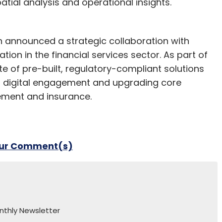
tial analysis and operational insights.
 announced a strategic collaboration with
on in the financial services sector. As part of
ite of pre-built, regulatory-compliant solutions
g digital engagement and upgrading core
ment and insurance.
our Comment(s)
nthly Newsletter