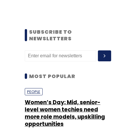
SUBSCRIBE TO
NEWSLETTERS
MOST POPULAR
PEOPLE
Women’s Day: Mid, senior-
level women techies need
more role models, upskilling
opportunities