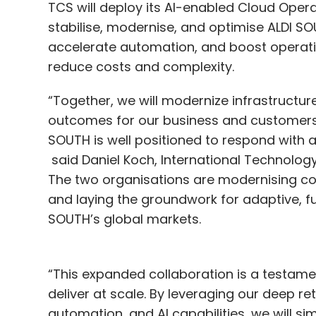
TCS will deploy its AI-enabled Cloud Opera
stabilise, modernise, and optimise ALDI SOU
accelerate automation, and boost operation
reduce costs and complexity.
“Together, we will modernize infrastructur
outcomes for our business and customers 
SOUTH is well positioned to respond with ag
said Daniel Koch, International Technology 
The two organisations are modernising cor
and laying the groundwork for adaptive, fu
SOUTH’s global markets.
“This expanded collaboration is a testamen
deliver at scale. By leveraging our deep re
automation, and AI capabilities, we will s