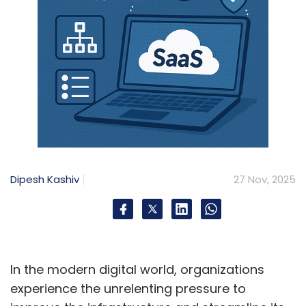
Dipesh Kashiv
27 Nov, 2025
In the modern digital world, organizations
experience the unrelenting pressure to