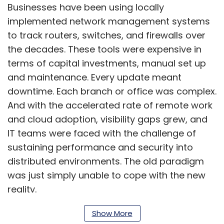
Businesses have been using locally
implemented network management systems
to track routers, switches, and firewalls over
the decades. These tools were expensive in
terms of capital investments, manual set up
and maintenance. Every update meant
downtime. Each branch or office was complex.
And with the accelerated rate of remote work
and cloud adoption, visibility gaps grew, and
IT teams were faced with the challenge of
sustaining performance and security into
distributed environments. The old paradigm
was just simply unable to cope with the new
reality.
Show More