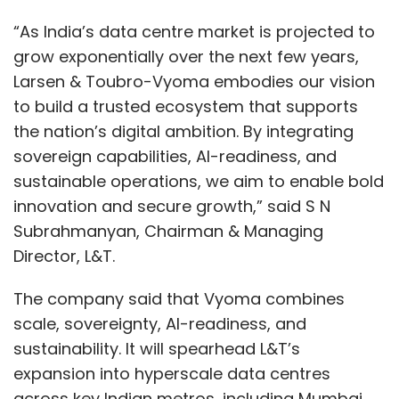
Within the Architecture of Networks Based
“As India’s data centre market is projected to
on SaaS
grow exponentially over the next few years,
Larsen & Toubro-Vyoma embodies our vision
In the background, SaaS-based network
to build a trusted ecosystem that supports
management platforms are based on a
the nation’s digital ambition. By integrating
complex combination of technologies. Cloud-
sovereign capabilities, AI-readiness, and
native control planes coordinate operations
sustainable operations, we aim to enable bold
across the globe, whereas lightweight network
innovation and secure growth,” said S N
edge agents gather telemetry data. APIs can
Subrahmanyan, Chairman & Managing
be integrated into IT processes, CI/CD
Director, L&T.
pipelines, and security systems extensively.
Machine learning and artificial intelligence
The company said that Vyoma combines
engines constantly analyze network data, find
scale, sovereignty, AI-readiness, and
patterns, and suggest proactive changes. This
sustainability. It will spearhead L&T’s
ecosystem eliminates manual control and
expansion into hyperscale data centres
implements smart, data-driven control.
across key Indian metros, including Mumbai,