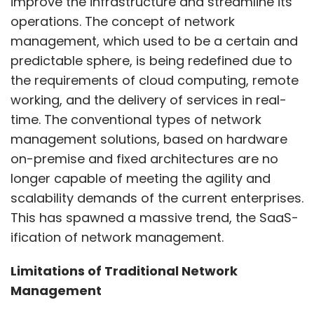
improve the infrastructure and streamline its
operations. The concept of network
management, which used to be a certain and
predictable sphere, is being redefined due to
the requirements of cloud computing, remote
working, and the delivery of services in real-
time. The conventional types of network
management solutions, based on hardware
on-premise and fixed architectures are no
longer capable of meeting the agility and
scalability demands of the current enterprises.
This has spawned a massive trend, the SaaS-
ification of network management.
Limitations of Traditional Network
Management