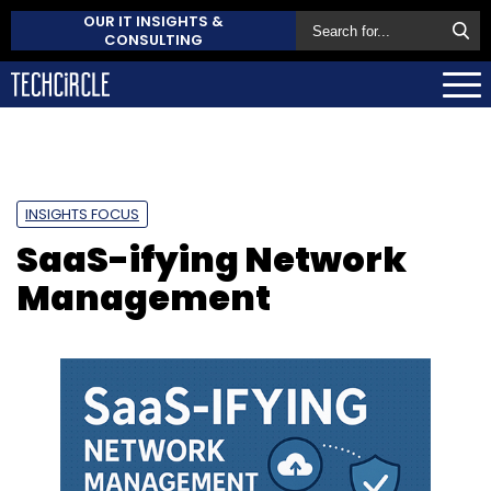
OUR IT INSIGHTS &
CONSULTING
INSIGHTS FOCUS
SaaS-ifying Network
Management