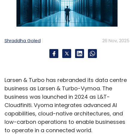
•
Time to Value: 3–6 months vs. 12–18 months
for traditional solutions
•
Scalability: Add new locations in hours, not
weeks
Shraddha Goled
26 Nov, 2025
AI and Automation Example
AI-powered network management can
automatically detect anomalies and self-heal
Larsen & Turbo has rebranded its data centre
common issues. For instance, if a branch
business as Larsen & Turbo-Vymoa. The
office experiences connectivity degradation,
business was launched in 2024 as L&T-
the system can automatically switch to a
Cloudfiniti. Vyoma integrates advanced AI
backup path, alert IT staff, and begin
capabilities, cloud-native architectures, and
diagnostics—all within seconds, preventing
low-carbon operations to enable businesses
business disruption.
to operate in a connected world.