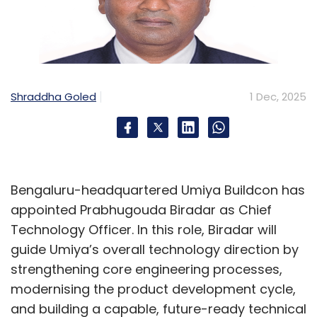
Shraddha Goled
1 Dec, 2025
Bengaluru-headquartered Umiya Buildcon has
appointed Prabhugouda Biradar as Chief
Technology Officer. In this role, Biradar will
guide Umiya’s overall technology direction by
strengthening core engineering processes,
modernising the product development cycle,
and building a capable, future-ready technical