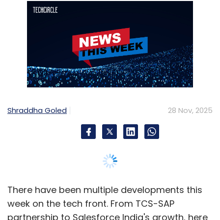
Shraddha Goled
28 Nov, 2025
There have been multiple developments this
week on the tech front. From TCS-SAP
partnership to Salesforce India's growth, here