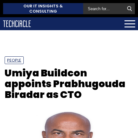
OUR IT INSIGHTS &
CONSULTING
PEOPLE
Umiya Buildcon
appoints Prabhugouda
Biradar as CTO