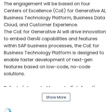
The engagement will be based on four
Centers of Excellence (CoE) for Generative AI,
Business Technology Platform, Business Data
Cloud, and Customer Experience.
The CoE for Generative AI will drive innovation
to embed GenAI capabilities and features
within SAP business processes, the CoE for
Business Technology Platform is designed to
enable faster development of next-gen
features based on low-code, no-code
solutions.
Zoho to integrate MapmyIndia’s location
intelligence tools
Show More
MapmyIndia, and Zoho have announced an