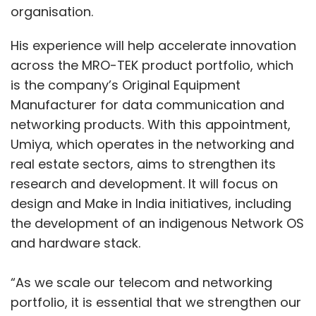
organisation.
His experience will help accelerate innovation
across the MRO-TEK product portfolio, which
is the company’s Original Equipment
Manufacturer for data communication and
networking products. With this appointment,
Umiya, which operates in the networking and
real estate sectors, aims to strengthen its
research and development. It will focus on
design and Make in India initiatives, including
the development of an indigenous Network OS
and hardware stack.
“As we scale our telecom and networking
portfolio, it is essential that we strengthen our