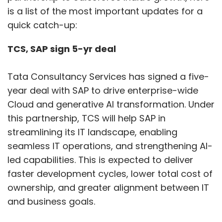
is a list of the most important updates for a
quick catch-up:
TCS, SAP sign 5-yr deal
Tata Consultancy Services has signed a five-
year deal with SAP to drive enterprise-wide
Cloud and generative AI transformation. Under
this partnership, TCS will help SAP in
streamlining its IT landscape, enabling
seamless IT operations, and strengthening AI-
led capabilities. This is expected to deliver
faster development cycles, lower total cost of
ownership, and greater alignment between IT
and business goals.