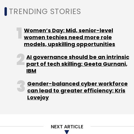
TRENDING STORIES
Women’s Day: Mid, senior-level
women techies need more role
models, upskilling opportunities
AI governance should be an intrinsic
part of tech skilling: Geeta Gurnani,
IBM
Gender-balanced cyber workforce
can lead to greater efficiency: Kris
Lovejoy
NEXT ARTICLE