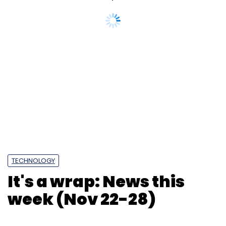
TECHNOLOGY
It's a wrap: News this
week (Nov 22-28)