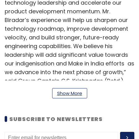
technology leadership and accelerate our
product development momentum. Mr.
Biradar’s experience will help us sharpen our
technology roadmap, improve development
velocity, and build stronger, future-ready
engineering capabilities. We believe his
leadership will add significant value towards
our indigenisation and Make in India efforts as
we advance into the next phase of growth,”
said Group Captain C.S. Krishnadas (Retd.),
Chief Executive Officer, Umiya Buildcon Limited.
Show More
Biradar is an industry veteran with more than
30 years of experience across distributed
SUBSCRIBE TO NEWSLETTERS
systems, carrier-grade Network Operating
Systems (IP Routing, MPLS-TE, IPv6, Security,