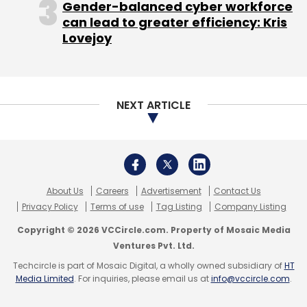
Gender-balanced cyber workforce
Corporate Affairs. The company said it is now
can lead to greater efficiency: Kris
ramping up its focus on agentic, AI-driven
Lovejoy
transformation as enterprise adoption of its
Agentforce platform moves from pilot
projects to large-scale deployments.
NEXT ARTICLE
India remains one of Salesforce’s fastest-
growing global markets, supported by a
workforce of more than 14,000 employees
across Bengaluru, Mumbai, Delhi, Hyderabad,
About Us
Careers
Advertisement
Contact Us
Pune, and Jaipur. Alongside expanding its
Privacy Policy
Terms of use
Tag Listing
Company Listing
customer base and partner network, the
Copyright © 2026 VCCircle.com. Property of Mosaic Media
company is also investing heavily in talent
Ventures Pvt. Ltd.
development, with its skilling initiatives
Techcircle is part of Mosaic Digital, a wholly owned subsidiary of
HT
Media Limited
. For inquiries, please email us at
info@vccircle.com
.
reaching over 75,000 learners in 2025. The
Indian Trailblazer community has crossed 3.9