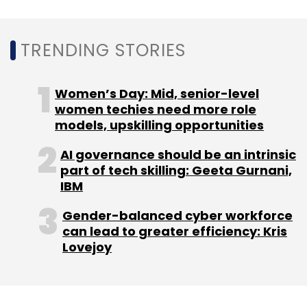
TRENDING STORIES
Leave Your Comment(s)
Women’s Day: Mid, senior-level
women techies need more role
Sign up for Newsletter
models, upskilling opportunities
Select your Newsletter frequency
AI governance should be an intrinsic
Daily Newsletter
Weekly Newsletter
part of tech skilling: Geeta Gurnani,
Monthly Newsletter
IBM
Subscribe
Gender-balanced cyber workforce
can lead to greater efficiency: Kris
Lovejoy
HCLtech
Data Centre
IoT
Chip
Energy Efficiency