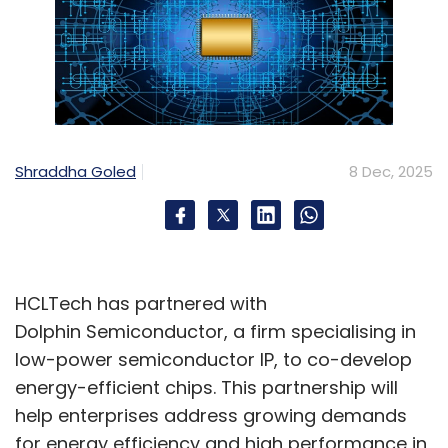
Shraddha Goled
8 Dec, 2025
HCLTech has partnered with
Dolphin Semiconductor, a firm specialising in
low-power semiconductor IP, to co-develop
energy-efficient chips. This partnership will
help enterprises address growing demands
for energy efficiency and high performance in