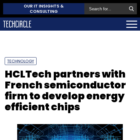
OUR IT INSIGHTS &
CONSULTING
TECHNOLOGY
HCLTech partners with
French semiconductor
firm to develop energy
efficient chips