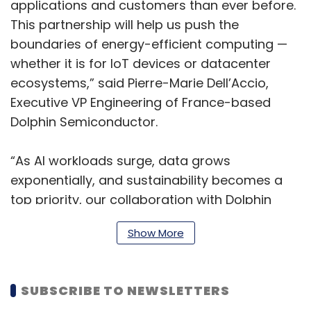
applications and customers than ever before.
This partnership will help us push the
boundaries of energy-efficient computing —
whether it is for IoT devices or datacenter
ecosystems,” said Pierre-Marie Dell’Accio,
Executive VP Engineering of France-based
Dolphin Semiconductor.
“As AI workloads surge, data grows
exponentially, and sustainability becomes a
top priority, our collaboration with Dolphin
Semiconductor will empower our clients to
Show More
lead with agility, high performance, and a
strong commitment to environmental
responsibility,” said Hari Sadarahalli, CVP and
SUBSCRIBE TO NEWSLETTERS
Head of Engineering and R&D Services,