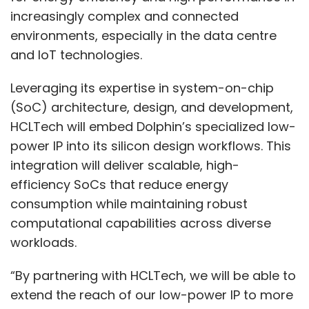
increasingly complex and connected
environments, especially in the data centre
and IoT technologies.
Leveraging its expertise in system-on-chip
(SoC) architecture, design, and development,
HCLTech will embed Dolphin’s specialized low-
power IP into its silicon design workflows. This
integration will deliver scalable, high-
efficiency SoCs that reduce energy
consumption while maintaining robust
computational capabilities across diverse
workloads.
“By partnering with HCLTech, we will be able to
extend the reach of our low-power IP to more