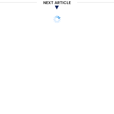
Dolphin Semiconductor
NEXT ARTICLE
TECHNOLOGY
POLICY
Figma introduces data
localisation, new