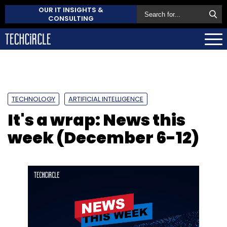
OUR IT INSIGHTS &
CONSULTING
TECHNOLOGY
ARTIFICIAL INTELLIGENCE
It's a wrap: News this
week (December 6-12)