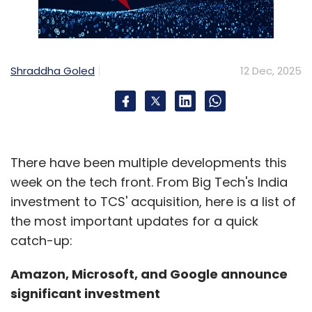
Shraddha Goled
12 Dec, 2025
There have been multiple developments this
week on the tech front. From Big Tech's India
investment to TCS' acquisition, here is a list of
the most important updates for a quick
catch-up:
Amazon, Microsoft, and Google announce
significant investment