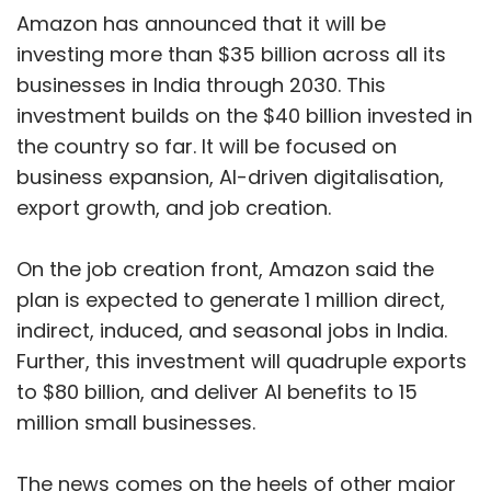
Amazon has announced that it will be
investing more than $35 billion across all its
businesses in India through 2030. This
investment builds on the $40 billion invested in
the country so far. It will be focused on
business expansion, AI-driven digitalisation,
export growth, and job creation.
On the job creation front, Amazon said the
plan is expected to generate 1 million direct,
indirect, induced, and seasonal jobs in India.
Further, this investment will quadruple exports
to $80 billion, and deliver AI benefits to 15
million small businesses.
The news comes on the heels of other major