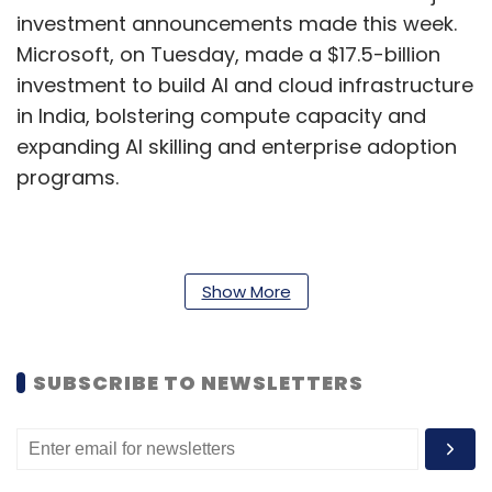
investment announcements made this week.
Microsoft, on Tuesday, made a $17.5-billion
investment to build AI and cloud infrastructure
in India, bolstering compute capacity and
expanding AI skilling and enterprise adoption
programs.
Additionally, Google on Wednesday expanded
its commitment to India’s startup ecosystem
Show More
with the launch of the Google for Startups Hub
at T-Hub in Hyderabad — its first such facility
SUBSCRIBE TO NEWSLETTERS
housed within a state-led innovation
ecosystem.
TCS to acquire US-based Salesforce