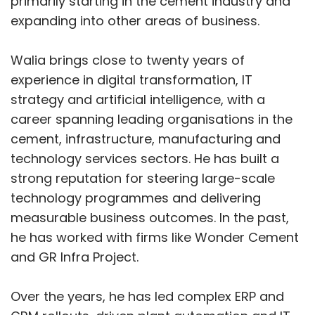
primarily starting in the cement industry and
Microsoft Chairman and CEO Satya Nadella on
expanding into other areas of business.
Thursday announced wide-ranging strategic
partnerships with four of India’s largest IT
Walia brings close to twenty years of
services companies—Cognizant, Infosys, Tata
experience in digital transformation, IT
Consultancy Services (TCS) and Wipro—to
strategy and artificial intelligence, with a
accelerate enterprise adoption of agentic
career spanning leading organisations in the
artificial intelligence. Each company will deploy
cement, infrastructure, manufacturing and
more than 50,000 Microsoft Copilot licences,
technology services sectors. He has built a
taking the combined tally past 200,000 in what
strong reputation for steering large-scale
is being positioned as one of the largest
technology programmes and delivering
coordinated AI rollouts globally.
measurable business outcomes. In the past,
he has worked with firms like Wonder Cement
The announcement comes a day after
and GR Infra Project.
Microsoft unveiled a US$17.5 billion investment
plan for India spanning cloud and AI
Over the years, he has led complex ERP and
infrastructure, skilling, and operational