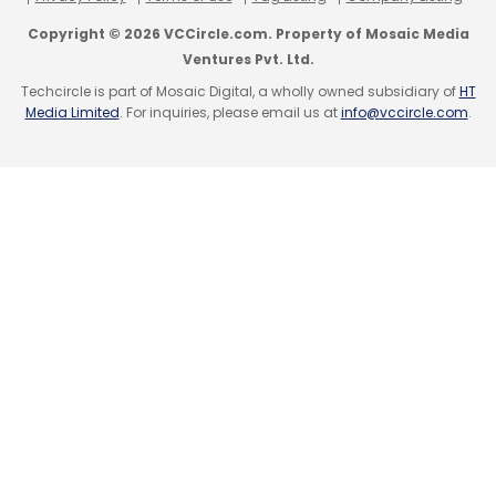
Copyright © 2026 VCCircle.com. Property of Mosaic Media
Ventures Pvt. Ltd.
Techcircle is part of Mosaic Digital, a wholly owned subsidiary of
HT
Media Limited
. For inquiries, please email us at
info@vccircle.com
.