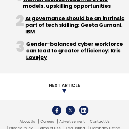
models, upskilling opportunities
AI governance should be an intrinsic
part of tech skilling: Geeta Gurnani,
IBM
Gender-balanced cyber workforce
can lead to greater efficiency: Kris
Lovejoy
NEXT ARTICLE
About Us
Careers
Advertisement
Contact Us
Privacy Policy
Terms of use
Tag Listing
Company Listing