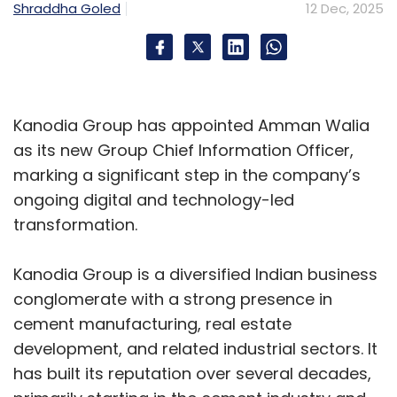
Shraddha Goled
12 Dec, 2025
environments, especially in the data centre
and IoT technologies.
Leveraging its expertise in system-on-chip
(SoC) architecture, design, and development,
Kanodia Group has appointed Amman Walia
HCLTech will embed Dolphin’s specialized low-
as its new Group Chief Information Officer,
power IP into its silicon design workflows. This
marking a significant step in the company’s
integration will deliver scalable, high-
ongoing digital and technology-led
efficiency SoCs that reduce energy
transformation.
consumption while maintaining robust
computational capabilities across diverse
Kanodia Group is a diversified Indian business
workloads.
conglomerate with a strong presence in
cement manufacturing, real estate
Microsoft ties up with TCS, Infosys, Wipro to
development, and related industrial sectors. It
boost Agentic AI in India
has built its reputation over several decades,