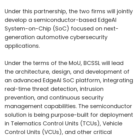
Under this partnership, the two firms will jointly
develop a semiconductor-based EdgeAI
System-on-Chip (SoC) focused on next-
generation automotive cybersecurity
applications.
Under the terms of the MoU, BCSSL will lead
the architecture, design, and development of
an advanced EdgeAI SoC platform, integrating
real-time threat detection, intrusion
prevention, and continuous security
management capabilities. The semiconductor
solution is being purpose-built for deployment
in Telematics Control Units (TCUs), Vehicle
Control Units (VCUs), and other critical