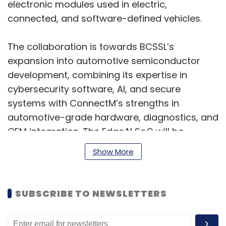
electronic modules used in electric,
connected, and software-defined vehicles.
The collaboration is towards BCSSL’s
expansion into automotive semiconductor
development, combining its expertise in
cybersecurity software, AI, and secure
systems with ConnectM’s strengths in
automotive-grade hardware, diagnostics, and
OEM integration. The EdgeAI SoC will be
customised for ConnectM’s onboard
Show More
automotive hardware platforms, while BCSSL
will retain ownership of the core intellectual
property related to the semiconductor design
SUBSCRIBE TO NEWSLETTERS
and cybersecurity technologies.