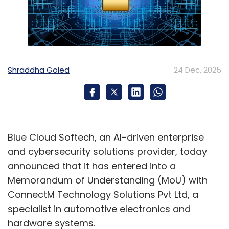
Shraddha Goled
24 Dec, 2025
Blue Cloud Softech, an AI-driven enterprise
and cybersecurity solutions provider, today
announced that it has entered into a
Memorandum of Understanding (MoU) with
ConnectM Technology Solutions Pvt Ltd, a
specialist in automotive electronics and
hardware systems.