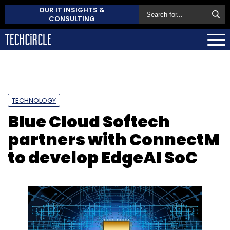
OUR IT INSIGHTS &
CONSULTING
TECHNOLOGY
Blue Cloud Softech
partners with ConnectM
to develop EdgeAI SoC