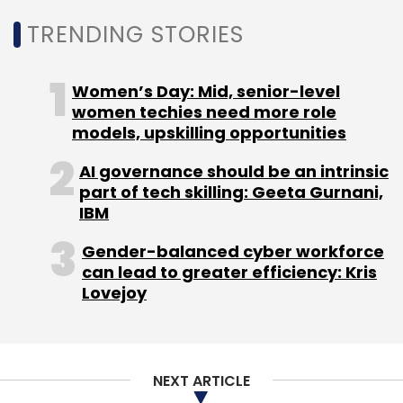
Monthly Newsletter
TRENDING STORIES
Subscribe
Women’s Day: Mid, senior-level
women techies need more role
models, upskilling opportunities
AI governance should be an intrinsic
Blue Cloud Softech
Connectm
Semiconductor
part of tech skilling: Geeta Gurnani,
MoU
EdgeAI
SoC
IBM
Gender-balanced cyber workforce
can lead to greater efficiency: Kris
Lovejoy
NEXT ARTICLE