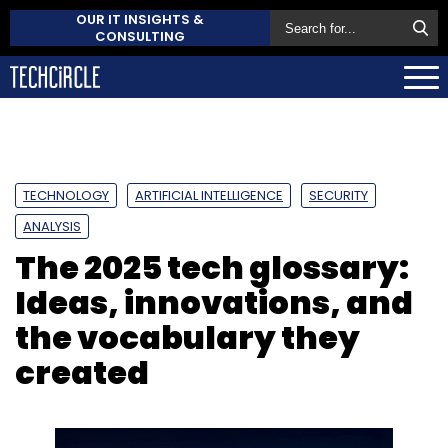
OUR IT INSIGHTS &
CONSULTING
TECHNOLOGY
ARTIFICIAL INTELLIGENCE
SECURITY
ANALYSIS
The 2025 tech glossary:
Ideas, innovations, and
the vocabulary they
created