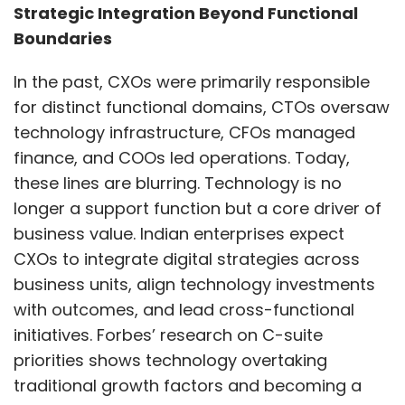
computing (HPC) tasks.
Strategic Integration Beyond Functional
Boundaries
Consent management
: As the Ministry of
Electronics and IT released the DPDPA 2025
In the past, CXOs were primarily responsible
Rules this year, personal data usage consent
for distinct functional domains, CTOs oversaw
also gained prominence. Related to this,
technology infrastructure, CFOs managed
Consent management is the process of
finance, and COOs led operations. Today,
obtaining users’ permissions for how their
these lines are blurring. Technology is no
personal data is collected, used, and shared. It
longer a support function but a core driver of
uses systems to inform users, collect their
business value. Indian enterprises expect
consent, and allow them to manage their
CXOs to integrate digital strategies across
preferences. It also involves maintaining
business units, align technology investments
records of consent for compliance with
with outcomes, and lead cross-functional
privacy regulations.
initiatives. Forbes’ research on C-suite
priorities shows technology overtaking
Device binding
: In late November 2025, India’s
traditional growth factors and becoming a
Department of Telecommunications (DoT)