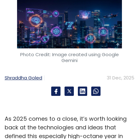
Photo Credit: Image created using Google
Gemini
Shraddha Goled
31 Dec, 2025
As 2025 comes to a close, it’s worth looking
back at the technologies and ideas that
defined this especially high-octane year in