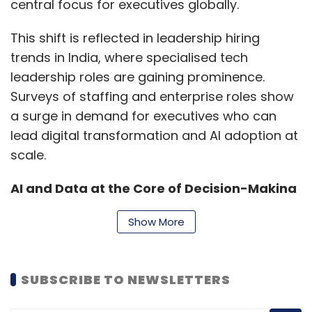
central focus for executives globally.
issued a major directive under the
Telecommunications Amendment Rules, 2025,
This shift is reflected in leadership hiring
requiring major messaging and OTT
trends in India, where specialised tech
communication services to implement
leadership roles are gaining prominence.
continuous SIM-to-device binding. Device
Surveys of staffing and enterprise roles show
binding is a security mechanism that creates
a surge in demand for executives who can
a unique and secure association between a
lead digital transformation and AI adoption at
user's account or application and a specific
scale.
device. It links a user's digital identity to the
AI and Data at the Core of Decision-Making
device they are using, ensuring that only that
authorized device can access sensitive data
Artificial intelligence and data strategy are
Show More
or perform certain transactions.
now boardroom priorities. Leadership roles
explicitly focused on AI, such as Chief AI
SUBSCRIBE TO NEWSLETTERS
Officers, are becoming more common as
Further, SIM binding is a mechanism that links
organisations scale AI adoption beyond pilot
a user's digital identity or application account