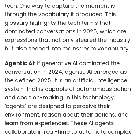
tech. One way to capture the moment is
through the vocabulary it produced. This
glossary highlights the tech terms that
dominated conversations in 2025, which are
expressions that not only steered the industry
but also seeped into mainstream vocabulary.
Agentic AI
: If generative AI dominated the
conversation in 2024, agentic AI emerged as
the defined 2025. It is an artificial intelligence
system that is capable of autonomous action
and decision-making. In this technology,
‘agents’ are designed to perceive their
environment, reason about their actions, and
learn from experiences. These AI agents
collaborate in real-time to automate complex