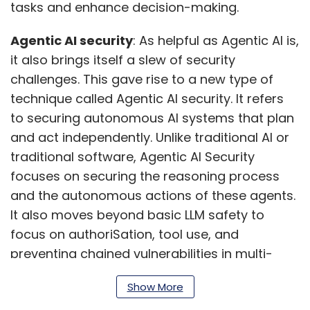
tasks and enhance decision-making.
Agentic AI security
: As helpful as Agentic AI is,
it also brings itself a slew of security
challenges. This gave rise to a new type of
technique called Agentic AI security. It refers
to securing autonomous AI systems that plan
and act independently. Unlike traditional AI or
traditional software, Agentic AI Security
focuses on securing the reasoning process
and the autonomous actions of these agents.
It also moves beyond basic LLM safety to
focus on authoriSation, tool use, and
preventing chained vulnerabilities in multi-
step tasks.
Show More