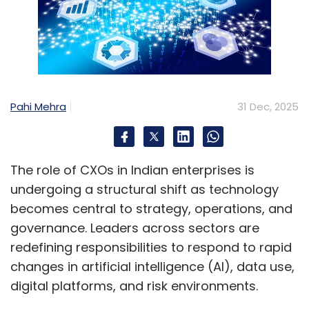
data between continents. These cables
enable modern communication by
transmitting data at high speed for activities
like phone calls, email, and streaming.
Pahi Mehra
31 Dec, 2025
Neocloud
: Neoclouds are cloud providers that
primarily offer GPU-as-a-Service (GPUaaS).
These companies are distinct from traditional
The role of CXOs in Indian enterprises is
hyperscale cloud providers (like AWS, Azure,
undergoing a structural shift as technology
Google Cloud) in their approach; unlike
becomes central to strategy, operations, and
general-purpose cloud providers that offer a
governance. Leaders across sectors are
wide range of services, Neoclouds’ data
redefining responsibilities to respond to rapid
centers, networking, and software stacks are
changes in artificial intelligence (AI), data use,
specifically designed for demanding AI/ML,
digital platforms, and risk environments.
deep learning, and high-performance