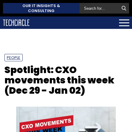
OUR IT INSIGHTS &
CONSULTING
PEOPLE
Spotlight: CXO
movements this week
(Dec 29 - Jan 02)