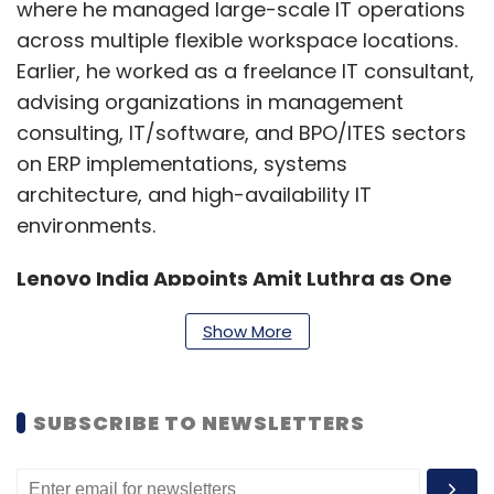
where he managed large-scale IT operations
across multiple flexible workspace locations.
Earlier, he worked as a freelance IT consultant,
advising organizations in management
consulting, IT/software, and BPO/ITES sectors
on ERP implementations, systems
architecture, and high-availability IT
environments.
Lenovo India Appoints Amit Luthra as One
Lenovo Commercial Leader
Show More
Lenovo has announced several leadership
appointments across its India operations.
SUBSCRIBE TO NEWSLETTERS
Amit Luthra has been named One Lenovo
Commercial Leader, effective March 1, 2026. In
this role, he will work across Lenovo’s