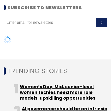
Women’s Day: Mid, senior-level
Ecms
Electronics Components Manufacturer
women techies need more role
Electronics
MeitY
Approval
Investment
models, upskilling opportunities
AI governance should be an intrinsic
part of tech skilling: Geeta Gurnani,
IBM
Gender-balanced cyber workforce
can lead to greater efficiency: Kris
Lovejoy
NEXT ARTICLE