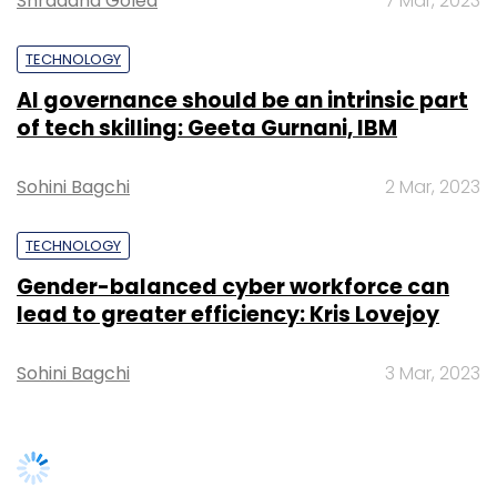
lead to greater efficiency: Kris Lovejoy
Sohini Bagchi
3 Mar, 2023
Leave Your Comment(s)
SUBSCRIBE TO NEWSLETTERS
Sign up for Newsletter
Select your Newsletter frequency
Daily Newsletter
Weekly Newsletter
Monthly Newsletter
Subscribe
TRENDING STORIES