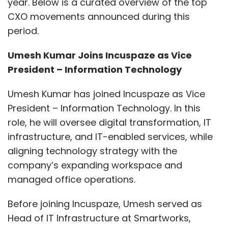
year. Below is a curated overview of the top
CXO movements announced during this
period.
Umesh Kumar Joins Incuspaze as Vice
President – Information Technology
Umesh Kumar has joined Incuspaze as Vice
President – Information Technology. In this
role, he will oversee digital transformation, IT
infrastructure, and IT-enabled services, while
aligning technology strategy with the
company’s expanding workspace and
managed office operations.
Before joining Incuspaze, Umesh served as
Head of IT Infrastructure at Smartworks,