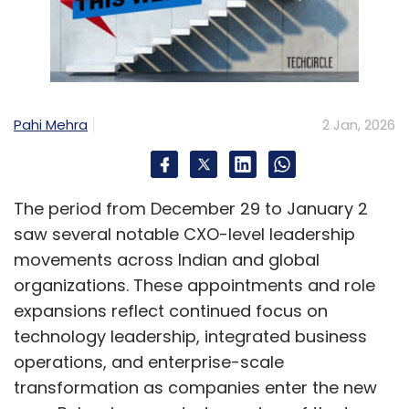
Pahi Mehra
2 Jan, 2026
The period from December 29 to January 2
saw several notable CXO-level leadership
movements across Indian and global
organizations. These appointments and role
expansions reflect continued focus on
technology leadership, integrated business
operations, and enterprise-scale
transformation as companies enter the new