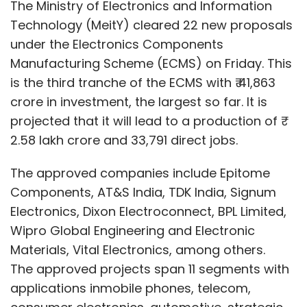
Components, AT&S India, TDK India, Signum
where he led enterprise IT for a global
Electronics, Dixon Electroconnect, BPL Limited,
workforce and managed large-scale
Wipro Global Engineering and Electronic
transformation initiatives. Earlier, he was
Materials, Vital Electronics, among others.
Corporate Vice President and CIO at Amkor
The approved projects span 11 segments with
Technology, overseeing IT operations across
applications inmobile phones, telecom,
manufacturing facilities in multiple countries.
consumer electronics, automotive, strategic
He has also held CIO roles at Cree LED and
electronics and IT hardware. It includes critical
Silicon Labs.
electronic components such as printed circuit
boards (PCBs), capacitors, connectors,
enclosures, and lithium-ion cells.
The latest approvals are across Andhra
Pradesh, Haryana, Karnataka, Madhya
Leave Your Comment(s)
Pradesh, Maharashtra, Tamil Nadu, Uttar
Pradesh and Rajasthan.
Sign up for Newsletter