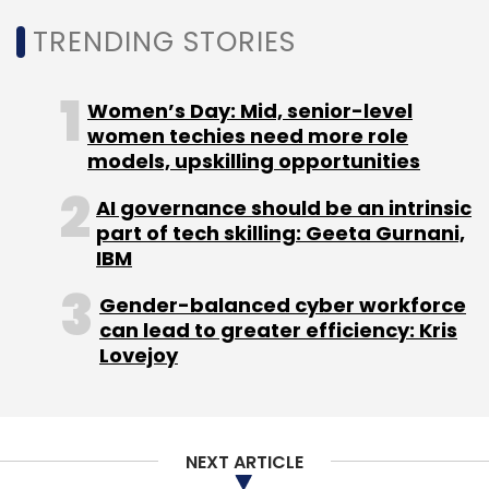
group.
TRENDING STORIES
Before this, he spent nearly ten years at TTK
Prestige Ltd in senior IT leadership roles,
Women’s Day: Mid, senior-level
including Chief Information and Technology
women techies need more role
Officer, where he led SAP modernization, IT
models, upskilling opportunities
operations, and enterprise system scaling.
AI governance should be an intrinsic
Earlier in his career, he spent over two
part of tech skilling: Geeta Gurnani,
decades at Titan Company Limited, handling
IBM
IT operations, manufacturing systems, SAP
Gender-balanced cyber workforce
programs, and large transformation
can lead to greater efficiency: Kris
initiatives.
Lovejoy
B. Venkatakishnan Given Additional Charge
as CIO for Six Mahindra Group Companies
NEXT ARTICLE
B. Venkatakishnan, Head – Shared CIO, Group