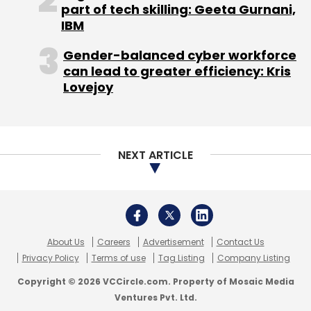
About Us
Careers
Advertisement
Contact Us
Privacy Policy
Terms of use
Tag Listing
Company Listing
Copyright © 2026 VCCircle.com. Property of Mosaic Media
Ventures Pvt. Ltd.
Techcircle is part of Mosaic Digital, a wholly owned subsidiary of
HT
Media Limited
. For inquiries, please email us at
info@vccircle.com
.