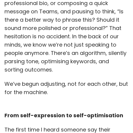
professional bio, or composing a quick
message on Teams, and pausing to think, “Is
there a better way to phrase this? Should it
sound more polished or professional?” That
hesitation is no accident. In the back of our
minds, we know we’re not just speaking to
people anymore. There’s an algorithm, silently
parsing tone, optimising keywords, and
sorting outcomes.
We’ve begun adjusting, not for each other, but
for the machine.
From self-expression to self-optimisation
The first time I heard someone say their