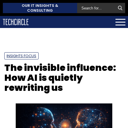
OUR IT INSIGHTS &
CONSULTING
INSIGHTS FOCUS
The invisible influence:
How AI is quietly
rewriting us