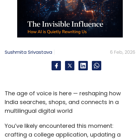
Sushmita Srivastava
6 Feb, 2026
The age of voice is here — reshaping how
India searches, shops, and connects in a
multilingual digital world
You’ve likely encountered this moment:
crafting a college application, updating a