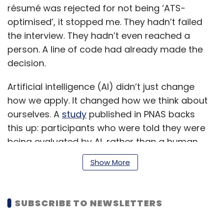
résumé was rejected for not being ‘ATS-
optimised’, it stopped me. They hadn’t failed
the interview. They hadn’t even reached a
person. A line of code had already made the
decision.
Artificial intelligence (AI) didn’t just change
how we apply. It changed how we think about
ourselves. A
study
published in PNAS backs
this up: participants who were told they were
being evaluated by AI, rather than a human,
altered their behaviour. Their tone became
Show More
more formal, less emotional. They didn’t try to
sound authentic. They tried to sound
machine-readable.
SUBSCRIBE TO NEWSLETTERS