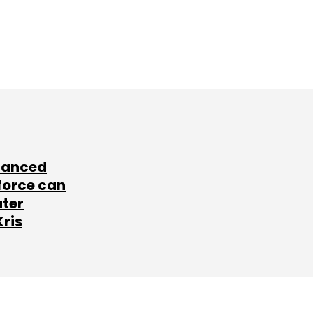
lanced
force can
ater
Kris