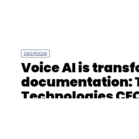
Leave Y
Sign up for Newsletter
Select your Newsletter frequency
CXO FOCUS
Daily Newsletter
Weekly Newsletter
Mo
Voice AI is trans
documentation: 
Technologies CE
Infosys
Anthropic
Agentic AI
Regulated Secto