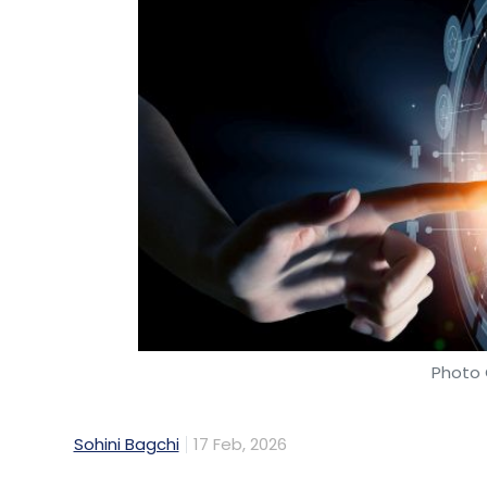
Photo 
Sohini Bagchi
17 Feb, 2026