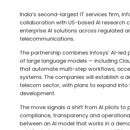
India’s second-largest IT services firm, I
collaboration with US-based AI research
enterprise AI solutions across regulated a
telecommunications.
The partnership combines Infosys’ AI-led p
of large language models — including Clau
that automate multi-step workflows, acce
systems. The companies will establish a d
telecom sector, with plans to expand into
development.
The move signals a shift from AI pilots t
compliance, transparency and operational r
between an AI model that works in a demo 