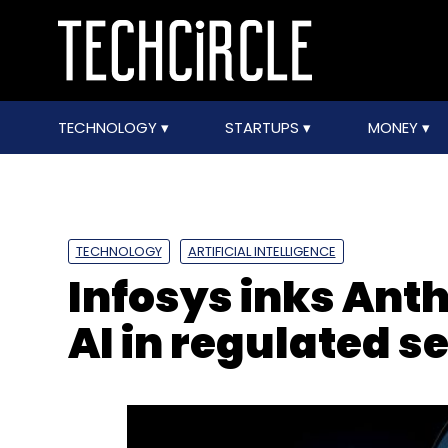
TECHNOLOGY
STARTUPS
MONEY
TECHNOLOGY
ARTIFICIAL INTELLIGENCE
Infosys inks Anth
AI in regulated s