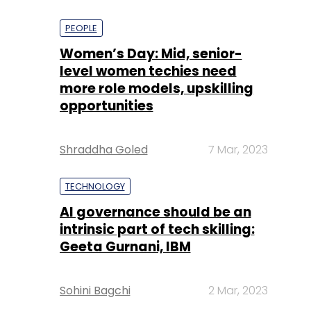
PEOPLE
Women’s Day: Mid, senior-
level women techies need
more role models, upskilling
opportunities
Shraddha Goled
7 Mar, 2023
TECHNOLOGY
AI governance should be an
intrinsic part of tech skilling:
Geeta Gurnani, IBM
Sohini Bagchi
2 Mar, 2023