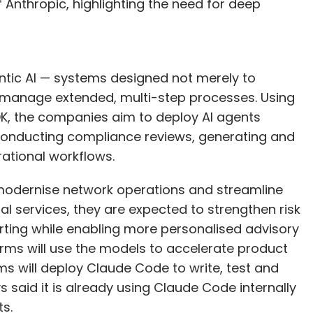
Anthropic, highlighting the need for deep
entic AI — systems designed not merely to
 manage extended, multi-step processes. Using
DK, the companies aim to deploy AI agents
conducting compliance reviews, generating and
ational workflows.
 modernise network operations and streamline
l services, they are expected to strengthen risk
ing while enabling more personalised advisory
irms will use the models to accelerate product
s will deploy Claude Code to write, test and
s said it is already using Claude Code internally
ts.