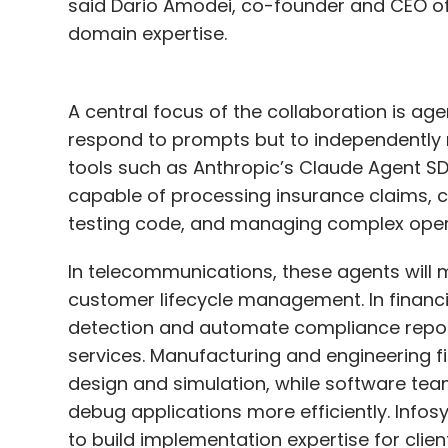
said Dario Amodei, co-founder and CEO of 
domain expertise.
A central focus of the collaboration is ag
respond to prompts but to independently
tools such as Anthropic’s Claude Agent S
capable of processing insurance claims, 
testing code, and managing complex oper
In telecommunications, these agents will
customer lifecycle management. In financia
detection and automate compliance report
services. Manufacturing and engineering f
design and simulation, while software team
debug applications more efficiently. Infosy
to build implementation expertise for clien