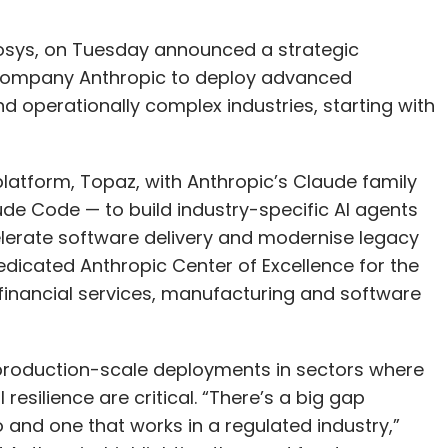
nfosys, on Tuesday announced a strategic
 company Anthropic to deploy advanced
nd operationally complex industries, starting with
latform, Topaz, with Anthropic’s Claude family
de Code — to build industry-specific AI agents
lerate software delivery and modernise legacy
edicated Anthropic Center of Excellence for the
 financial services, manufacturing and software
o production-scale deployments in sectors where
esilience are critical. “There’s a big gap
and one that works in a regulated industry,”