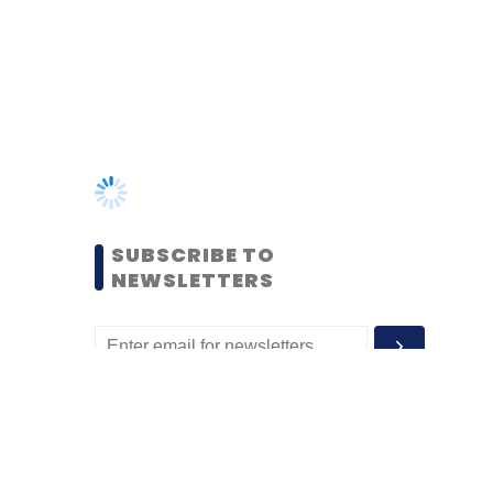
SUBSCRIBE TO
NEWSLETTERS
MOST POPULAR
PEOPLE