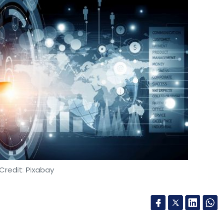
Credit: Pixabay