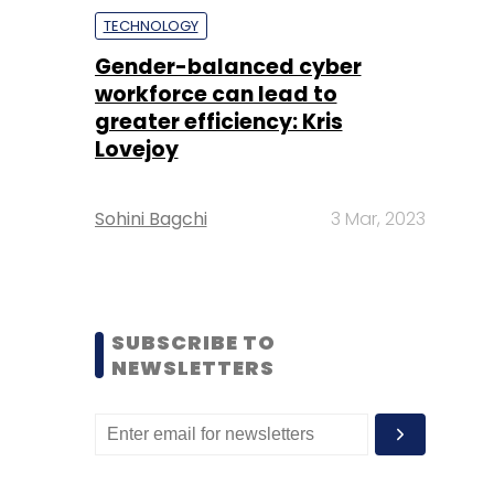
TECHNOLOGY
Gender-balanced cyber
workforce can lead to
greater efficiency: Kris
Lovejoy
Sohini Bagchi
3 Mar, 2023
SUBSCRIBE TO
NEWSLETTERS