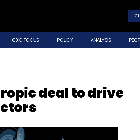
OU
CXO FOCUS
POLICY
ANALYSIS
PEOP
ropic deal to drive
ectors