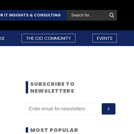
R IT INSIGHTS & CONSULTING
LE
THE CIO COMMUNITY
EVENTS
SUBSCRIBE TO
NEWSLETTERS
MOST POPULAR