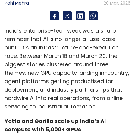
Pahi Mehra
20 Mar, 2026
India’s enterprise-tech week was a sharp
reminder that AI is no longer a “use-case
hunt,” it’s an infrastructure-and-execution
race. Between March 16 and March 20, the
biggest stories clustered around three
themes: new GPU capacity landing in-country,
agent platforms getting productised for
deployment, and industry partnerships that
hardwire AI into real operations, from airline
servicing to industrial automation.
Yotta and Gorilla scale up India’s AI
compute with 5,000+ GPUs