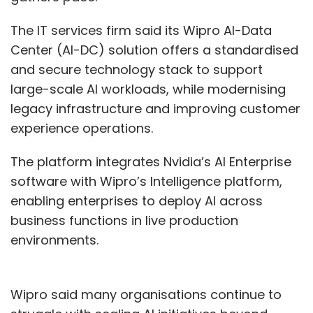
The IT services firm said its Wipro AI-Data
Center (AI-DC) solution offers a standardised
and secure technology stack to support
large-scale AI workloads, while modernising
legacy infrastructure and improving customer
experience operations.
The platform integrates Nvidia’s AI Enterprise
software with Wipro’s Intelligence platform,
enabling enterprises to deploy AI across
business functions in live production
environments.
Wipro said many organisations continue to