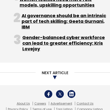
models, upskilling opportunities
AI governance should be an intrinsic
part of tech skilling: Geeta Gurnani,
Leave Your Comment(s)
IBM
Gender-balanced cyber workforce
Sign up for Newsletter
can lead to greater efficiency: Kris
Lovejoy
Select your Newsletter frequency
Daily Newsletter
Weekly Newsletter
Monthly Newsletter
NEXT ARTICLE
Subscribe
About Us
Careers
Advertisement
Contact Us
Yotta
Gpus
NVIDIA
Hexaware
AI Agents
Wipro
Privacy Policy
Terms of use
Tag Listing
Company Listing