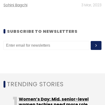
TCS used the week to underline how AI is
Sohini Bagchi
3 Mar, 2023
being embedded into specific industry
platforms rather than sold as a general
capability. In travel tech, it partnered with
Amadeus to accelerate modern airline
SUBSCRIBE TO NEWSLETTERS
retailing, including work on the service-centre
user interface for Amadeus Nevio, positioned
as a next-gen airline retailing and servicing
platform. Separately, TCS signed an MoU with
ABB to expand collaboration across IT
infrastructure, data centres, applications, and
industrial AI, pointing to the growing overlap
between enterprise IT and operational
TRENDING STORIES
technology.
Women’s Day: Mid, senior-level
women techies need more role