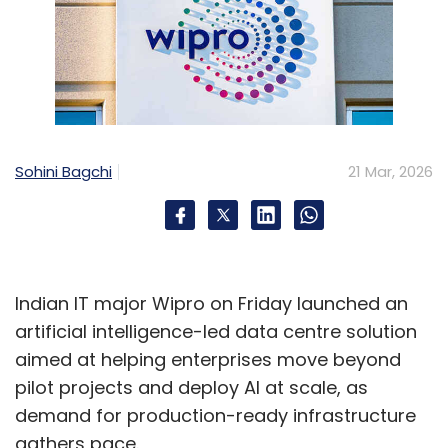
Sohini Bagchi
21 Mar, 2026
Indian IT major Wipro on Friday launched an
artificial intelligence-led data centre solution
aimed at helping enterprises move beyond
pilot projects and deploy AI at scale, as
demand for production-ready infrastructure
gathers pace.