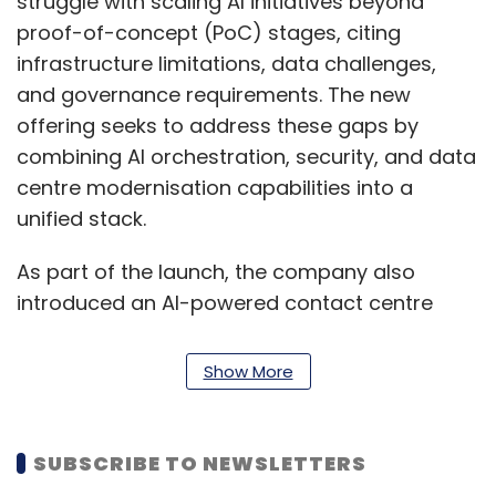
struggle with scaling AI initiatives beyond
proof-of-concept (PoC) stages, citing
infrastructure limitations, data challenges,
and governance requirements. The new
offering seeks to address these gaps by
combining AI orchestration, security, and data
centre modernisation capabilities into a
unified stack.
As part of the launch, the company also
introduced an AI-powered contact centre
agent assist solution built on Nvidia’s NeMo
platform and GPU-accelerated inference. The
Show More
tool provides real-time transcription,
summarisation, knowledge assistance, and
sentiment analysis to support customer
SUBSCRIBE TO NEWSLETTERS
service agents, while adhering to compliance