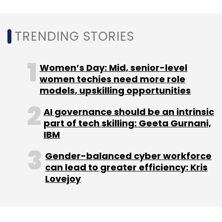
TRENDING STORIES
Women’s Day: Mid, senior-level
women techies need more role
models, upskilling opportunities
AI governance should be an intrinsic
part of tech skilling: Geeta Gurnani,
IBM
Gender-balanced cyber workforce
can lead to greater efficiency: Kris
Lovejoy