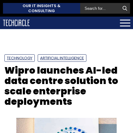
OUR IT INSIGHTS &
CONSULTING
TECHNOLOGY
ARTIFICIAL INTELLIGENCE
Wipro launches AI-led
data centre solution to
scale enterprise
deployments