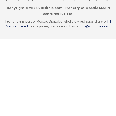
TCS
India Data Centre Power Demand
AI Cloud
Modernisation
Enterprise AI Governance
News
Copyright © 2026 VCCircle.com. Property of Mosaic Media
Wrap
Ventures Pvt. Ltd.
Techcircle is part of Mosaic Digital, a wholly owned subsidiary of
HT
Media Limited
. For inquiries, please email us at
info@vccircle.com
.