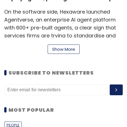
On the software side, Hexaware launched
Agentverse, an enterprise AI agent platform
with 600+ pre-built agents, a clear sign that
services firms are trying to standardise and
“ship” agentic AI the way they once did with
Show More
automation and cloud accelerators. The
message is speed: reduce time-to-value by
offering reusable agents that can be adapted
SUBSCRIBE TO NEWSLETTERS
across functions and client environments
instead of being built from scratch every
time.
Wipro and Harness move AI into the
MOST POPULAR
software factory
PEOPLE
While agents grab attention, the week also