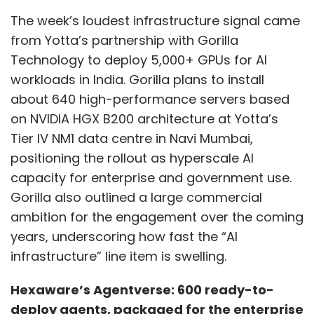
The week’s loudest infrastructure signal came
from Yotta’s partnership with Gorilla
Technology to deploy 5,000+ GPUs for AI
workloads in India. Gorilla plans to install
about 640 high-performance servers based
on NVIDIA HGX B200 architecture at Yotta’s
Tier IV NM1 data centre in Navi Mumbai,
positioning the rollout as hyperscale AI
capacity for enterprise and government use.
Gorilla also outlined a large commercial
ambition for the engagement over the coming
years, underscoring how fast the “AI
infrastructure” line item is swelling.
Hexaware’s Agentverse: 600 ready-to-
deploy agents, packaged for the enterprise