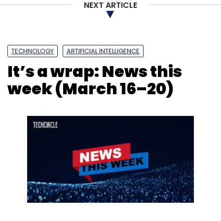
NEXT ARTICLE
TECHNOLOGY
ARTIFICIAL INTELLIGENCE
It’s a wrap: News this
week (March 16–20)