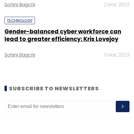
Sohini Bagchi
2 Mar, 2023
TECHNOLOGY
Leave Your Comment(s)
Gender-balanced cyber workforce can
lead to greater efficiency: Kris Lovejoy
Sign up for Newsletter
Sohini Bagchi
3 Mar, 2023
Select your Newsletter frequency
Daily Newsletter
Weekly Newsletter
Monthly Newsletter
SUBSCRIBE TO NEWSLETTERS
Subscribe
Wipro
AI Data Centre
Enterprise AI
AI
Deployments