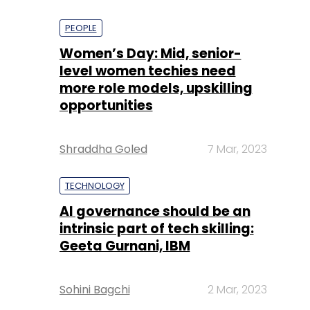
PEOPLE
Women’s Day: Mid, senior-
level women techies need
more role models, upskilling
opportunities
Shraddha Goled
7 Mar, 2023
TECHNOLOGY
AI governance should be an
intrinsic part of tech skilling:
Geeta Gurnani, IBM
Sohini Bagchi
2 Mar, 2023