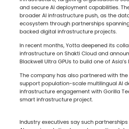
and secure AI deployment capabilities. Th
broader AI infrastructure push, as the data
ecosystem through partnerships spanning
backed digital infrastructure projects.
In recent months, Yotta deepened its coll
infrastructure on Shakti Cloud and annou
Blackwell Ultra GPUs to build one of Asia’s 
The company has also partnered with the 
support population-scale multilingual AI 
infrastructure engagement with Gorilla Tec
smart infrastructure project.
Industry executives say such partnerships