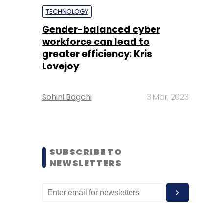
TECHNOLOGY
Gender-balanced cyber
workforce can lead to
greater efficiency: Kris
Lovejoy
Sohini Bagchi
3 Mar, 2023
SUBSCRIBE TO
NEWSLETTERS