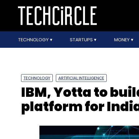
TECHNOLOGY
STARTUPS
MONEY
TECHNOLOGY
ARTIFICIAL INTELLIGENCE
IBM, Yotta to buil
platform for Indi