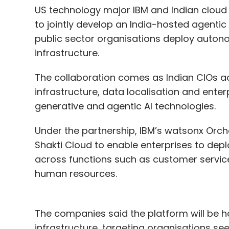
US technology major IBM and Indian cloud 
to jointly develop an India-hosted agentic
public sector organisations deploy auton
infrastructure.
The collaboration comes as Indian CIOs ac
infrastructure, data localisation and ente
generative and agentic AI technologies.
Under the partnership, IBM’s watsonx Orche
Shakti Cloud to enable enterprises to dep
across functions such as customer service
human resources.
The companies said the platform will be h
infrastructure, targeting organisations se