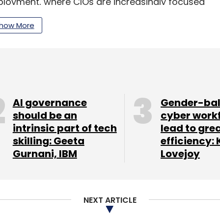
ployment, where CIOs are increasingly focused
le business outcomes.
how More
d on operationalising AI in a way that is secure,
ctations,” said Sandip Patel, Managing Director,
platform to Yotta’s Shakti Cloud infrastructure.
AI governance
Gender-ba
tions build AI-ready sovereign environments with
should be an
cyber work
ned AI execution and secure data management.
intrinsic part of tech
lead to gre
skilling: Geeta
efficiency: 
Gurnani, IBM
Lovejoy
 and CEO of Yotta Data Services, said India’s AI
lt around “sovereignty, security and
NEXT ARTICLE
erprise technology spending surge in India. A