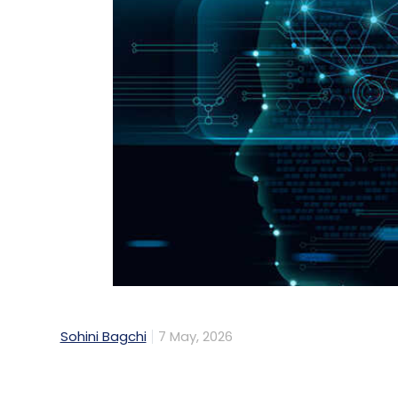
Sohini Bagchi
7 May, 2026