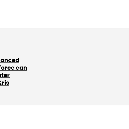
lanced
force can
ater
Kris