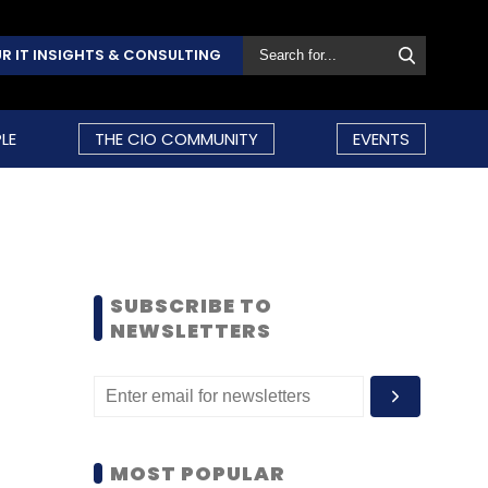
R IT INSIGHTS & CONSULTING
LE
THE CIO COMMUNITY
EVENTS
SUBSCRIBE TO
NEWSLETTERS
MOST POPULAR