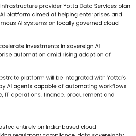
infrastructure provider Yotta Data Services plan
 AI platform aimed at helping enterprises and
omous AI systems on locally governed cloud
celerate investments in sovereign AI
rprise automation amid rising adoption of
strate platform will be integrated with Yotta’s
loy AI agents capable of automating workflows
, IT operations, finance, procurement and
osted entirely on India-based cloud
eking regulatory compliance, data sovereignty