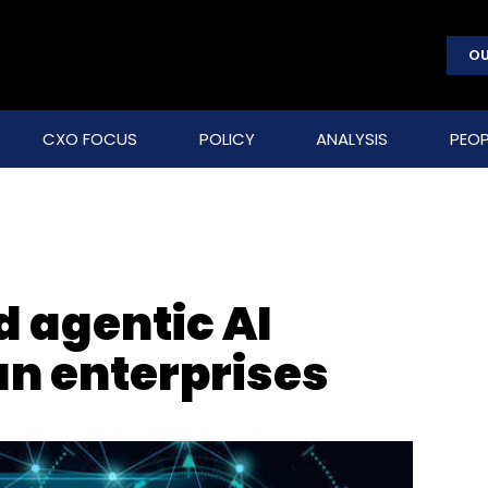
OU
CXO FOCUS
POLICY
ANALYSIS
PEOP
d agentic AI
an enterprises