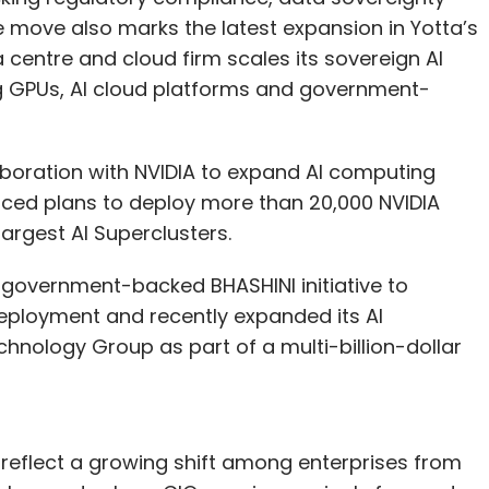
e move also marks the latest expansion in Yotta’s
 centre and cloud firm scales its sovereign AI
 GPUs, AI cloud platforms and government-
aboration with NVIDIA to expand AI computing
nced plans to deploy more than 20,000 NVIDIA
largest AI Superclusters.
government-backed BHASHINI initiative to
deployment and recently expanded its AI
hnology Group as part of a multi-billion-dollar
 reflect a growing shift among enterprises from