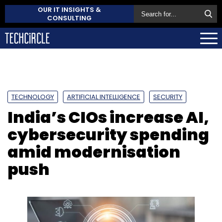
OUR IT INSIGHTS &
CONSULTING
TECHNOLOGY
ARTIFICIAL INTELLIGENCE
SECURITY
India’s CIOs increase AI,
cybersecurity spending
amid modernisation
push