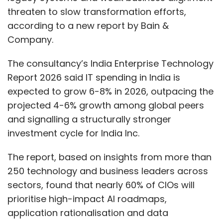
threaten to slow transformation efforts,
according to a new report by Bain &
Company.
The consultancy’s India Enterprise Technology
Report 2026 said IT spending in India is
expected to grow 6-8% in 2026, outpacing the
projected 4-6% growth among global peers
and signalling a structurally stronger
investment cycle for India Inc.
The report, based on insights from more than
250 technology and business leaders across
sectors, found that nearly 60% of CIOs will
prioritise high-impact AI roadmaps,
application rationalisation and data