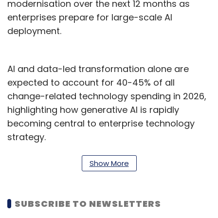
modernisation over the next 12 months as
enterprises prepare for large-scale AI
deployment.
AI and data-led transformation alone are
expected to account for 40-45% of all
change-related technology spending in 2026,
highlighting how generative AI is rapidly
becoming central to enterprise technology
strategy.
Indian enterprises are also allocating 50-60%
Show More
of their technology budgets toward capital
expenditure—well above the 20-30% global
average—as organisations invest heavily in
SUBSCRIBE TO NEWSLETTERS
foundational upgrades spanning AI platforms,