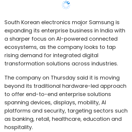
beyond its traditional hardware-led approach
Sign up for Newsletter
to offer end-to-end enterprise solutions
Select your Newsletter frequency
spanning devices, displays, mobility, AI
Daily Newsletter
Weekly Newsletter
platforms and security, targeting sectors such
Monthly Newsletter
as banking, retail, healthcare, education and
hospitality.
Subscribe
As part of the strategy, Samsung has set up
Business Experience Studios (BES) in
Gurugram and Mumbai, designed as live
demonstration and co-creation hubs for
Indian CIOs
Enterprise AI
IT Spending
AI
Transformation
Data Modernisation
Legacy Tech
enterprises evaluating AI-led deployments
Debt
Gartner
IDC
Deloitte
Enterprise
and connected workplace environments.
Technology
Cybersecurity
AI Roadmap
Bain &
Company
The move comes at a time when global
technology companies are increasingly