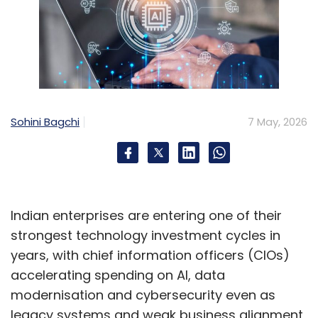
Sohini Bagchi
7 May, 2026
Indian enterprises are entering one of their
strongest technology investment cycles in
years, with chief information officers (CIOs)
accelerating spending on AI, data
modernisation and cybersecurity even as
legacy systems and weak business alignment