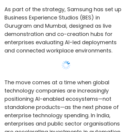
positioning AI-enabled ecosystems—not
standalone products—as the next phase of
enterprise technology spending. In India,
enterprises and public sector organisations
are accelerating investments in automation,
smart infrastructure, connected devices and
cybersecurity as part of broader digital
transformation initiatives.
“At Samsung, we believe the future of
Show More
enterprise lies in AI-powered, connected
ecosystems that move beyond standalone
devices to intelligent, adaptive environments,”
SUBSCRIBE TO NEWSLETTERS
said Puneet Sethi, Head - Enterprise Business,
Samsung India.