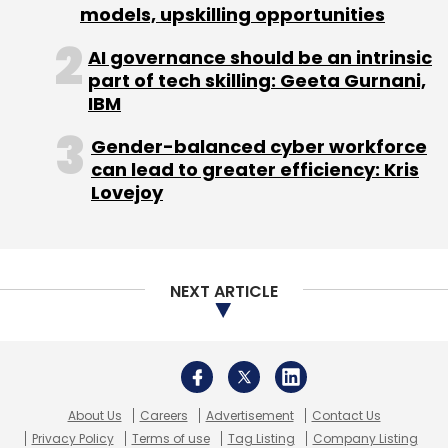
About Us
Careers
Advertisement
Contact Us
Privacy Policy
Terms of use
Tag Listing
Company Listing
Copyright © 2026 VCCircle.com. Property of Mosaic Media
Ventures Pvt. Ltd.
Techcircle is part of Mosaic Digital, a wholly owned subsidiary of
HT
Media Limited
. For inquiries, please email us at
info@vccircle.com
.