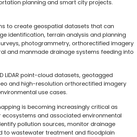
ortation planning and smart city projects.
ms to create geospatial datasets that can
e identification, terrain analysis and planning
R surveys, photogrammetry, orthorectified imagery
ral and manmade drainage systems feeding into
3D LiDAR point-cloud datasets, geotagged
deo and high-resolution orthorectified imagery
environmental use cases.
apping is becoming increasingly critical as
iver ecosystems and associated environmental
dentify pollution sources, monitor drainage
ed to wastewater treatment and floodplain