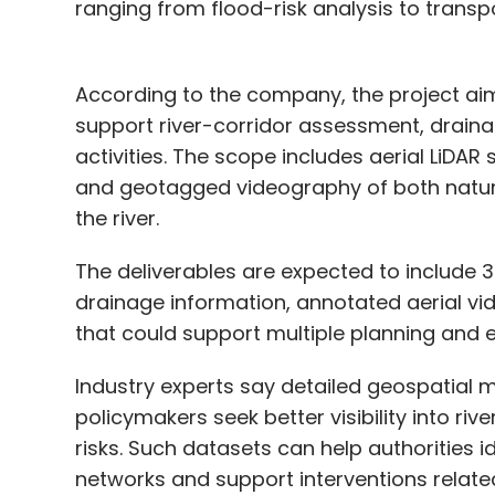
ranging from flood-risk analysis to transp
According to the company, the project ai
support river-corridor assessment, drainag
activities. The scope includes aerial LiDA
and geotagged videography of both natu
the river.
The deliverables are expected to include 
drainage information, annotated aerial vi
that could support multiple planning and 
Industry experts say detailed geospatial m
policymakers seek better visibility into r
risks. Such datasets can help authorities i
networks and support interventions relat