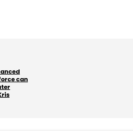
lanced
force can
ater
Kris