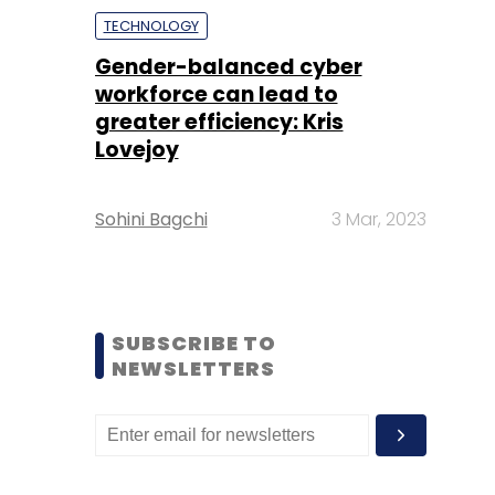
TECHNOLOGY
Gender-balanced cyber
workforce can lead to
greater efficiency: Kris
Lovejoy
Sohini Bagchi
3 Mar, 2023
SUBSCRIBE TO
NEWSLETTERS