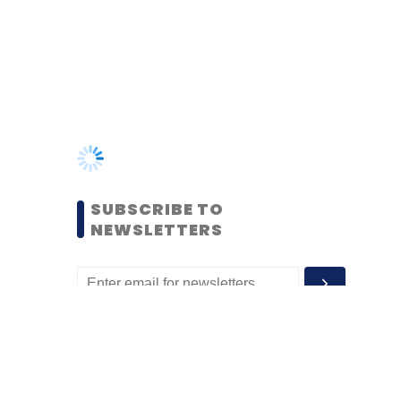
SUBSCRIBE TO
NEWSLETTERS
MOST POPULAR
PEOPLE