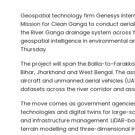
Geospatial technology firm Genesys Intern
Mission for Clean Ganga to conduct aeria
the River Ganga drainage system across f
geospatial intelligence in environmental a
Thursday.
The project will span the Ballia-to-Farakka
Bihar, Jharkhand and West Bengal. The as
aircraft and unmanned aerial vehicles (UA
datasets across the river corridor and as
The move comes as government agencies 
technologies and digital twins for large-
and infrastructure management. LiDAR-ba
terrain modelling and three-dimensional im