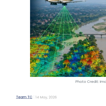
Photo Credit: Im
Team TC
14 May, 2026