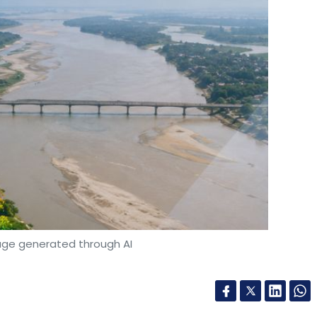
age generated through AI