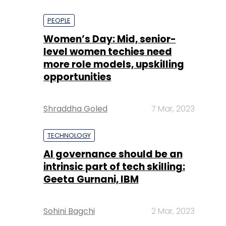
PEOPLE
Women’s Day: Mid, senior-
level women techies need
more role models, upskilling
opportunities
Shraddha Goled
7 Mar, 2023
TECHNOLOGY
AI governance should be an
intrinsic part of tech skilling:
Geeta Gurnani, IBM
Sohini Bagchi
2 Mar, 2023