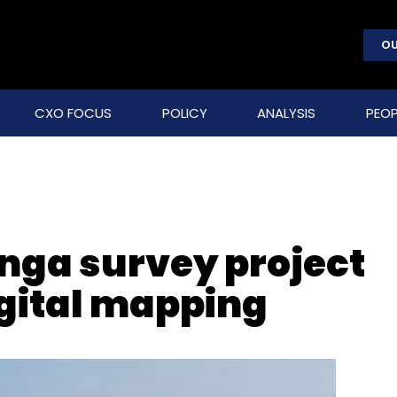
OU
CXO FOCUS
POLICY
ANALYSIS
PEOP
nga survey project
gital mapping