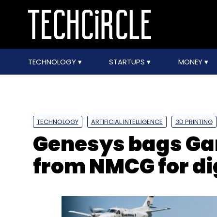
TECHNOLOGY
STARTUPS
MONEY
TECHNOLOGY
ARTIFICIAL INTELLIGENCE
3D PRINTING
Genesys bags Ga
from NMCG for di