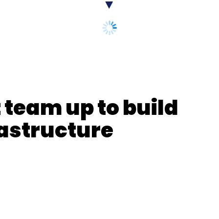
our Comment(s)
nthly Newsletter
Subscribe
 team up to build
rastructure
n Ganga
NMCG
Ganga River Mapping
LiDAR Survey
apping