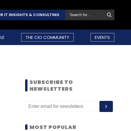
R IT INSIGHTS & CONSULTING
LE
THE CIO COMMUNITY
EVENTS
SUBSCRIBE TO
NEWSLETTERS
MOST POPULAR