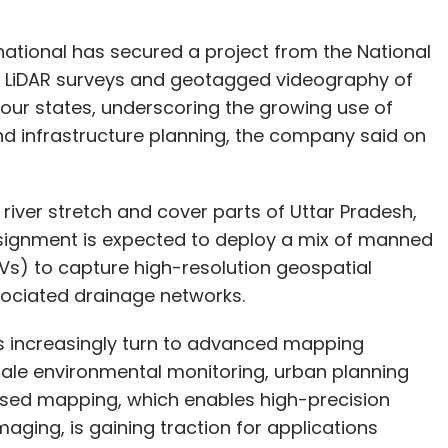
ational has secured a project from the National
l LiDAR surveys and geotagged videography of
our states, underscoring the growing use of
nd infrastructure planning, the company said on
 river stretch and cover parts of Uttar Pradesh,
signment is expected to deploy a mix of manned
Vs) to capture high-resolution geospatial
sociated drainage networks.
increasingly turn to advanced mapping
scale environmental monitoring, urban planning
sed mapping, which enables high-precision
aging, is gaining traction for applications