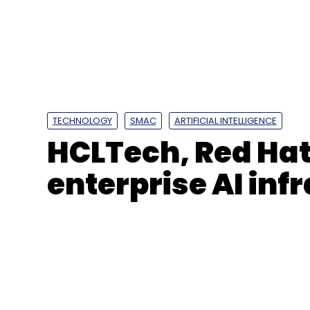
Leave Y
Sign up for Newsletter
Select your Newsletter frequency
Daily Newsletter
Weekly Newsletter
Mo
TECHNOLOGY
SMAC
ARTIFICIAL INTELLIGENCE
HCLTech, Red Hat
enterprise AI inf
Genesys International
National Mission For Clea
Geospatial Technology
UAV Mapping
Digital M