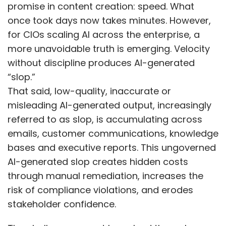
bases and executive reports. This ungoverned
AI-generated slop creates hidden costs
through manual remediation, increases the
risk of compliance violations, and erodes
stakeholder confidence.
The challenge cannot be solved through
after-the-fact fixes or fragmented review
processes. As enterprises scale AI usage, ad
hoc quality checks become a bottleneck, and
manual review processes cannot keep pace
with increasing volume and complexity.
Gartner predicts that 80% of enterprises will
adopt antislop manifestos by 2030, shifting
governance from reactive fixes to a
structured and auditable program. An antislop