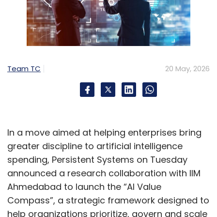
Team TC
20 May, 2026
In a move aimed at helping enterprises bring
greater discipline to artificial intelligence
spending, Persistent Systems on Tuesday
announced a research collaboration with IIM
Ahmedabad to launch the “AI Value
Compass”, a strategic framework designed to
help organizations prioritize, govern and scale