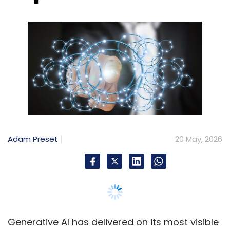
Adam Preset
20 May, 2026
Generative AI has delivered on its most visible
promise in content creation: speed. What
once took days now takes minutes. However,
for CIOs scaling AI across the enterprise, a
more unavoidable truth is emerging. Velocity
without discipline produces AI-generated
“slop.”
That said, low-quality, inaccurate or
misleading AI-generated output, increasingly
referred to as slop, is accumulating across
emails, customer communications, knowledge