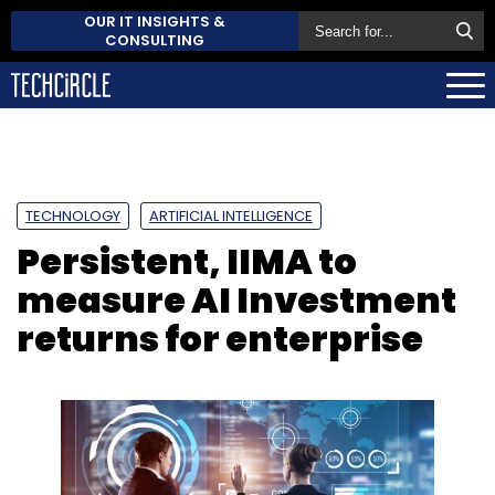
OUR IT INSIGHTS &
CONSULTING
TECHNOLOGY
ARTIFICIAL INTELLIGENCE
Persistent, IIMA to
measure AI Investment
returns for enterprise