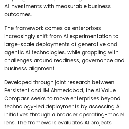
AI investments with measurable business
outcomes.
The framework comes as enterprises
increasingly shift from AI experimentation to
large-scale deployments of generative and
agentic AI technologies, while grappling with
challenges around readiness, governance and
business alignment.
Developed through joint research between
Persistent and IIM Ahmedabad, the AI Value
Compass seeks to move enterprises beyond
technology-led deployments by assessing AI
initiatives through a broader operating-model
lens. The framework evaluates AI projects