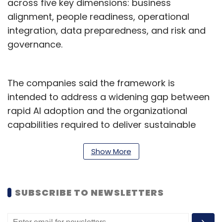
across five key dimensions: business
alignment, people readiness, operational
integration, data preparedness, and risk and
governance.
The companies said the framework is
intended to address a widening gap between
rapid AI adoption and the organizational
capabilities required to deliver sustainable
outcomes. The study found that barriers to
successful AI deployment are often
Show More
operational and organizational rather than
purely technological.
SUBSCRIBE TO NEWSLETTERS
According to the research, many enterprises
continue to struggle with fragmented AI