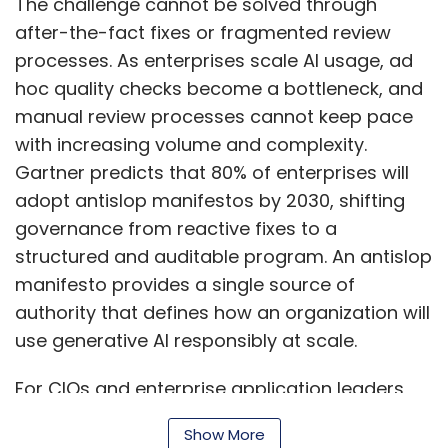
manifesto provides a single source of
authority that defines how an organization will
use generative AI responsibly at scale.
For CIOs and enterprise application leaders
seeking to protect their organisations from
ungoverned AI-generated slop, it is critical to
Show More
define labelling standards, establish human
review checkpoints, and schedule regular
audits now to mitigate risk, protect
SUBSCRIBE TO NEWSLETTERS
organisational reputation, and maximise the
value of generative AI.
Embedding a structured antislop manifesto
transforms content governance into a
repeatable program.
MOST POPULAR
The Three Pillars of Antislop