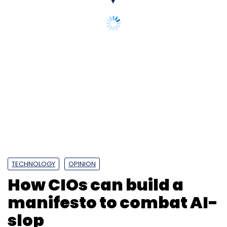
Daily Newsletter
Weekly Newsletter
Monthly Newsletter
TECHNOLOGY
OPINION
Subscribe
How CIOs can build a
manifesto to combat AI-
slop
Enterprise AI
AI Value Compass
Persistent
Systems
IIM Ahmedabad
Agentic AI
Generative
AI
AI Governance
AI Strategy