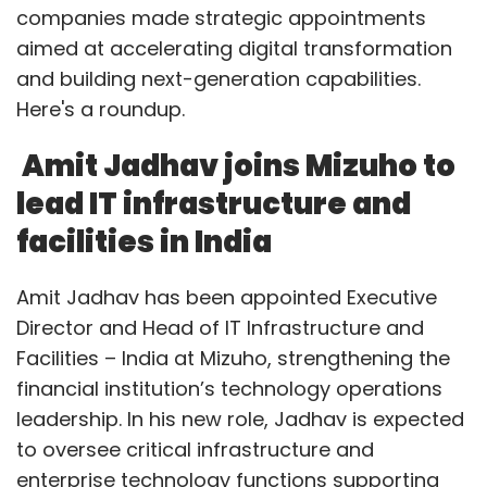
companies made strategic appointments
aimed at accelerating digital transformation
and building next-generation capabilities.
Here's a roundup.
Amit Jadhav joins Mizuho to
lead IT infrastructure and
facilities in India
Amit Jadhav has been appointed Executive
Director and Head of IT Infrastructure and
Facilities – India at Mizuho, strengthening the
financial institution’s technology operations
leadership. In his new role, Jadhav is expected
to oversee critical infrastructure and
enterprise technology functions supporting