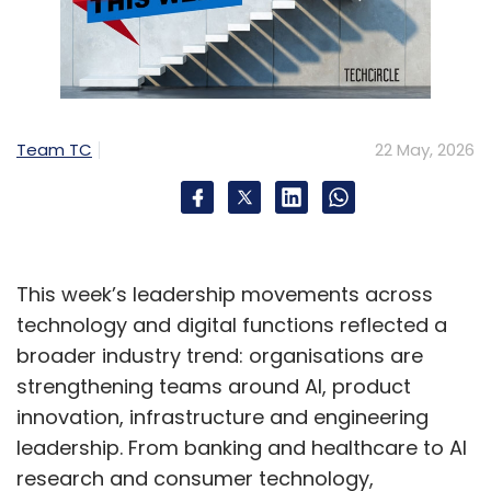
Team TC
22 May, 2026
This week’s leadership movements across
technology and digital functions reflected a
broader industry trend: organisations are
strengthening teams around AI, product
innovation, infrastructure and engineering
leadership. From banking and healthcare to AI
research and consumer technology,