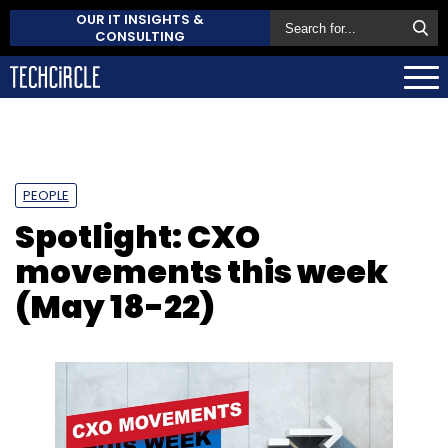
OUR IT INSIGHTS &
CONSULTING
PEOPLE
Spotlight: CXO
movements this week
(May 18-22)