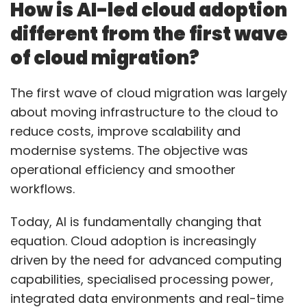
How is AI-led cloud adoption
Nykaa has elevated Tanay Dindor to Director –
different from the first wave
Product, expanding his responsibilities around
of cloud migration?
GenAI and fashion platform innovation. The
appointment underscores the growing role of
The first wave of cloud migration was largely
generative AI within consumer technology and
about moving infrastructure to the cloud to
digital commerce platforms. Companies are
reduce costs, improve scalability and
increasingly exploring GenAI applications to
modernise systems. The objective was
personalise experiences, improve discovery
operational efficiency and smoother
and build smarter customer journeys. Dindor’s
workflows.
expanded role signals Nykaa’s intent to
deepen AI integration across its fashion
Today, AI is fundamentally changing that
ecosystem while strengthening product
equation. Cloud adoption is increasingly
innovation initiatives. As digital platforms
driven by the need for advanced computing
move beyond experimentation with
capabilities, specialised processing power,
generative AI, leadership roles focused on
integrated data environments and real-time