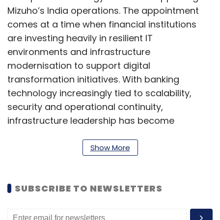
Mizuho’s India operations. The appointment
comes at a time when financial institutions
are investing heavily in resilient IT
environments and infrastructure
modernisation to support digital
transformation initiatives. With banking
technology increasingly tied to scalability,
security and operational continuity,
infrastructure leadership has become
strategically important. Jadhav’s appointment
reflects the sector’s growing focus on building
Show More
robust technology foundations for future
growth.
SUBSCRIBE TO NEWSLETTERS
Chandan S joins Eli Lilly as
Senior Director