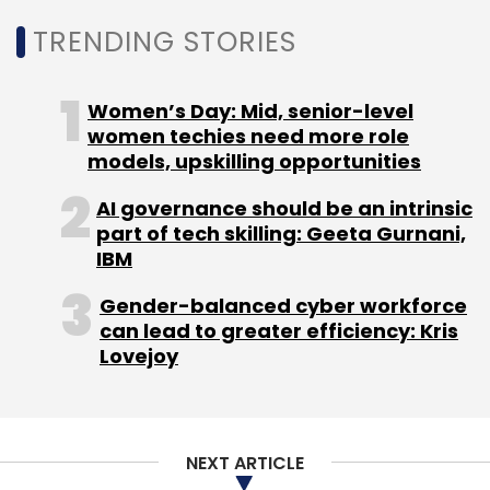
modernisation and engineering excellence to
TRENDING STORIES
support evolving digital priorities. Senior
engineering leadership roles are increasingly
Women’s Day: Mid, senior-level
becoming critical in organisations seeking to
women techies need more role
build scalable systems and accelerate
models, upskilling opportunities
innovation cycles. Kamath’s experience is
AI governance should be an intrinsic
expected to support technology execution
part of tech skilling: Geeta Gurnani,
and product capabilities as businesses place
IBM
greater emphasis on agile development and
digital transformation. The move highlights
Gender-balanced cyber workforce
can lead to greater efficiency: Kris
continued demand for experienced
Lovejoy
engineering leaders across sectors.
Andrej Karpathy joins
Anthropic in a major AI talent
NEXT ARTICLE