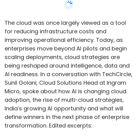
advancing analytics-led decision-making and
enhancing AI-enabled capabilities across
product functions. Organisations are
The cloud was once largely viewed as a tool
increasingly integrating analytics into core
for reducing infrastructure costs and
product strategy as AI reshapes customer
improving operational efficiency. Today, as
engagement and business processes. The
enterprises move beyond AI pilots and begin
appointment reflects a wider industry trend
scaling deployments, cloud strategies are
where data leadership is evolving into a
being reshaped around intelligence, data and
critical component of competitive
AI readiness. In a conversation with TechCircle,
differentiation and digital transformation
Sunil Golani, Cloud Solutions Head at Ingram
initiatives.
Micro, spoke about how AI is changing cloud
adoption, the rise of multi-cloud strategies,
Nykaa elevates Tanay
India’s growing AI opportunity and what will
Dindor to lead GenAI and
define winners in the next phase of enterprise
fashion platform innovation
transformation. Edited excerpts: