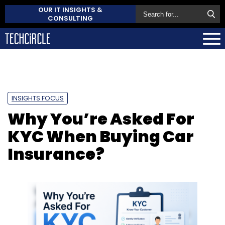
OUR IT INSIGHTS &
CONSULTING
INSIGHTS FOCUS
Why You’re Asked For
KYC When Buying Car
Insurance?