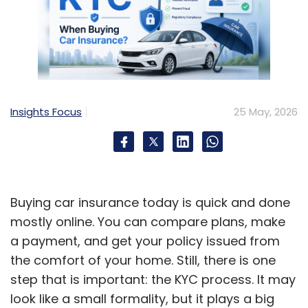
Insights Focus
25 May, 2026
Buying car insurance today is quick and done
mostly online. You can compare plans, make
a payment, and get your policy issued from
the comfort of your home. Still, there is one
step that is important: the KYC process. It may
look like a small formality, but it plays a big