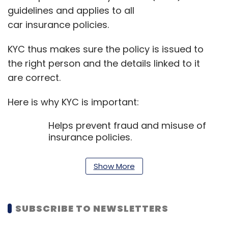
guidelines and applies to all
car insurance policies.
KYC thus makes sure the policy is issued to
the right person and the details linked to it
are correct.
Here is why KYC is important:
Helps prevent fraud and misuse of
insurance policies.
Ensures your personal and vehicle
details are recorded correctly.
Show More
Supports quicker and smoother
claim processing.
Lowers the chance of disputes during
SUBSCRIBE TO NEWSLETTERS
claim settlement.