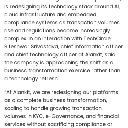
“At Alankit, we are redesigning our platforms
as a complete business transformation,
scaling to handle growing transaction
volumes in KYC, e-Governance, and financial
Sign up for Newsletter
services without sacrificing compliance or
Select your Newsletter frequency
user-friendliness,” Srivastava said.
Daily Newsletter
Weekly Newsletter
Monthly Newsletter
The redesign centres around cloud-based
Subscribe
architectures intended to improve resilience
while embedding compliance directly into
Show More
workflows. The objective is to reduce manual
intervention while maintaining performance
SUBSCRIBE TO NEWSLETTERS
and usability as volumes scale. That focus
comes as enterprises increasingly move away