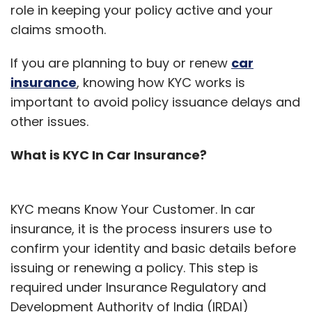
role in keeping your policy active and your
claims smooth.
If you are planning to buy or renew
car
insurance
, knowing how KYC works is
important to avoid policy issuance delays and
other issues.
What is KYC In Car Insurance?
KYC means Know Your Customer. In car
insurance, it is the process insurers use to
confirm your identity and basic details before
issuing or renewing a policy. This step is
required under Insurance Regulatory and
Development Authority of India (IRDAI)