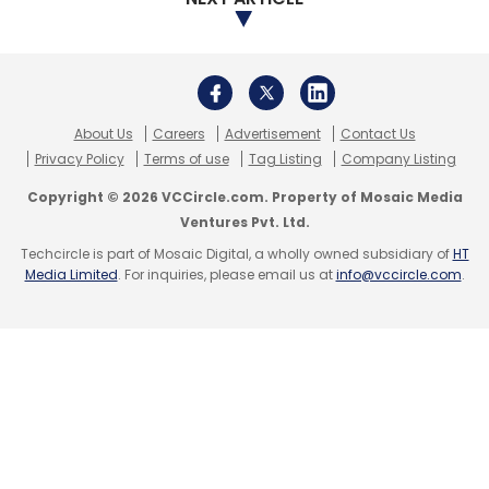
Select your Newsletter frequency
Daily Newsletter
Weekly Newsletter
Monthly Newsletter
About Us
Careers
Advertisement
Contact Us
Subscribe
Privacy Policy
Terms of use
Tag Listing
Company Listing
Copyright © 2026 VCCircle.com. Property of Mosaic Media
Ventures Pvt. Ltd.
Techcircle is part of Mosaic Digital, a wholly owned subsidiary of
HT
Media Limited
. For inquiries, please email us at
info@vccircle.com
.
Cybersecurity
Data Protection
Insurance Sector.
DPDPA
IRDAI
Zero Trust. Information Security
Insurance Information Bureau Of India
IIB
Krishan Dev
Nidumolu
Data Privacy
Cyber Resilience Insurance
Technology
DPDPA Compliance
Digital Trust