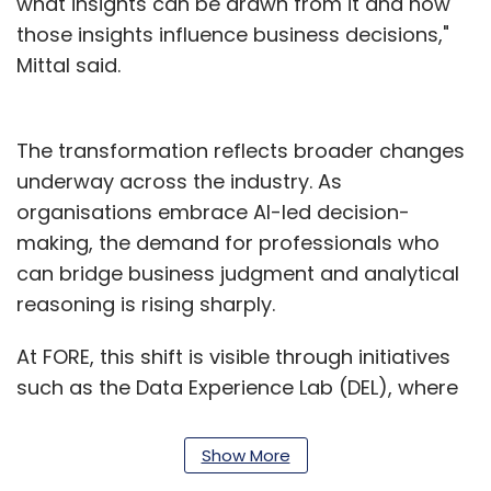
what insights can be drawn from it and how
those insights influence business decisions,"
Mittal said.
The transformation reflects broader changes
underway across the industry. As
organisations embrace AI-led decision-
making, the demand for professionals who
can bridge business judgment and analytical
reasoning is rising sharply.
At FORE, this shift is visible through initiatives
such as the Data Experience Lab (DEL), where
students work on datasets, live projects and
business problems ranging from customer
Show More
churn and employee retention to demand