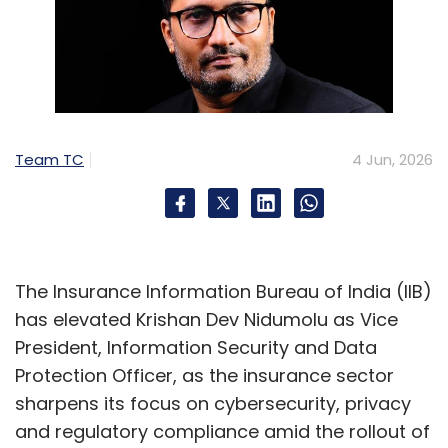
functions, dedicated AI labs may soon
become as fundamental to business schools
as finance labs and libraries. The shift
underscores a larger digital transformation
story: preparing the workforce not merely to
use AI, but to build, govern and lead with it.
Team TC
4 Jun, 2026
The Insurance Information Bureau of India (IIB)
has elevated Krishan Dev Nidumolu as Vice
Leave Your Comment(s)
President, Information Security and Data
Protection Officer, as the insurance sector
Sign up for Newsletter
sharpens its focus on cybersecurity, privacy
and regulatory compliance amid the rollout of
Select your Newsletter frequency