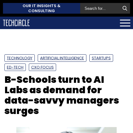
OUR IT INSIGHTS &
CONSULTING
TECHNOLOGY
ARTIFICIAL INTELLIGENCE
STARTUPS
ED-TECH
CXO FOCUS
B-Schools turn to AI
Labs as demand for
data-savvy managers
surges