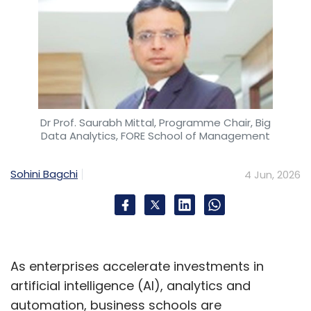
Dr Prof. Saurabh Mittal, Programme Chair, Big
Data Analytics, FORE School of Management
Sohini Bagchi
4 Jun, 2026
As enterprises accelerate investments in
artificial intelligence (AI), analytics and
automation, business schools are