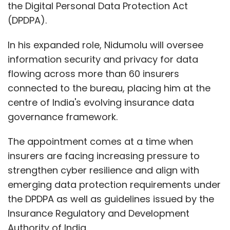
the Digital Personal Data Protection Act
Daily Newsletter
Weekly Newsletter
Monthly Newsletter
(DPDPA).
Subscribe
In his expanded role, Nidumolu will oversee
information security and privacy for data
flowing across more than 60 insurers
connected to the bureau, placing him at the
centre of India's evolving insurance data
AI Strategy
Digital Transformation
Data Analytics
governance framework.
AI Talent
Workforce Readiness
GCCs
| Business
Intelligence
Future Skills
AI Labs
Hybrid
Infrastructure
The appointment comes at a time when
insurers are facing increasing pressure to
strengthen cyber resilience and align with
emerging data protection requirements under
the DPDPA as well as guidelines issued by the
Insurance Regulatory and Development
Authority of India.