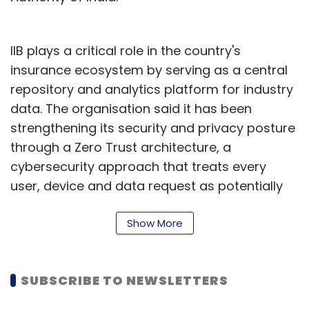
IIB plays a critical role in the country's
insurance ecosystem by serving as a central
repository and analytics platform for industry
data. The organisation said it has been
strengthening its security and privacy posture
through a Zero Trust architecture, a
cybersecurity approach that treats every
user, device and data request as potentially
untrusted until verified.
Show More
Nidumolu's elevation reflects the growing
importance of security leadership within
institutions that manage large volumes of
SUBSCRIBE TO NEWSLETTERS
sensitive policyholder and claims data.