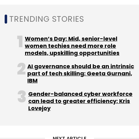
priorities.
TRENDING STORIES
As the insurance industry prepares for stricter
data governance requirements and greater
digital integration, the role of institutions such
Women’s Day: Mid, senior-level
as IIB is expected to become even more
women techies need more role
models, upskilling opportunities
critical in ensuring secure information sharing
across the ecosystem.
AI governance should be an intrinsic
part of tech skilling: Geeta Gurnani,
IBM
Gender-balanced cyber workforce
can lead to greater efficiency: Kris
Lovejoy
Leave Your Comment(s)
Sign up for Newsletter
NEXT ARTICLE