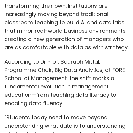
transforming their own. Institutions are
increasingly moving beyond traditional
classroom teaching to build AI and data labs
that mirror real-world business environments,
creating a new generation of managers who
are as comfortable with data as with strategy.
According to Dr Prof. Saurabh Mittal,
Programme Chair, Big Data Analytics, at FORE
School of Management, the shift marks a
fundamental evolution in management
education—from teaching data literacy to
enabling data fluency.
"Students today need to move beyond
understanding what data is to understanding