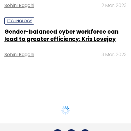
Sohini Bagchi
2 Mar, 2023
TECHNOLOGY
Gender-balanced cyber workforce can
lead to greater efficiency: Kris Lovejoy
Sohini Bagchi
3 Mar, 2023