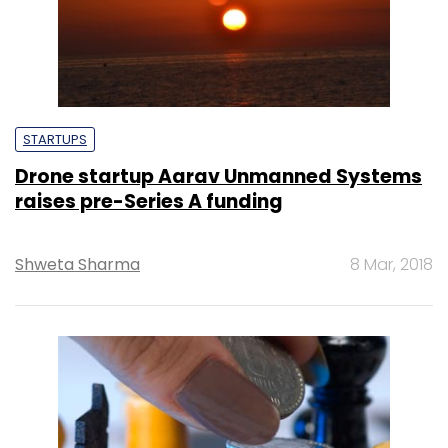
STARTUPS
Drone startup Aarav Unmanned Systems
raises pre-Series A funding
Shweta Sharma
8 Mar, 2018