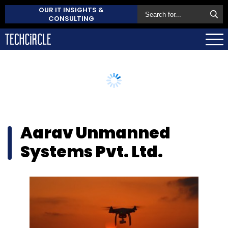
OUR IT INSIGHTS &
CONSULTING
Aarav Unmanned
Systems Pvt. Ltd.