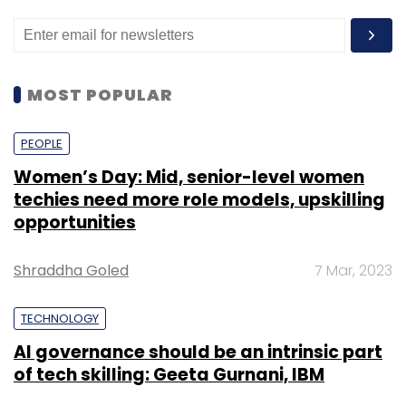
MOST POPULAR
PEOPLE
Women’s Day: Mid, senior-level women
techies need more role models, upskilling
opportunities
Shraddha Goled
7 Mar, 2023
TECHNOLOGY
AI governance should be an intrinsic part
of tech skilling: Geeta Gurnani, IBM