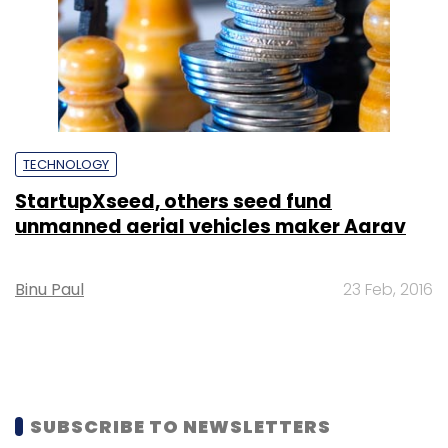
TECHNOLOGY
StartupXseed, others seed fund
unmanned aerial vehicles maker Aarav
Binu Paul
23 Feb, 2016
SUBSCRIBE TO NEWSLETTERS