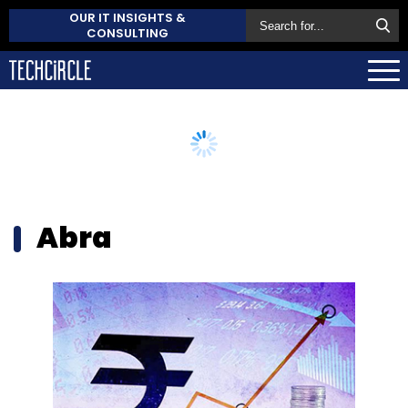
OUR IT INSIGHTS &
CONSULTING
Abra