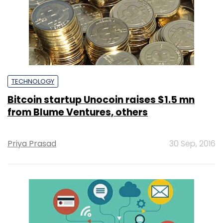
TECHNOLOGY
Bitcoin startup Unocoin raises $1.5 mn
from Blume Ventures, others
Priya Prasad
30 Sep, 2016