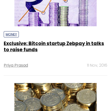
MONEY
Exclusive: Bitcoin startup Zebpay in talks
to raise funds
Priya Prasad
11 Nov, 2016