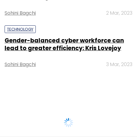
Sohini Bagchi
2 Mar, 2023
TECHNOLOGY
Gender-balanced cyber workforce can
lead to greater efficiency: Kris Lovejoy
Sohini Bagchi
3 Mar, 2023