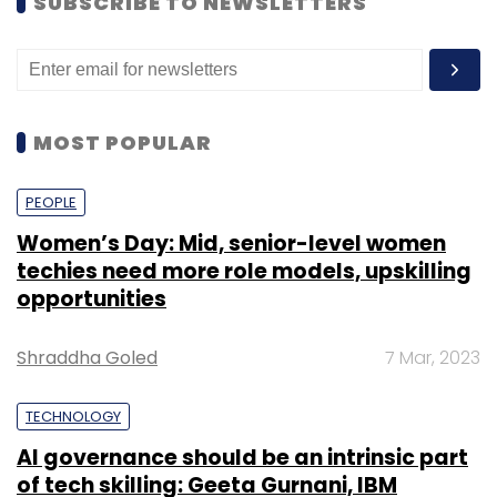
SUBSCRIBE TO NEWSLETTERS
MOST POPULAR
PEOPLE
Women’s Day: Mid, senior-level women
techies need more role models, upskilling
opportunities
Shraddha Goled
7 Mar, 2023
TECHNOLOGY
AI governance should be an intrinsic part
of tech skilling: Geeta Gurnani, IBM