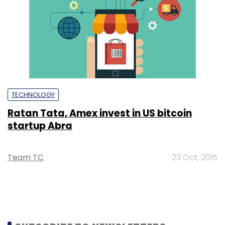
TECHNOLOGY
Ratan Tata, Amex invest in US bitcoin
startup Abra
Team TC
23 Oct, 2015