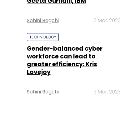
Geeta Gurnani, IBM
Sohini Bagchi
2 Mar, 2023
TECHNOLOGY
Gender-balanced cyber
workforce can lead to
greater efficiency: Kris
Lovejoy
Sohini Bagchi
3 Mar, 2023