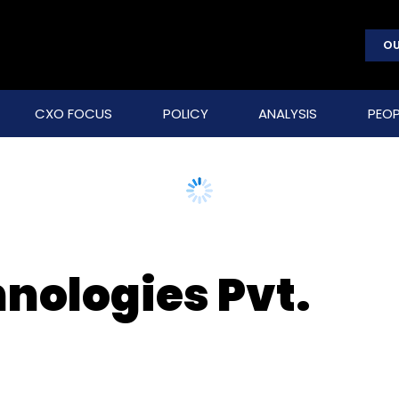
OU
CXO FOCUS
POLICY
ANALYSIS
PEOP
nologies Pvt.