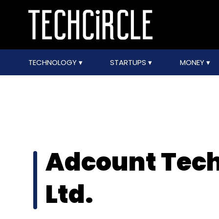
TECHNOLOGY
STARTUPS
MONEY
Adcount Tech
Ltd.