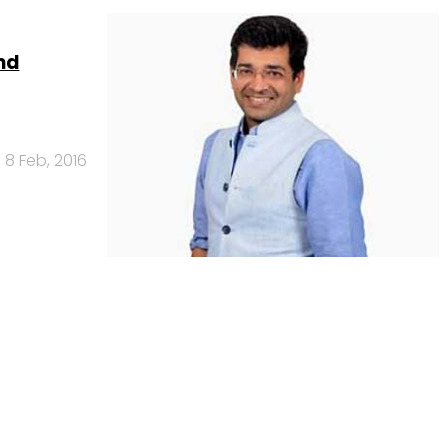
nd
8 Feb, 2016