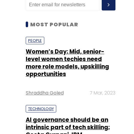
MOST POPULAR
PEOPLE
Women’s Day: Mid, senior-
level women techies need
more role models, upskilling
opportunities
Shraddha Goled
7 Mar, 2023
TECHNOLOGY
AI governance should be an
intrinsic part of tech skilling: