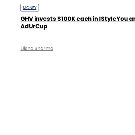
MONEY
GHV invests $100K each in IStyleYou a
AdUrCup
Disha Sharma