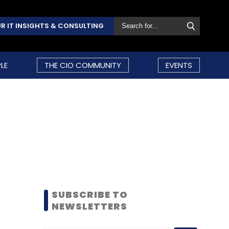
R IT INSIGHTS & CONSULTING
LE
THE CIO COMMUNITY
EVENTS
SUBSCRIBE TO
NEWSLETTERS