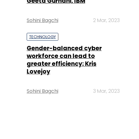
Geeta Gurnani, IBM
Sohini Bagchi
2 Mar, 2023
TECHNOLOGY
Gender-balanced cyber
workforce can lead to
greater efficiency: Kris
Lovejoy
Sohini Bagchi
3 Mar, 2023