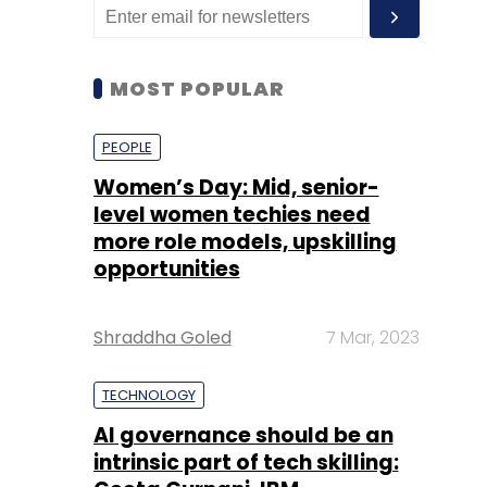
MOST POPULAR
PEOPLE
Women’s Day: Mid, senior-
level women techies need
more role models, upskilling
opportunities
Shraddha Goled
7 Mar, 2023
TECHNOLOGY
AI governance should be an
intrinsic part of tech skilling: