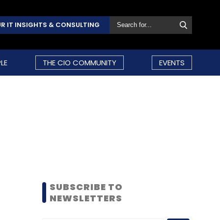
R IT INSIGHTS & CONSULTING
LE
THE CIO COMMUNITY
EVENTS
SUBSCRIBE TO
NEWSLETTERS