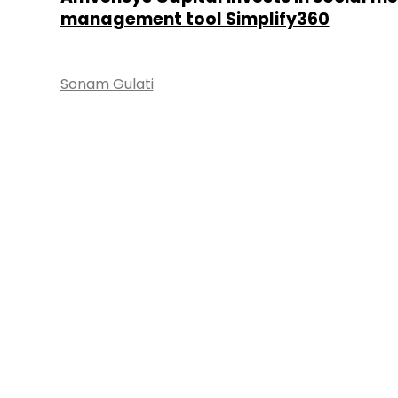
management tool Simplify360
Sonam Gulati