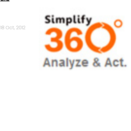
18 Oct, 2012