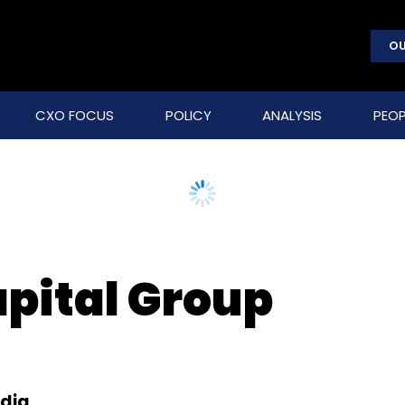
OU
CXO FOCUS
POLICY
ANALYSIS
PEOP
pital Group
edia