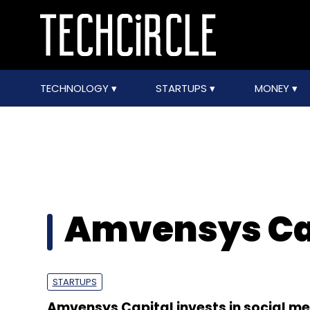
TECHNOLOGY
STARTUPS
MONEY
Amvensys Ca
STARTUPS
Amvensys Capital invests in social m