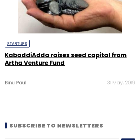
STARTUPS
KabaddiAdda raises seed capital from
Artha Venture Fund
Binu Paul
31 May, 2019
SUBSCRIBE TO NEWSLETTERS