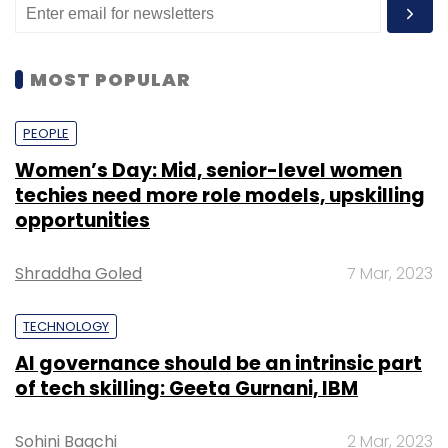
MOST POPULAR
PEOPLE
Women’s Day: Mid, senior-level women
techies need more role models, upskilling
opportunities
Shraddha Goled
7 Mar, 2023
TECHNOLOGY
AI governance should be an intrinsic part
of tech skilling: Geeta Gurnani, IBM
Sohini Bagchi
2 Mar, 2023