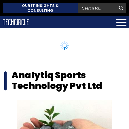
OUR IT INSIGHTS &
CONSULTING
Analytiq Sports
Technology Pvt Ltd