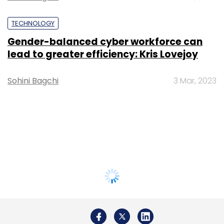
TECHNOLOGY
Gender-balanced cyber workforce can
lead to greater efficiency: Kris Lovejoy
Sohini Bagchi
3 Mar, 2023