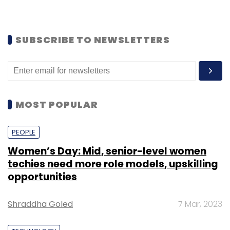
SUBSCRIBE TO NEWSLETTERS
MOST POPULAR
PEOPLE
Women’s Day: Mid, senior-level women
techies need more role models, upskilling
opportunities
Shraddha Goled
7 Mar, 2023