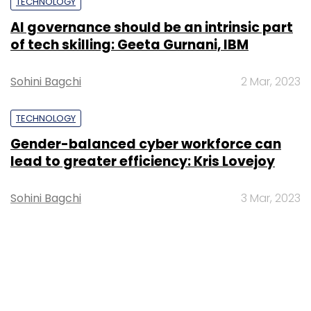
TECHNOLOGY
AI governance should be an intrinsic part
of tech skilling: Geeta Gurnani, IBM
Sohini Bagchi
2 Mar, 2023
TECHNOLOGY
Gender-balanced cyber workforce can
lead to greater efficiency: Kris Lovejoy
Sohini Bagchi
3 Mar, 2023