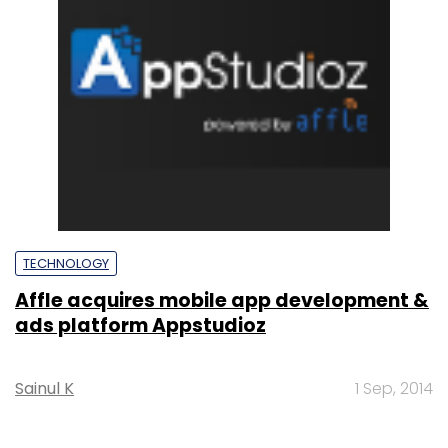
TECHNOLOGY
Affle acquires mobile app development &
ads platform Appstudioz
Sainul K
1 Sep, 2014