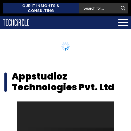
OUR IT INSIGHTS &
CONSULTING
Appstudioz
Technologies Pvt. Ltd