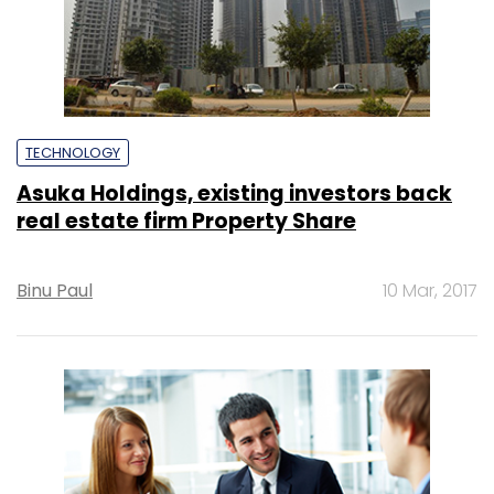
TECHNOLOGY
Asuka Holdings, existing investors back
real estate firm Property Share
Binu Paul
10 Mar, 2017