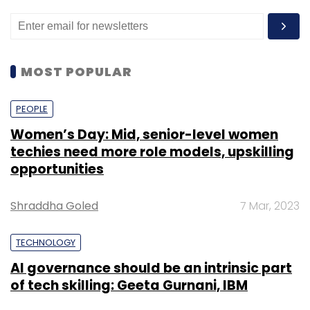
MOST POPULAR
PEOPLE
Women’s Day: Mid, senior-level women
techies need more role models, upskilling
opportunities
Shraddha Goled
7 Mar, 2023
TECHNOLOGY
AI governance should be an intrinsic part
of tech skilling: Geeta Gurnani, IBM