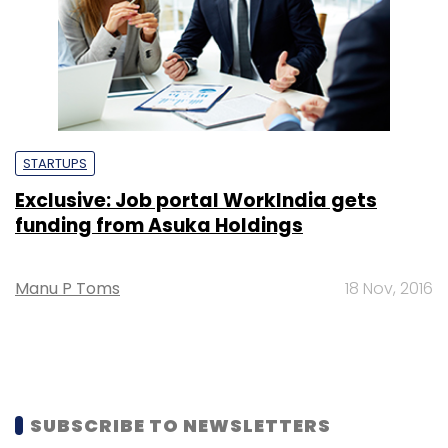
STARTUPS
Exclusive: Job portal WorkIndia gets
funding from Asuka Holdings
Manu P Toms
18 Nov, 2016
SUBSCRIBE TO NEWSLETTERS