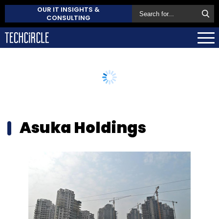
OUR IT INSIGHTS &
CONSULTING
Asuka Holdings