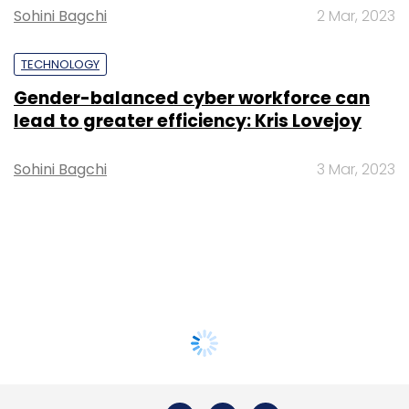
Sohini Bagchi
2 Mar, 2023
TECHNOLOGY
Gender-balanced cyber workforce can
lead to greater efficiency: Kris Lovejoy
Sohini Bagchi
3 Mar, 2023