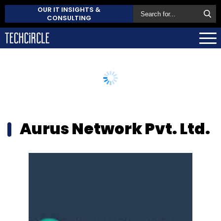
OUR IT INSIGHTS &
CONSULTING
Aurus Network Pvt. Ltd.