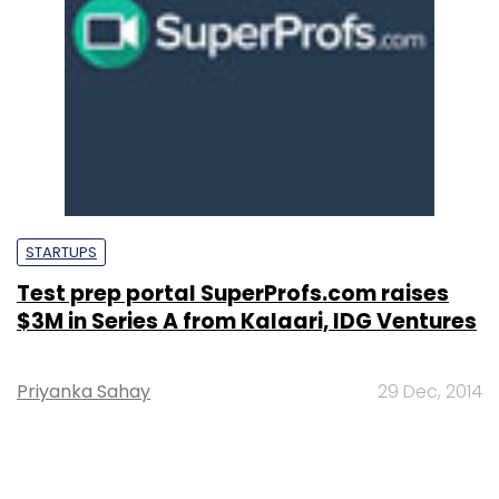
STARTUPS
Test prep portal SuperProfs.com raises
$3M in Series A from Kalaari, IDG Ventures
Priyanka Sahay
29 Dec, 2014