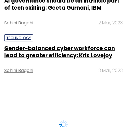
AI governance should be an intrinsic part
of tech skilling: Geeta Gurnani, IBM
Sohini Bagchi
2 Mar, 2023
TECHNOLOGY
Gender-balanced cyber workforce can
lead to greater efficiency: Kris Lovejoy
Sohini Bagchi
3 Mar, 2023