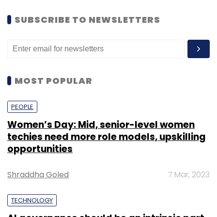
SUBSCRIBE TO NEWSLETTERS
MOST POPULAR
PEOPLE
Women’s Day: Mid, senior-level women
techies need more role models, upskilling
opportunities
Shraddha Goled
7 Mar, 2023
TECHNOLOGY