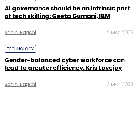
AI governance should be an intrinsic part
of tech skilling: Geeta Gurnani, IBM
Sohini Bagchi
2 Mar, 2023
TECHNOLOGY
Gender-balanced cyber workforce can
lead to greater efficiency: Kris Lovejoy
Sohini Bagchi
3 Mar, 2023