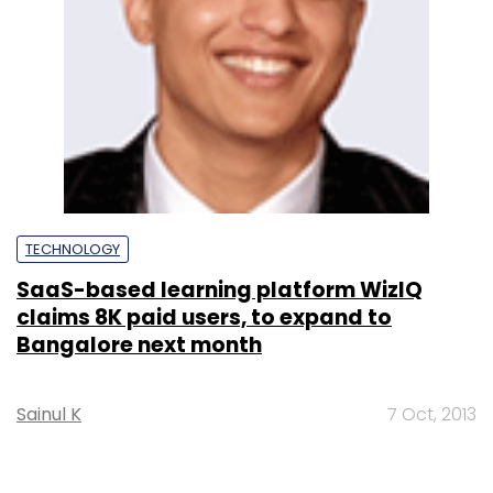
TECHNOLOGY
SaaS-based learning platform WizIQ
claims 8K paid users, to expand to
Bangalore next month
Sainul K
7 Oct, 2013