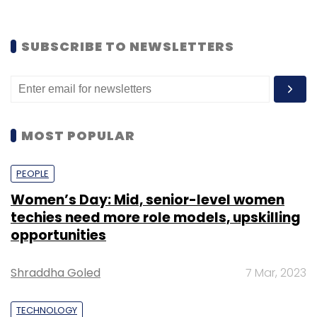
SUBSCRIBE TO NEWSLETTERS
MOST POPULAR
PEOPLE
Women’s Day: Mid, senior-level women
techies need more role models, upskilling
opportunities
Shraddha Goled
7 Mar, 2023
TECHNOLOGY