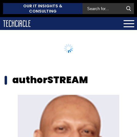
OUR IT INSIGHTS &
CONSULTING
authorSTREAM