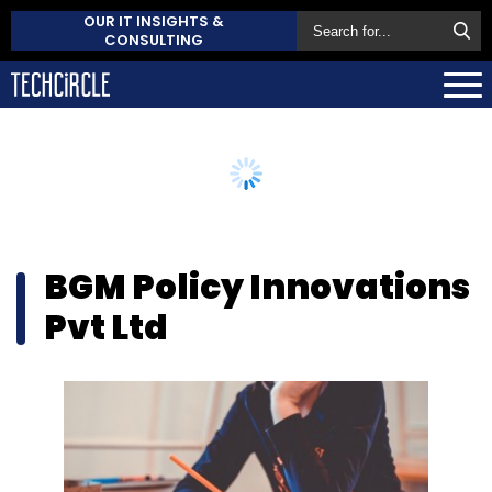
OUR IT INSIGHTS &
CONSULTING
BGM Policy Innovations
Pvt Ltd