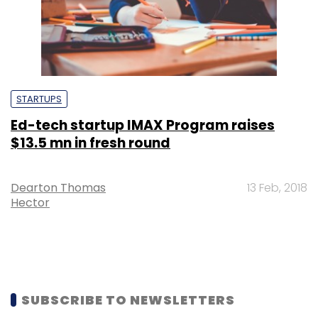
STARTUPS
Ed-tech startup IMAX Program raises
$13.5 mn in fresh round
Dearton Thomas
13 Feb, 2018
Hector
SUBSCRIBE TO NEWSLETTERS