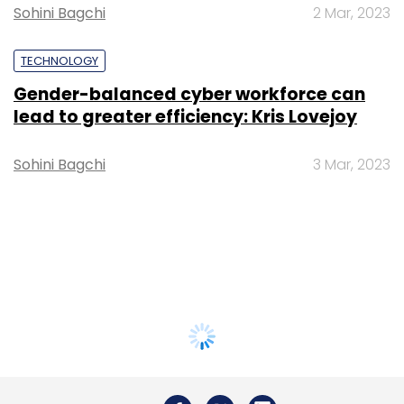
Sohini Bagchi
2 Mar, 2023
TECHNOLOGY
Gender-balanced cyber workforce can
lead to greater efficiency: Kris Lovejoy
Sohini Bagchi
3 Mar, 2023