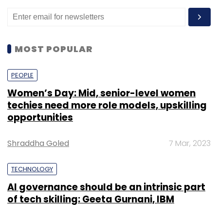
MOST POPULAR
PEOPLE
Women’s Day: Mid, senior-level women
techies need more role models, upskilling
opportunities
Shraddha Goled
7 Mar, 2023
TECHNOLOGY
AI governance should be an intrinsic part
of tech skilling: Geeta Gurnani, IBM