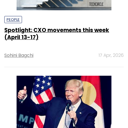
PEOPLE
Spotlight: CXO movements this week
(April 13-17)
Sohini Bagchi
17 Apr, 2026