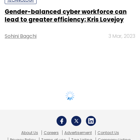
TECHNOLOGY
Gender-balanced cyber workforce can
lead to greater efficiency: Kris Lovejoy
Sohini Bagchi
3 Mar, 2023
About Us
Careers
Advertisement
Contact Us
Privacy Policy
Terms of use
Tag Listing
Company Listing