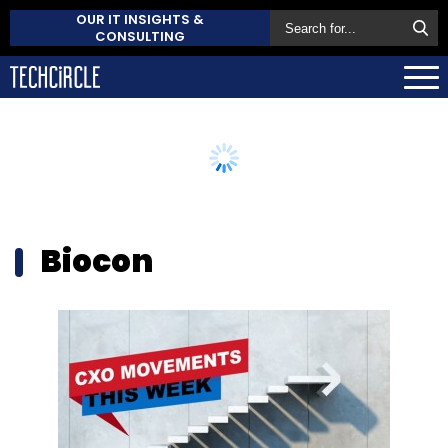
OUR IT INSIGHTS &
CONSULTING
Biocon