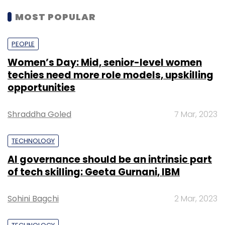
MOST POPULAR
PEOPLE
Women’s Day: Mid, senior-level women
techies need more role models, upskilling
opportunities
Shraddha Goled
7 Mar, 2023
TECHNOLOGY
AI governance should be an intrinsic part
of tech skilling: Geeta Gurnani, IBM
Sohini Bagchi
2 Mar, 2023