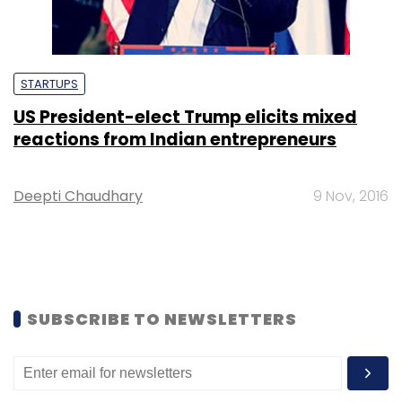
STARTUPS
US President-elect Trump elicits mixed
reactions from Indian entrepreneurs
Deepti Chaudhary
9 Nov, 2016
SUBSCRIBE TO NEWSLETTERS