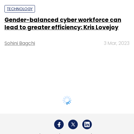
TECHNOLOGY
Gender-balanced cyber workforce can
lead to greater efficiency: Kris Lovejoy
Sohini Bagchi
3 Mar, 2023