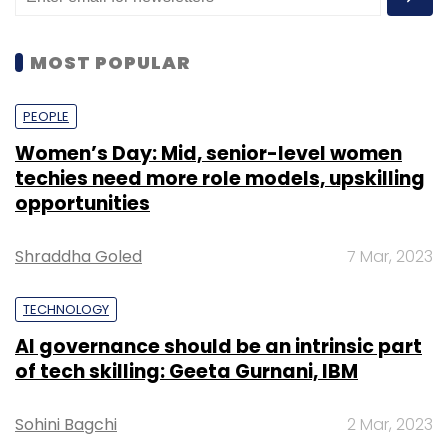
MOST POPULAR
PEOPLE
Women’s Day: Mid, senior-level women
techies need more role models, upskilling
opportunities
Shraddha Goled
7 Mar, 2023
TECHNOLOGY
AI governance should be an intrinsic part
of tech skilling: Geeta Gurnani, IBM
Sohini Bagchi
2 Mar, 2023