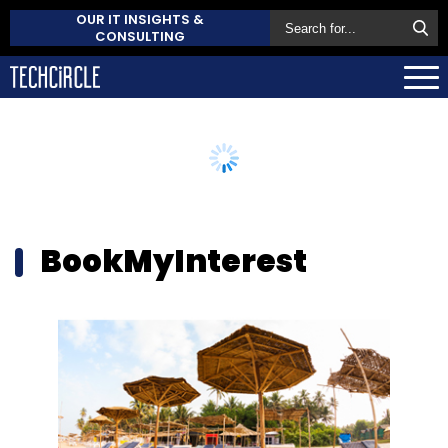
OUR IT INSIGHTS &
CONSULTING
BookMyInterest