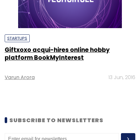
STARTUPS
Giftxoxo acqui-hires online hobby
platform BookMyInterest
Varun Arora
13 Jun, 2016
SUBSCRIBE TO NEWSLETTERS