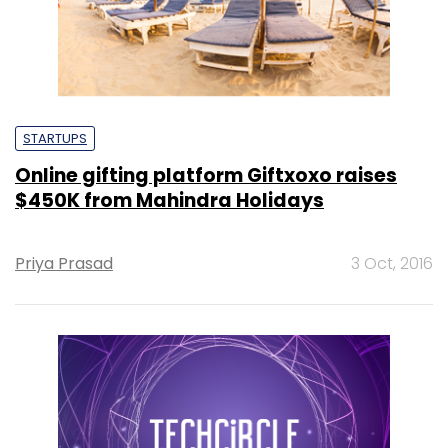
STARTUPS
Online gifting platform Giftxoxo raises
$450K from Mahindra Holidays
Priya Prasad
3 Oct, 2016