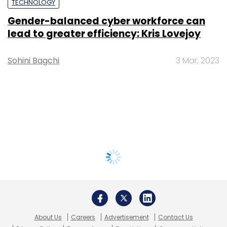
TECHNOLOGY
Gender-balanced cyber workforce can
lead to greater efficiency: Kris Lovejoy
Sohini Bagchi
3 Mar, 2023
About Us
Careers
Advertisement
Contact Us