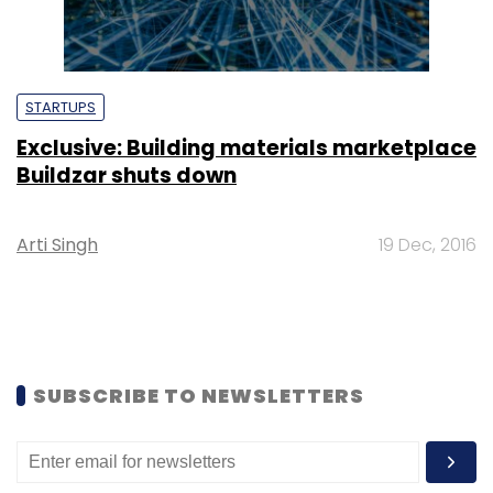
STARTUPS
Exclusive: Building materials marketplace
Buildzar shuts down
Arti Singh
19 Dec, 2016
SUBSCRIBE TO NEWSLETTERS