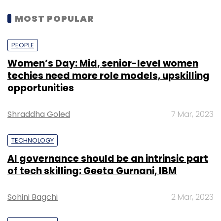
MOST POPULAR
PEOPLE
Women’s Day: Mid, senior-level women
techies need more role models, upskilling
opportunities
Shraddha Goled
7 Mar, 2023
TECHNOLOGY
AI governance should be an intrinsic part
of tech skilling: Geeta Gurnani, IBM
Sohini Bagchi
2 Mar, 2023