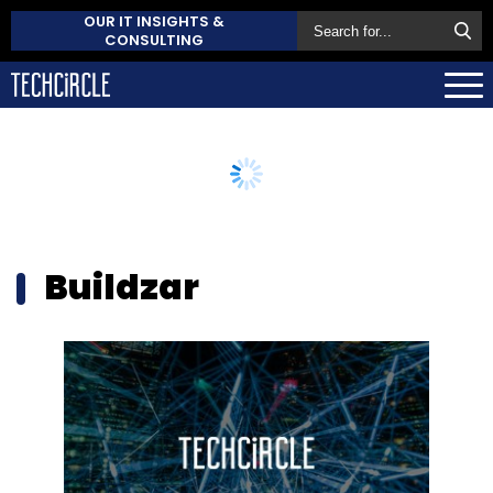
OUR IT INSIGHTS &
CONSULTING
Buildzar