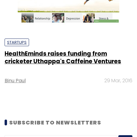
STARTUPS
HealthEminds raises funding from
cricketer Uthappa's Caffeine Ventures
Binu Paul
29 Mar, 2016
SUBSCRIBE TO NEWSLETTERS