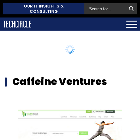
OUR IT INSIGHTS &
CONSULTING
Caffeine Ventures