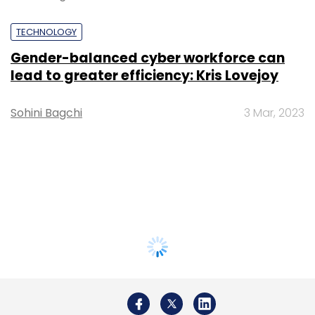
TECHNOLOGY
Gender-balanced cyber workforce can
lead to greater efficiency: Kris Lovejoy
Sohini Bagchi
3 Mar, 2023