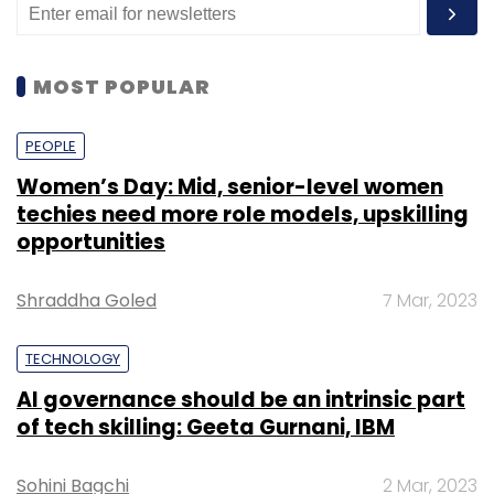
MOST POPULAR
PEOPLE
Women’s Day: Mid, senior-level women
techies need more role models, upskilling
opportunities
Shraddha Goled
7 Mar, 2023
TECHNOLOGY
AI governance should be an intrinsic part
of tech skilling: Geeta Gurnani, IBM
Sohini Bagchi
2 Mar, 2023