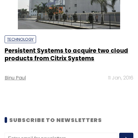
TECHNOLOGY
Persistent Systems to acquire two cloud
products from Citrix Systems
Binu Paul
11 Jan, 2016
SUBSCRIBE TO NEWSLETTERS