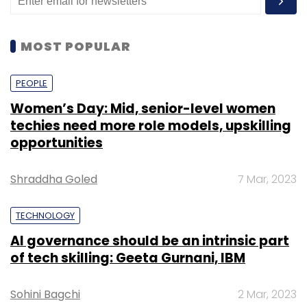
MOST POPULAR
PEOPLE
Women’s Day: Mid, senior-level women
techies need more role models, upskilling
opportunities
Shraddha Goled
7 Mar, 2023
TECHNOLOGY
AI governance should be an intrinsic part
of tech skilling: Geeta Gurnani, IBM
Sohini Bagchi
2 Mar, 2023