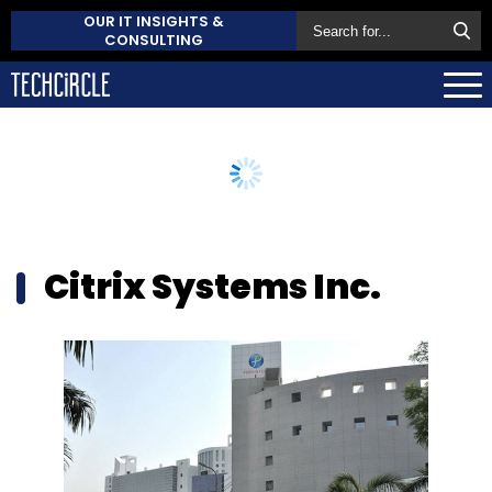
OUR IT INSIGHTS &
CONSULTING
Citrix Systems Inc.