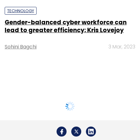
TECHNOLOGY
Gender-balanced cyber workforce can
lead to greater efficiency: Kris Lovejoy
Sohini Bagchi
3 Mar, 2023