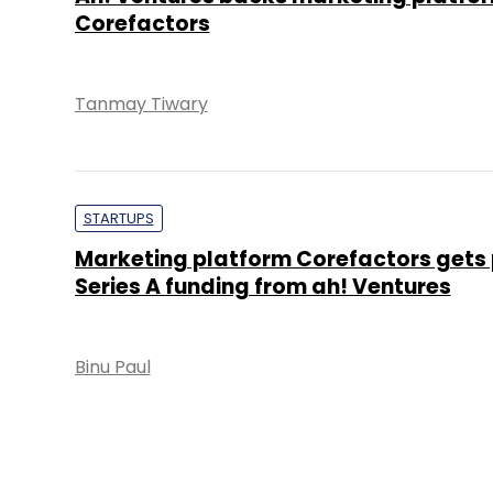
Corefactors
Tanmay Tiwary
STARTUPS
Marketing platform Corefactors gets 
Series A funding from ah! Ventures
Binu Paul