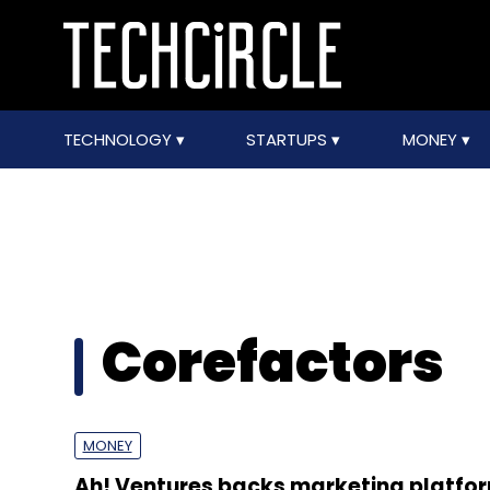
TECHNOLOGY
STARTUPS
MONEY
Corefactors
MONEY
Ah! Ventures backs marketing platfo