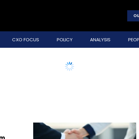
OU
CXO FOCUS
POLICY
ANALYSIS
PEOP
rm