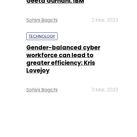
Geeta Gurnani, IBM
Sohini Bagchi
2 Mar, 2023
TECHNOLOGY
Gender-balanced cyber
workforce can lead to
greater efficiency: Kris
Lovejoy
Sohini Bagchi
3 Mar, 2023