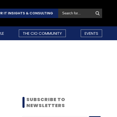
R IT INSIGHTS & CONSULTING
LE
THE CIO COMMUNITY
EVENTS
SUBSCRIBE TO
NEWSLETTERS