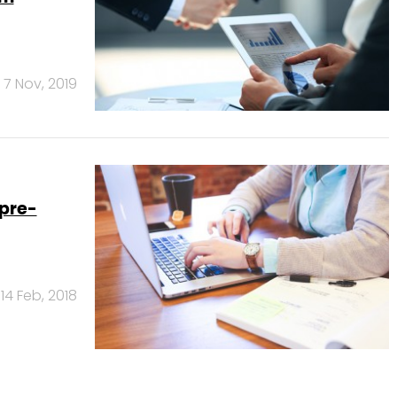
7 Nov, 2019
pre-
14 Feb, 2018