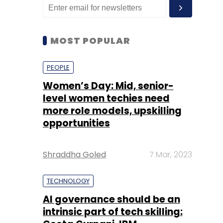
MOST POPULAR
PEOPLE
Women’s Day: Mid, senior-
level women techies need
more role models, upskilling
opportunities
Shraddha Goled
7 Mar, 2023
TECHNOLOGY
AI governance should be an
intrinsic part of tech skilling: