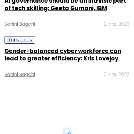
AI governance should be an intrinsic part
of tech skilling: Geeta Gurnani, IBM
Sohini Bagchi
2 Mar, 2023
TECHNOLOGY
Gender-balanced cyber workforce can
lead to greater efficiency: Kris Lovejoy
Sohini Bagchi
3 Mar, 2023