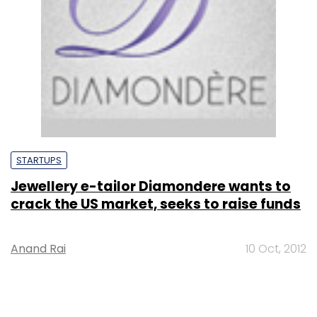
STARTUPS
Jewellery e-tailor Diamondere wants to
crack the US market, seeks to raise funds
Anand Rai
10 Oct, 2012