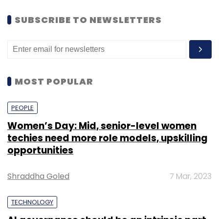
SUBSCRIBE TO NEWSLETTERS
MOST POPULAR
PEOPLE
Women’s Day: Mid, senior-level women
techies need more role models, upskilling
opportunities
Shraddha Goled
7 Mar, 2023
TECHNOLOGY