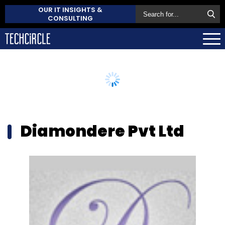
OUR IT INSIGHTS &
CONSULTING
Diamondere Pvt Ltd