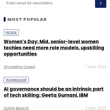
MOST POPULAR
PEOPLE
Women’s Day: Mid, senior-level women
techies need more role models, upskilling
opportunities
Shraddha Goled
7 Mar, 2023
TECHNOLOGY
AI governance should be an intrinsic part
of tech skilling: Geeta Gurnani, IBM
Sohini Bagchi
2 Mar, 2023