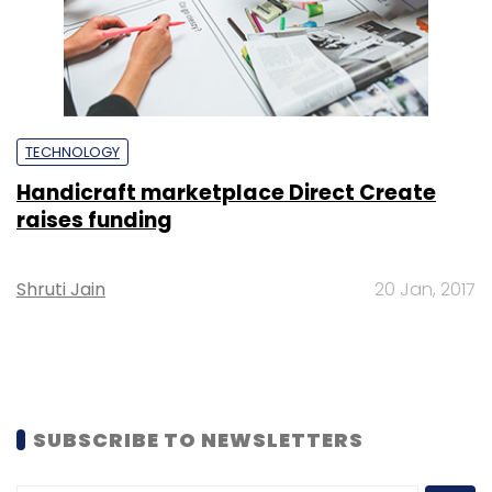
TECHNOLOGY
Handicraft marketplace Direct Create
raises funding
Shruti Jain
20 Jan, 2017
SUBSCRIBE TO NEWSLETTERS