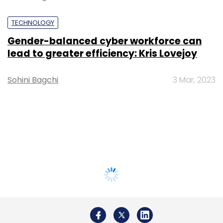
TECHNOLOGY
Gender-balanced cyber workforce can
lead to greater efficiency: Kris Lovejoy
Sohini Bagchi
3 Mar, 2023