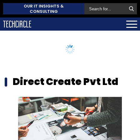
OUR IT INSIGHTS &
CONSULTING
Direct Create Pvt Ltd