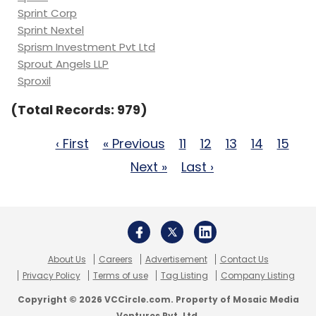
Sprint Corp
Sprint Nextel
Sprism Investment Pvt Ltd
Sprout Angels LLP
Sproxil
(Total Records: 979)
‹ First
« Previous
11
12
13
14
15
Next »
Last ›
About Us
Careers
Advertisement
Contact Us
Privacy Policy
Terms of use
Tag Listing
Company Listing
Copyright © 2026 VCCircle.com. Property of Mosaic Media
Ventures Pvt. Ltd.