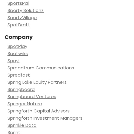
SportsPal
Sporty Solutionz
SportzVillage
SpotDraft
Company
SpotPlay
Spotwrks
Spoyl
Spreadtrum Communications
Spredfast
Spring Lake Equity Partners
Springboard
Springboard Ventures
Springer Nature
Springforth Capital Advisors
Springforth Investment Managers
Sprinkle Data
Sprint