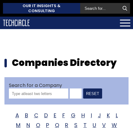
OUR IT INSIGHTS &
CONSULTING
Companies Directory
Search for a Company
RESET
A
B
C
D
E
F
G
H
I
J
K
L
M
N
O
P
Q
R
S
T
U
V
W