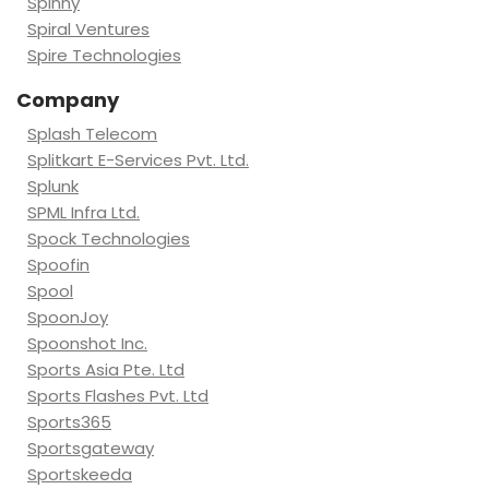
Spinny
Spiral Ventures
Spire Technologies
Company
Splash Telecom
Splitkart E-Services Pvt. Ltd.
Splunk
SPML Infra Ltd.
Spock Technologies
Spoofin
Spool
SpoonJoy
Spoonshot Inc.
Sports Asia Pte. Ltd
Sports Flashes Pvt. Ltd
Sports365
Sportsgateway
Sportskeeda