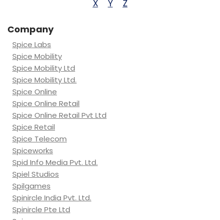
X
Y
Z
Company
Spice Labs
Spice Mobility
Spice Mobility Ltd
Spice Mobility Ltd.
Spice Online
Spice Online Retail
Spice Online Retail Pvt Ltd
Spice Retail
Spice Telecom
Spiceworks
Spid Info Media Pvt. Ltd.
Spiel Studios
Spilgames
Spinircle India Pvt. Ltd.
Spinircle Pte Ltd