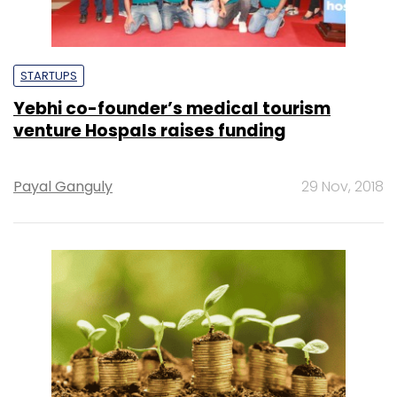
STARTUPS
Yebhi co-founder’s medical tourism
venture Hospals raises funding
Payal Ganguly
29 Nov, 2018