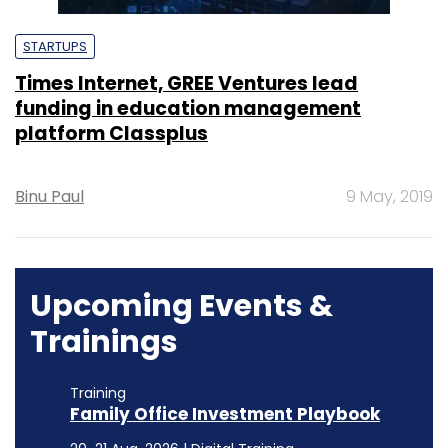
STARTUPS
Times Internet, GREE Ventures lead
funding in education management
platform Classplus
Binu Paul
9 May, 2019
Upcoming Events &
Trainings
Training
Family Office Investment Playbook