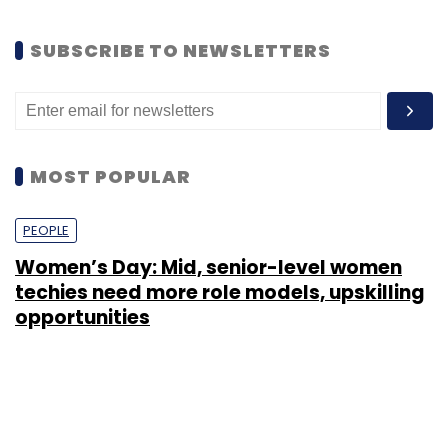
SUBSCRIBE TO NEWSLETTERS
MOST POPULAR
PEOPLE
Women’s Day: Mid, senior-level women
techies need more role models, upskilling
opportunities
Shraddha Goled
7 Mar, 2023
TECHNOLOGY