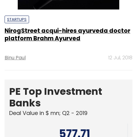
STARTUPS
NirogStreet acqui-hires ayurveda doctor
platform Brahm Ayurved
Binu Paul
12 Jul, 2018
PE Top Investment
Banks
Deal Value in $ mn; Q2 - 2019
577.71