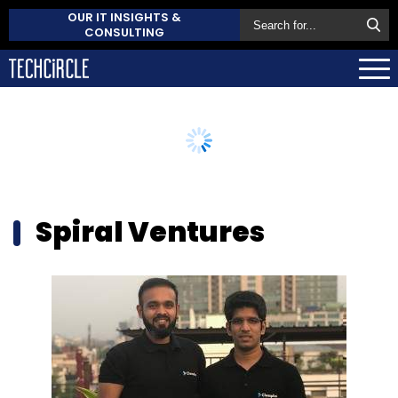
OUR IT INSIGHTS &
CONSULTING
Spiral Ventures