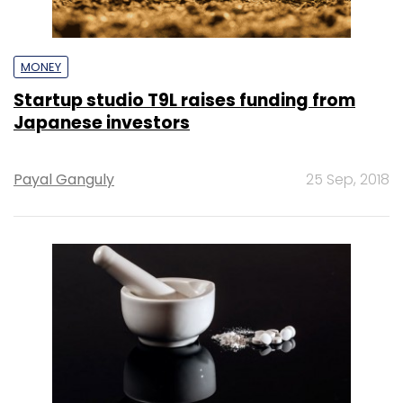
MONEY
Startup studio T9L raises funding from
Japanese investors
Payal Ganguly
25 Sep, 2018