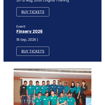
20-21 Aug, 2026 | Digital Training
BUY TICKETS
Event
Finserv 2026
18 Sep, 2026 |
BUY TICKETS