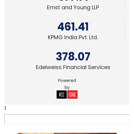
Ernst and Young LLP
461.41
KPMG India Pvt. Ltd.
378.07
Edelweiss Financial Services
Powered
by
1