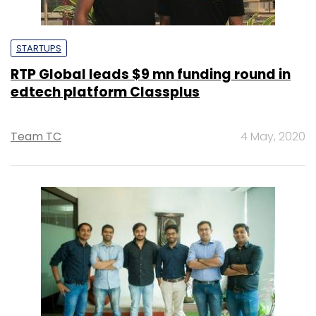
STARTUPS
RTP Global leads $9 mn funding round in
edtech platform Classplus
Team TC
4 May, 2020