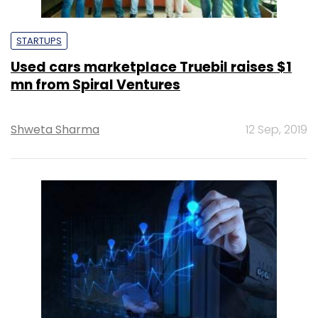
STARTUPS
Used cars marketplace Truebil raises $1
mn from Spiral Ventures
Shweta Sharma
12 Sep, 2019