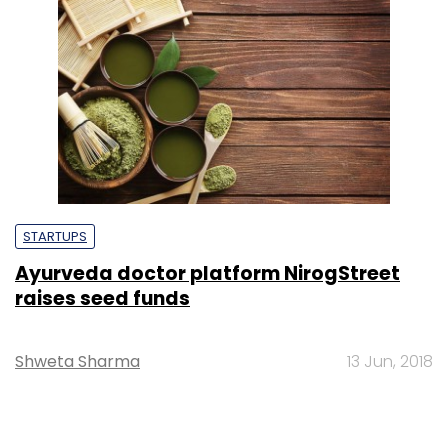
STARTUPS
Ayurveda doctor platform NirogStreet
raises seed funds
Shweta Sharma
13 Jun, 2018