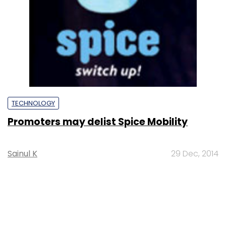
TECHNOLOGY
Promoters may delist Spice Mobility
Sainul K
29 Dec, 2014
SUBSCRIBE TO NEWSLETTERS