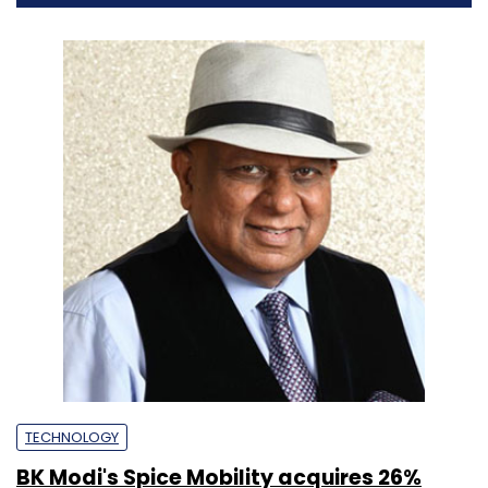
TECHNOLOGY
BK Modi's Spice Mobility acquires 26%