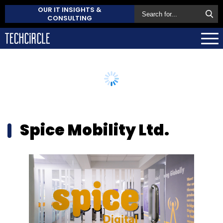
OUR IT INSIGHTS &
CONSULTING
Spice Mobility Ltd.