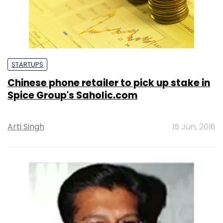
STARTUPS
Chinese phone retailer to pick up stake in
Spice Group's Saholic.com
Arti Singh
15 Jun, 2016