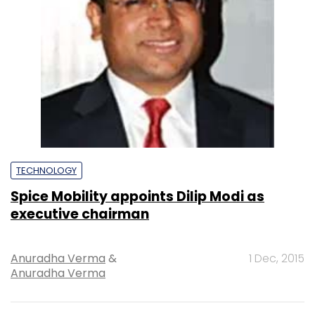
TECHNOLOGY
Spice Mobility appoints Dilip Modi as
executive chairman
Anuradha Verma
&
1 Dec, 2015
Anuradha Verma