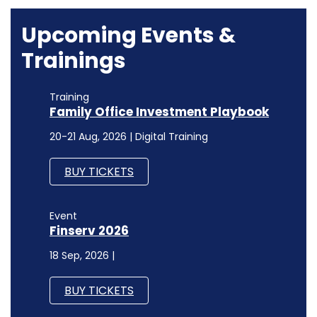
Upcoming Events &
Trainings
Training
Family Office Investment Playbook
20-21 Aug, 2026 | Digital Training
BUY TICKETS
Event
Finserv 2026
18 Sep, 2026 |
BUY TICKETS