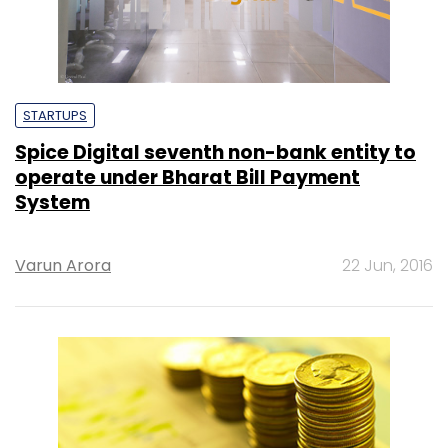
STARTUPS
Spice Digital seventh non-bank entity to
operate under Bharat Bill Payment
System
Varun Arora
22 Jun, 2016