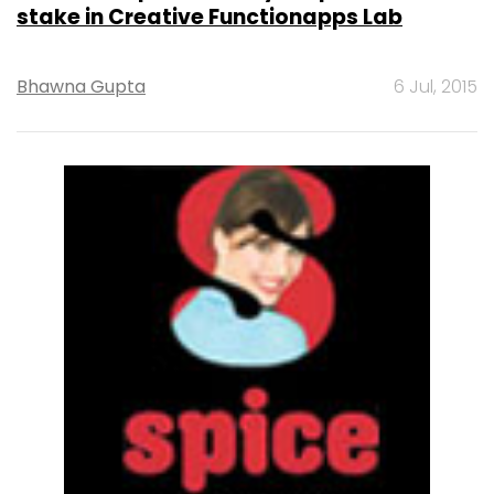
stake in Creative Functionapps Lab
Bhawna Gupta
6 Jul, 2015