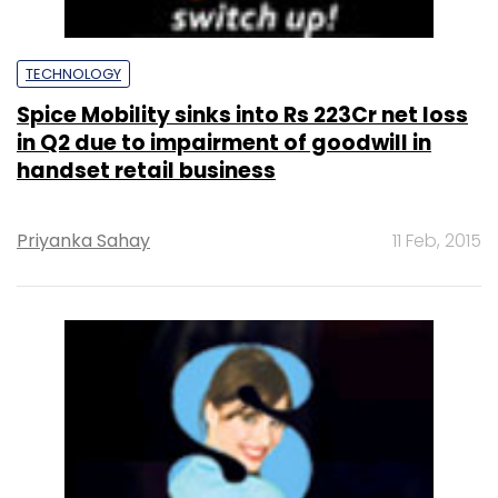
TECHNOLOGY
Spice Mobility sinks into Rs 223Cr net loss
in Q2 due to impairment of goodwill in
handset retail business
Priyanka Sahay
11 Feb, 2015